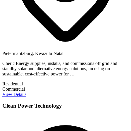
Pietermaritzburg, Kwazulu-Natal
Cheric Energy supplies, installs, and commissions off-grid and
standby solar and alternative energy solutions, focusing on
sustainable, cost-effective power for …
Residential
Commercial
View Details
Clean Power Technology