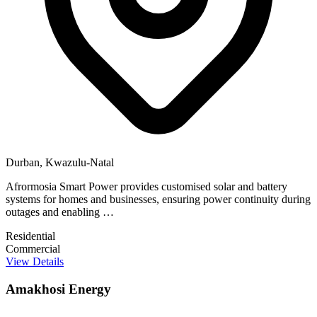
Durban, Kwazulu-Natal
Afrormosia Smart Power provides customised solar and battery
systems for homes and businesses, ensuring power continuity during
outages and enabling …
Residential
Commercial
View Details
Amakhosi Energy