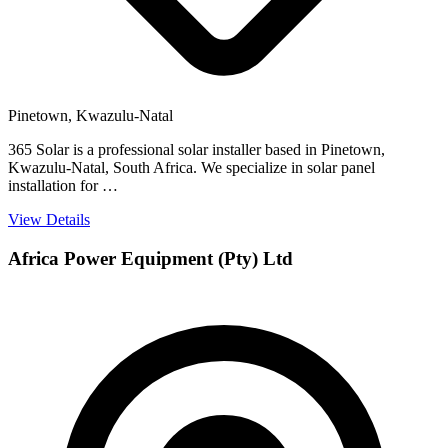
Pinetown, Kwazulu-Natal
365 Solar is a professional solar installer based in Pinetown,
Kwazulu-Natal, South Africa. We specialize in solar panel
installation for …
View Details
Africa Power Equipment (Pty) Ltd