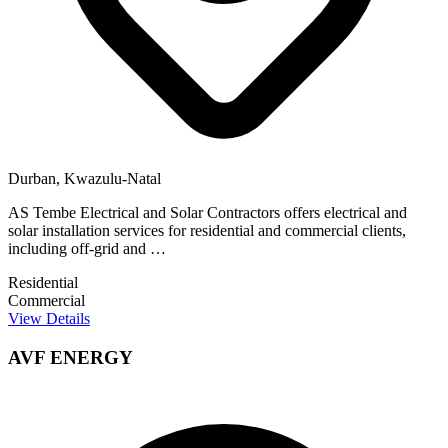
Durban, Kwazulu-Natal
AS Tembe Electrical and Solar Contractors offers electrical and
solar installation services for residential and commercial clients,
including off-grid and …
Residential
Commercial
View Details
AVF ENERGY