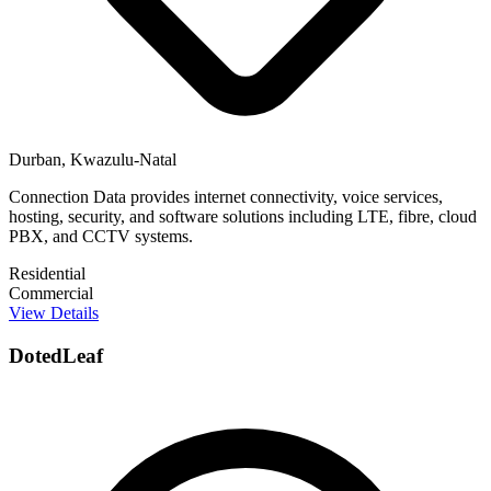
Durban, Kwazulu-Natal
Connection Data provides internet connectivity, voice services,
hosting, security, and software solutions including LTE, fibre, cloud
PBX, and CCTV systems.
Residential
Commercial
View Details
DotedLeaf