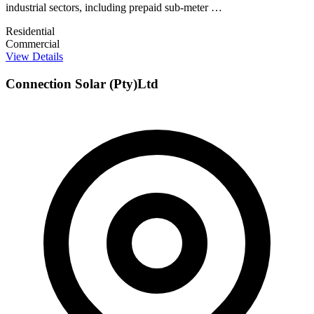
industrial sectors, including prepaid sub-meter …
Residential
Commercial
View Details
Connection Solar (Pty)Ltd