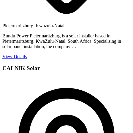
Pietermaritzburg, Kwazulu-Natal
Bundu Power Pietermaritzburg is a solar installer based in
Pietermaritzburg, KwaZulu-Natal, South Africa. Specialising in
solar panel installation, the company …
View Details
CALNIK Solar