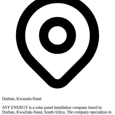
Durban, Kwazulu-Natal
AVF ENERGY is a solar panel installation company based in
Durban, KwaZulu-Natal, South Africa. The company specializes in