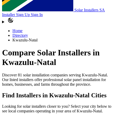
Solar Installers SA
Installer Sign Up
Sign In
Home
Directory
Kwazulu-Natal
Compare Solar Installers in
Kwazulu-Natal
Discover 81 solar installation companies serving Kwazulu-Natal.
Our listed installers offer professional solar panel installation for
homes, businesses, and farms throughout the province.
Find Installers in Kwazulu-Natal Cities
Looking for solar installers closer to you? Select your city below to
see local companies operating in your area of Kwazulu-Natal.