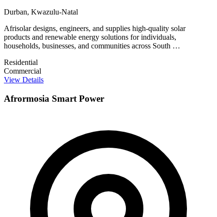
Durban, Kwazulu-Natal
Afrisolar designs, engineers, and supplies high-quality solar
products and renewable energy solutions for individuals,
households, businesses, and communities across South …
Residential
Commercial
View Details
Afrormosia Smart Power