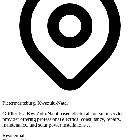
Pietermaritzburg, Kwazulu-Natal
Grifflec is a KwaZulu-Natal based electrical and solar service
provider offering professional electrical consultancy, repairs,
maintenance, and solar power installations …
Residential