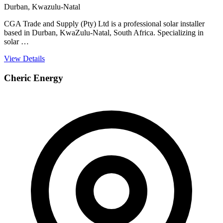
Durban, Kwazulu-Natal
CGA Trade and Supply (Pty) Ltd is a professional solar installer
based in Durban, KwaZulu-Natal, South Africa. Specializing in
solar …
View Details
Cheric Energy