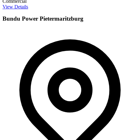
Commercial
View Details
Bundu Power Pietermaritzburg