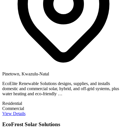
Pinetown, Kwazulu-Natal
EcoElite Renewable Solutions designs, supplies, and installs
domestic and commercial solar, hybrid, and off-grid systems, plus
water heating and eco-friendly …
Residential
Commercial
View Details
EcoFrost Solar Solutions