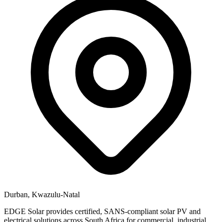
Durban, Kwazulu-Natal
EDGE Solar provides certified, SANS-compliant solar PV and
electrical solutions across South Africa for commercial, industrial,