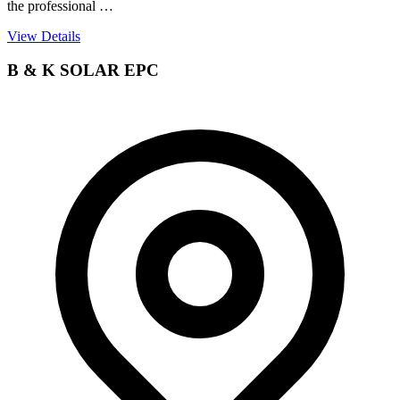
the professional …
View Details
B & K SOLAR EPC