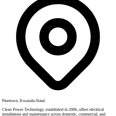
Pinetown, Kwazulu-Natal
Clean Power Technology, established in 2006, offers electrical
installations and maintenance across domestic, commercial, and