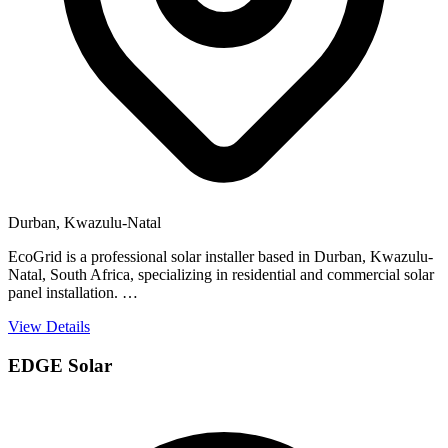
Durban, Kwazulu-Natal
EcoGrid is a professional solar installer based in Durban, Kwazulu-
Natal, South Africa, specializing in residential and commercial solar
panel installation. …
View Details
EDGE Solar