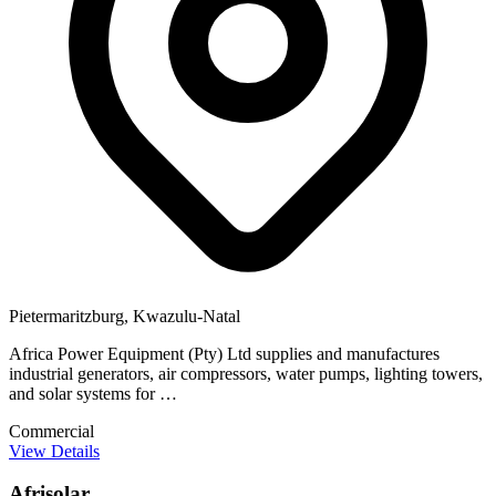
Pietermaritzburg, Kwazulu-Natal
Africa Power Equipment (Pty) Ltd supplies and manufactures
industrial generators, air compressors, water pumps, lighting towers,
and solar systems for …
Commercial
View Details
Afrisolar