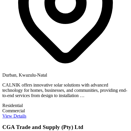
Durban, Kwazulu-Natal
CALNIK offers innovative solar solutions with advanced
technology for homes, businesses, and communities, providing end-
to-end services from design to installation …
Residential
Commercial
View Details
CGA Trade and Supply (Pty) Ltd