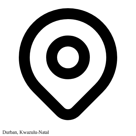
Durban, Kwazulu-Natal