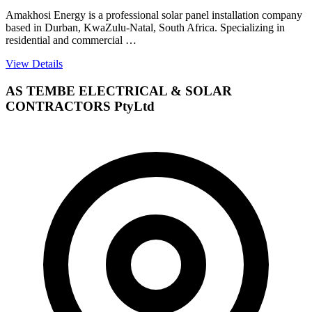
Amakhosi Energy is a professional solar panel installation company
based in Durban, KwaZulu-Natal, South Africa. Specializing in
residential and commercial …
View Details
AS TEMBE ELECTRICAL & SOLAR
CONTRACTORS PtyLtd