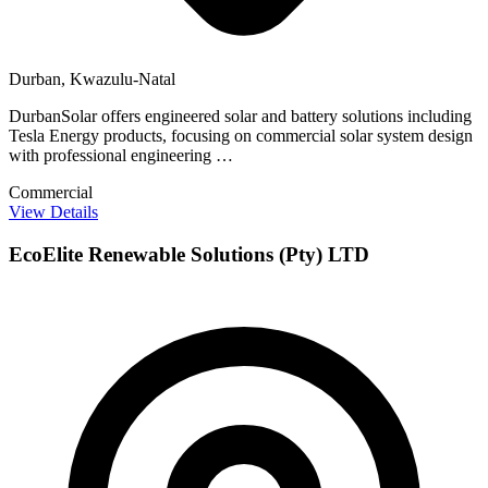
Durban, Kwazulu-Natal
DurbanSolar offers engineered solar and battery solutions including
Tesla Energy products, focusing on commercial solar system design
with professional engineering …
Commercial
View Details
EcoElite Renewable Solutions (Pty) LTD