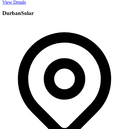
View Details
DurbanSolar