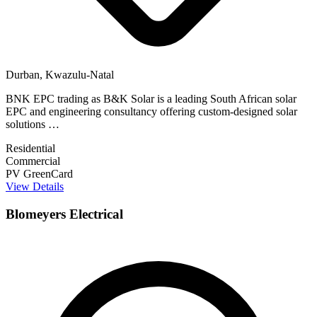
Durban, Kwazulu-Natal
BNK EPC trading as B&K Solar is a leading South African solar
EPC and engineering consultancy offering custom-designed solar
solutions …
Residential
Commercial
PV GreenCard
View Details
Blomeyers Electrical