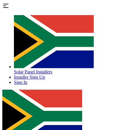
Solar Panel Installers
Installer Sign Up
Sign In