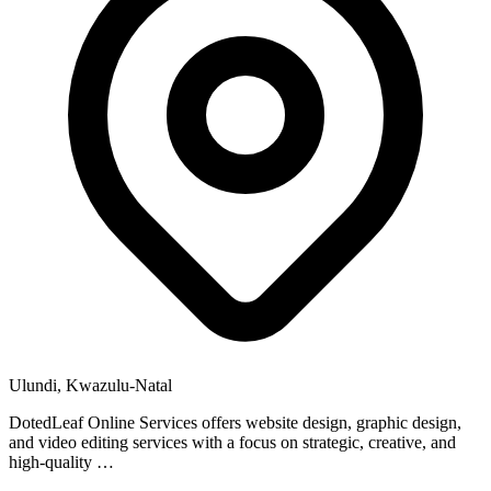
Ulundi, Kwazulu-Natal
DotedLeaf Online Services offers website design, graphic design,
and video editing services with a focus on strategic, creative, and
high-quality …