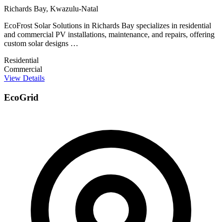
Richards Bay, Kwazulu-Natal
EcoFrost Solar Solutions in Richards Bay specializes in residential
and commercial PV installations, maintenance, and repairs, offering
custom solar designs …
Residential
Commercial
View Details
EcoGrid