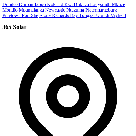
Dundee
Durban
Ixopo
Kokstad
KwaDukuza
Ladysmith
Mkuze
Mondlo
Mpumalanga
Newcastle
Ntuzuma
Pietermaritzburg
Pinetown
Port Shepstone
Richards Bay
Tongaat
Ulundi
Vryheid
365 Solar