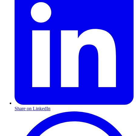
Share on LinkedIn