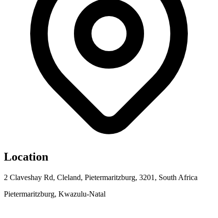
Location
2 Claveshay Rd, Cleland, Pietermaritzburg, 3201, South Africa
Pietermaritzburg, Kwazulu-Natal