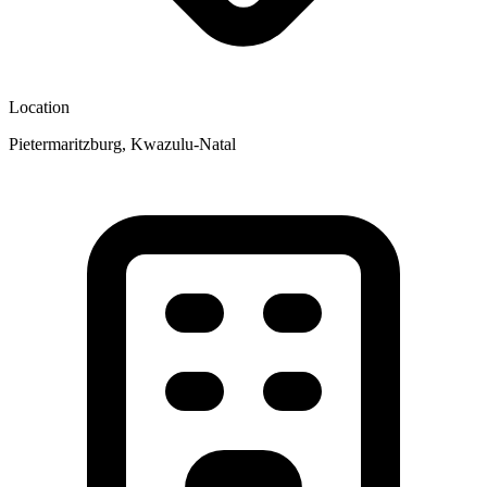
Location
Pietermaritzburg, Kwazulu-Natal