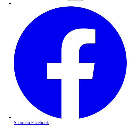
Share on Facebook