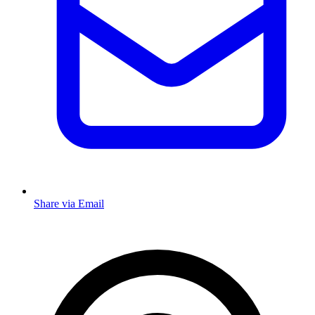
Share via Email