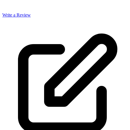
Write a Review