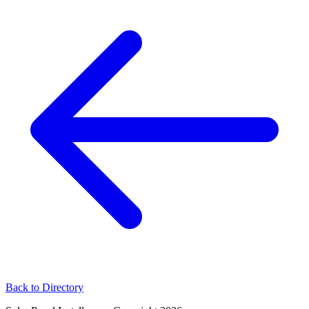
Back to Directory