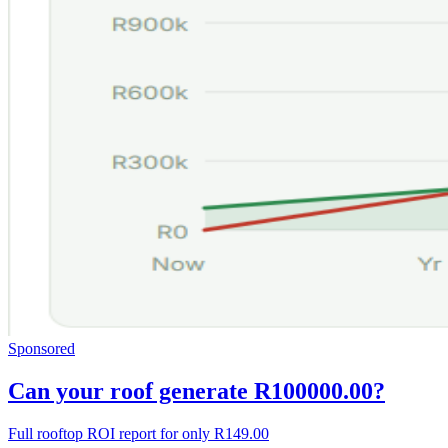
Sponsored
Can your roof generate R100000.00?
Full rooftop ROI report for only R149.00