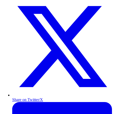
Share on Twitter/X