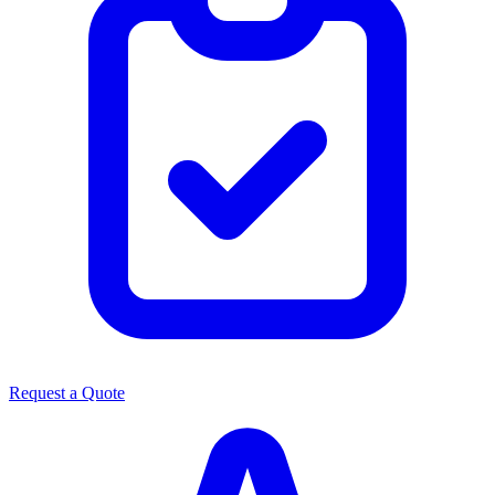
Request a Quote