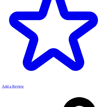
Add a Review