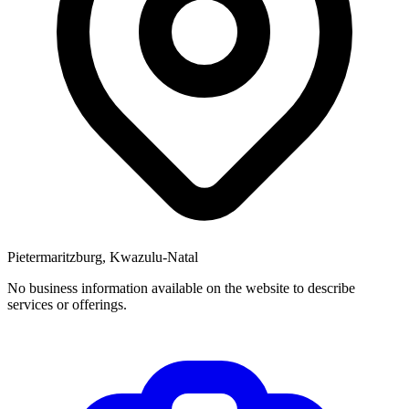
Pietermaritzburg, Kwazulu-Natal
No business information available on the website to describe
services or offerings.