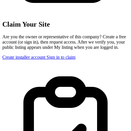
Claim Your Site
Are you the owner or representative of this company? Create a free
account (or sign in), then request access. After we verify you, your
public listing appears under My listing when you are logged in.
Create installer account
Sign in to claim