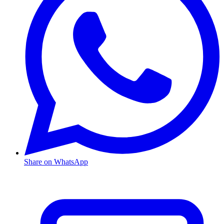
Share on WhatsApp