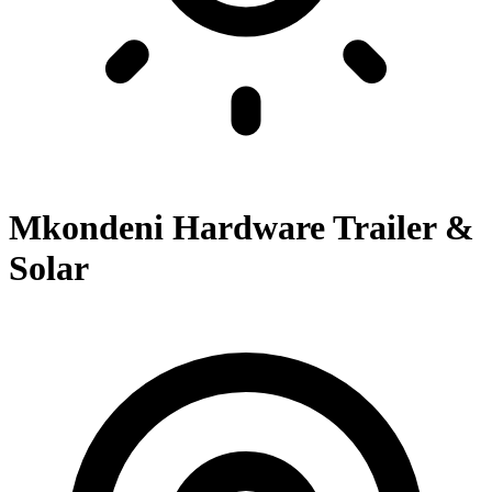
Mkondeni Hardware Trailer &
Solar