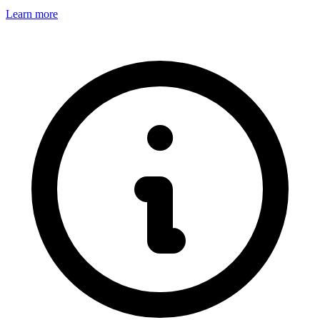
Learn more