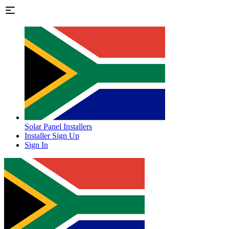
Solar Panel Installers
Installer Sign Up
Sign In