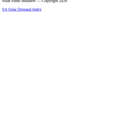
Solar Panel Installers — Copyright
2026
SA Solar Demand Index