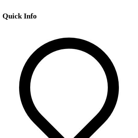
Quick Info