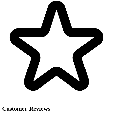
Customer Reviews