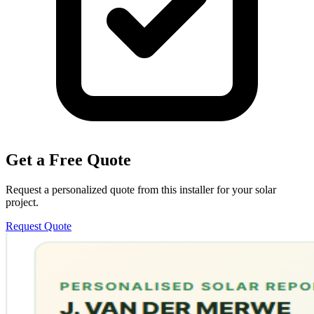
Get a Free Quote
Request a personalized quote from this installer for your solar
project.
Request Quote