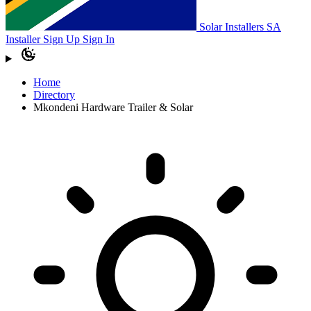
Solar Installers SA
Installer Sign Up
Sign In
Home
Directory
Mkondeni Hardware Trailer & Solar