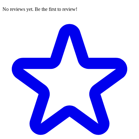
No reviews yet. Be the first to review!