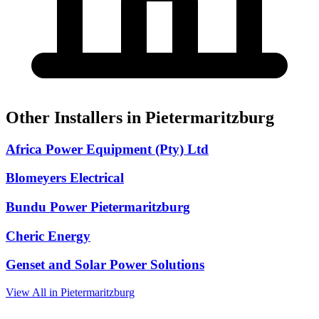
Other Installers in Pietermaritzburg
Africa Power Equipment (Pty) Ltd
Blomeyers Electrical
Bundu Power Pietermaritzburg
Cheric Energy
Genset and Solar Power Solutions
View All in Pietermaritzburg