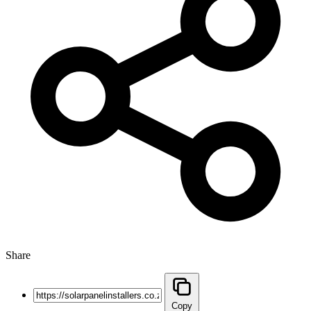
Share
Copy