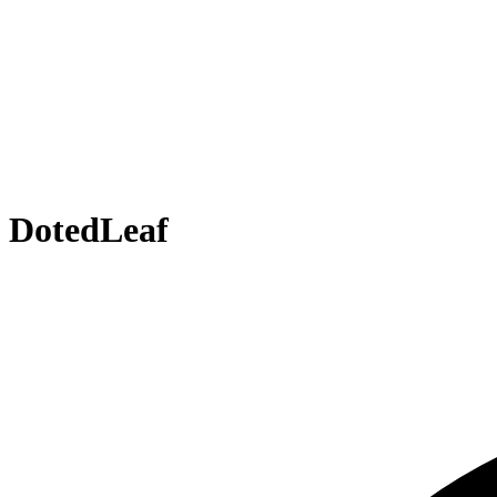
DotedLeaf