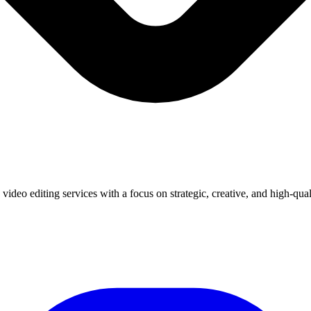
deo editing services with a focus on strategic, creative, and high-quali