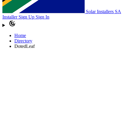
Solar Installers SA
Installer Sign Up
Sign In
Home
Directory
DotedLeaf