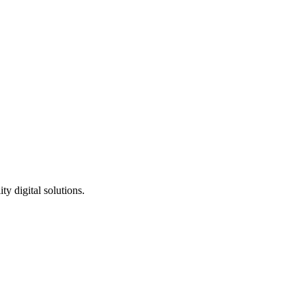
ty digital solutions.