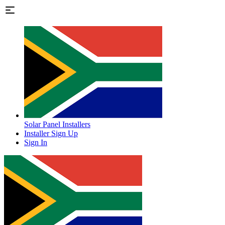
Solar Panel Installers
Installer Sign Up
Sign In