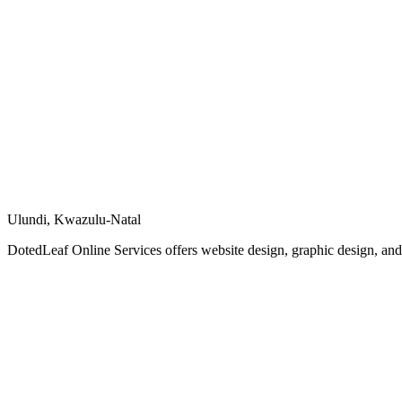
Ulundi, Kwazulu-Natal
DotedLeaf Online Services offers website design, graphic design, and vi