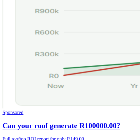
Sponsored
Can your roof generate R100000.00?
Full rooftop ROI report for only R149.00