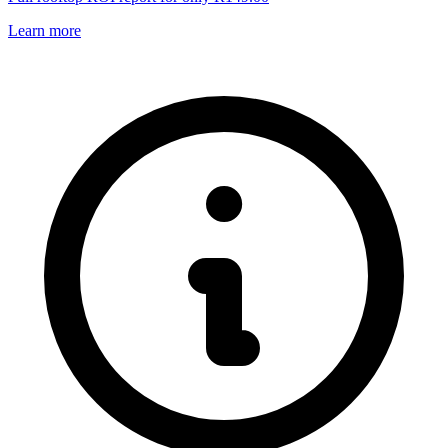
Learn more