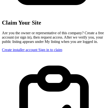
Claim Your Site
Are you the owner or representative of this company? Create a free
account (or sign in), then request access. After we verify you, your
public listing appears under My listing when you are logged in.
Create installer account
Sign in to claim