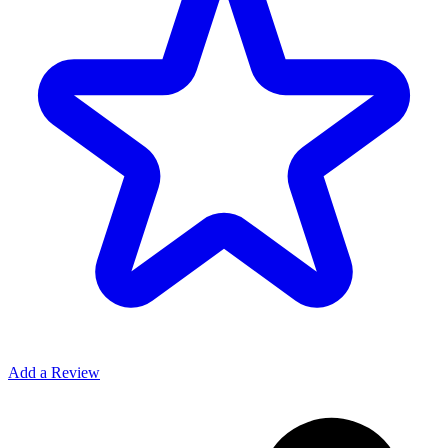
Add a Review