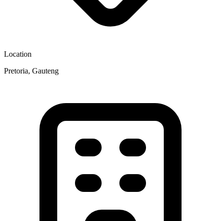
Location
Pretoria, Gauteng