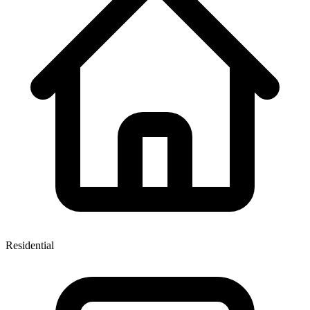
Residential