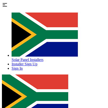
Solar Panel Installers
Installer Sign Up
Sign In