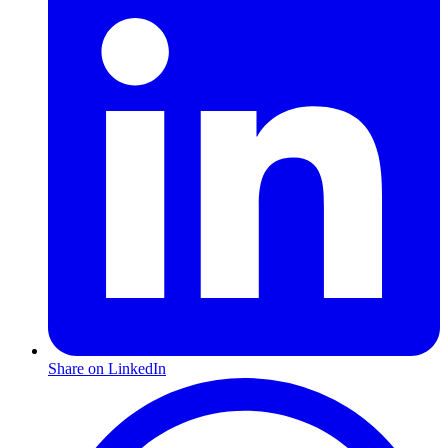
Share on LinkedIn