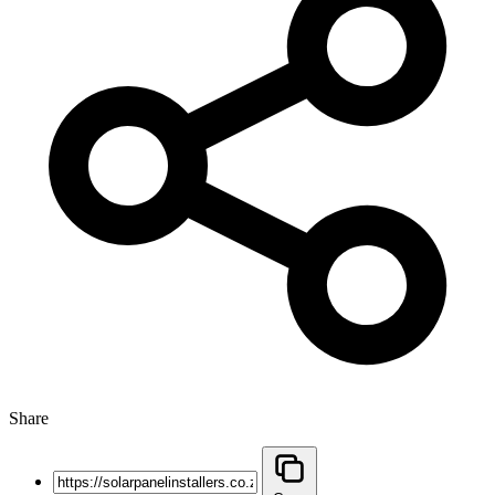
Share