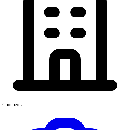
Commercial