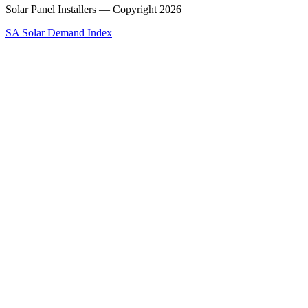
Solar Panel Installers — Copyright
2026
SA Solar Demand Index