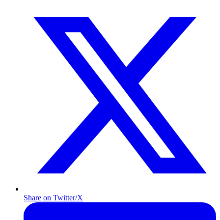
Share on Twitter/X