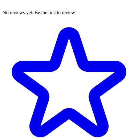
No reviews yet. Be the first to review!