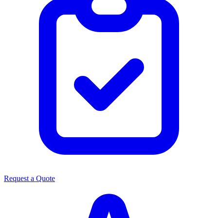
Request a Quote