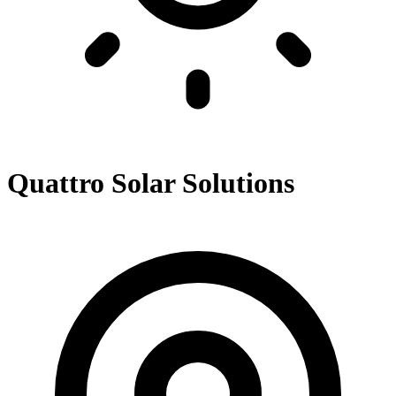
Quattro Solar Solutions