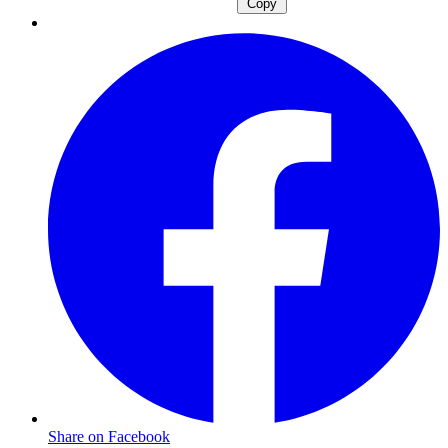
Copy
Share on Facebook