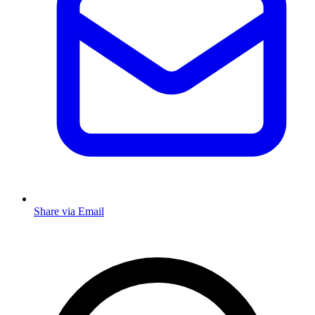
Share via Email