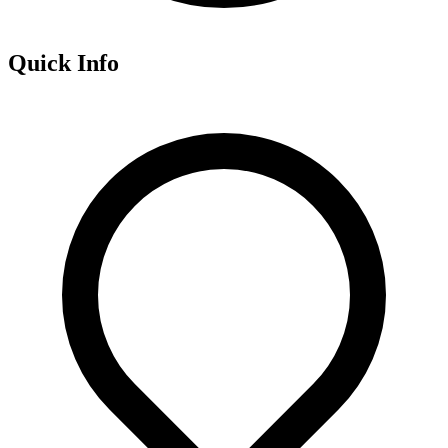
Quick Info