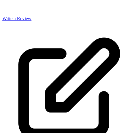
Write a Review