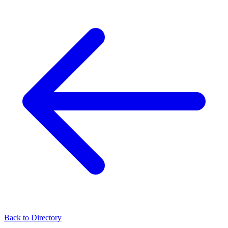
Back to Directory