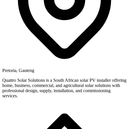
Pretoria, Gauteng
Quattro Solar Solutions is a South African solar PV installer offering
home, business, commercial, and agricultural solar solutions with
professional design, supply, installation, and commissioning
services.