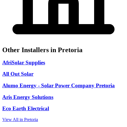
Other Installers in Pretoria
AfriSolar Supplies
All Out Solar
Alumo Energy - Solar Power Company Pretoria
Aris Energy Solutions
Eco Earth Electrical
View All in Pretoria