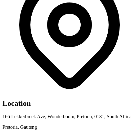
Location
166 Lekkerbreek Ave, Wonderboom, Pretoria, 0181, South Africa
Pretoria, Gauteng