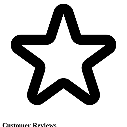
Customer Reviews