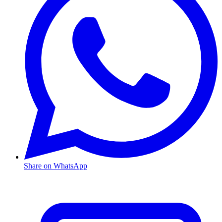
Share on WhatsApp