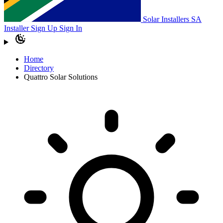
Solar Installers SA
Installer Sign Up
Sign In
Home
Directory
Quattro Solar Solutions