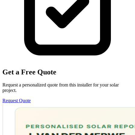
Get a Free Quote
Request a personalized quote from this installer for your solar
project.
Request Quote