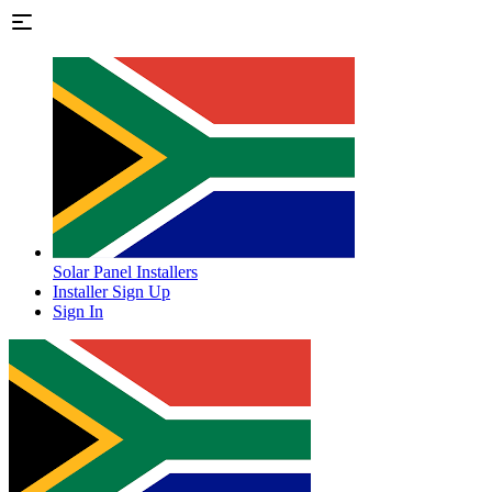
Solar Panel Installers
Installer Sign Up
Sign In