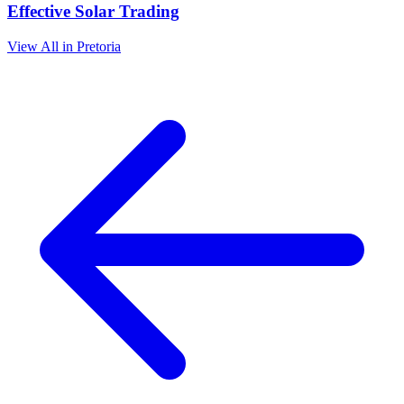
Effective Solar Trading
View All in Pretoria