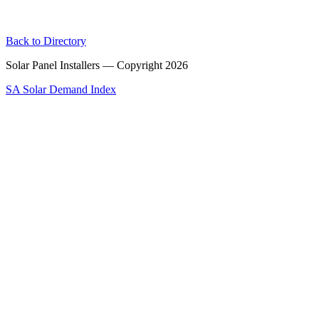
Back to Directory
Solar Panel Installers — Copyright
2026
SA Solar Demand Index