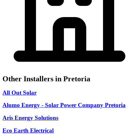
Other Installers in Pretoria
All Out Solar
Alumo Energy - Solar Power Company Pretoria
Aris Energy Solutions
Eco Earth Electrical