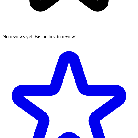
No reviews yet. Be the first to review!