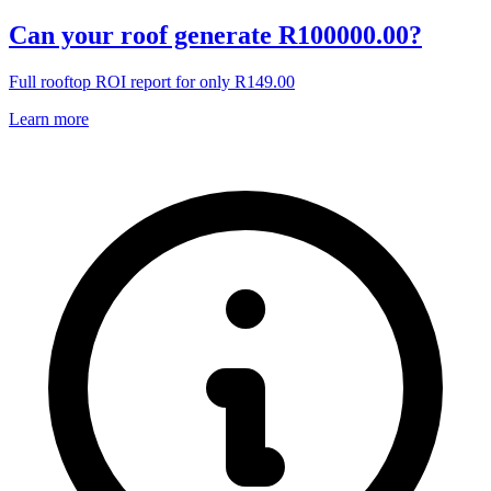
Can your roof generate R100000.00?
Full rooftop ROI report for only R149.00
Learn more