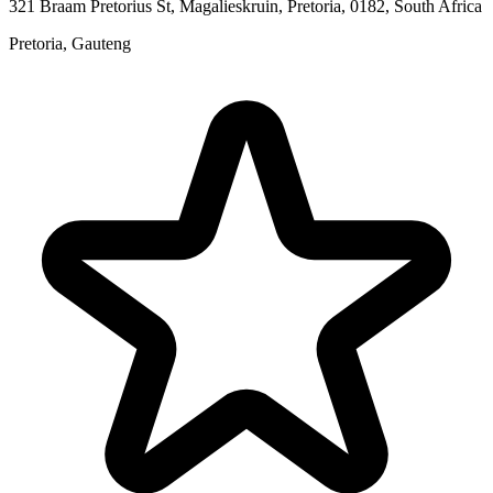
321 Braam Pretorius St, Magalieskruin, Pretoria, 0182, South Africa
Pretoria, Gauteng