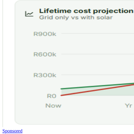
Sponsored