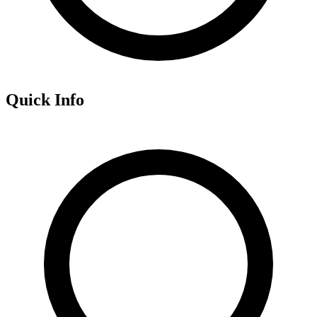
Quick Info