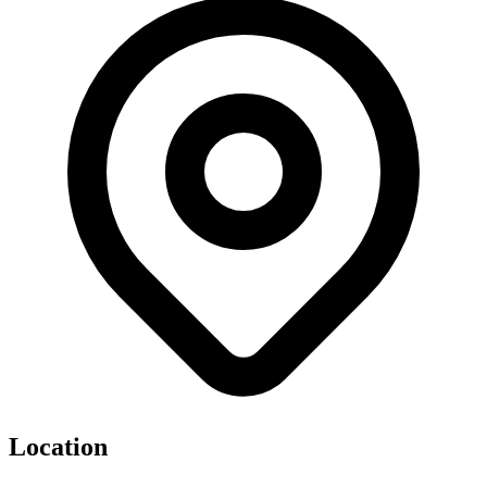
Location