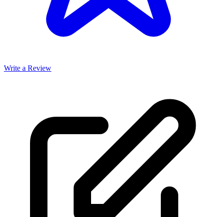
Write a Review