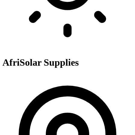
AfriSolar Supplies