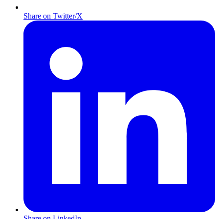
Share on Twitter/X
Share on LinkedIn