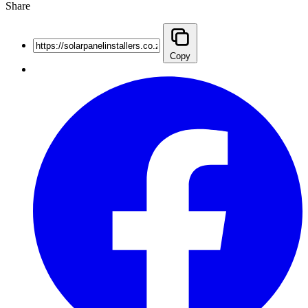
Share
Copy