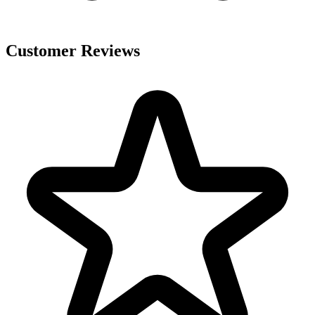
Customer Reviews