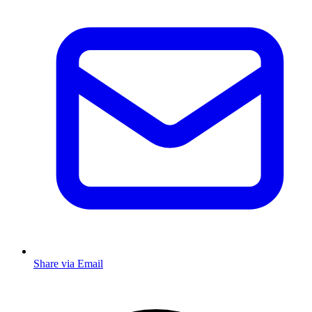
Share via Email