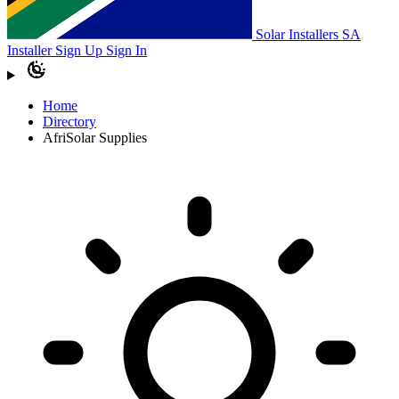
Solar Installers SA
Installer Sign Up
Sign In
Home
Directory
AfriSolar Supplies