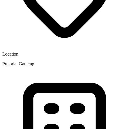
Location
Pretoria, Gauteng