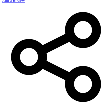
Add a Review