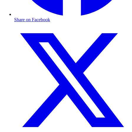
Share on Facebook