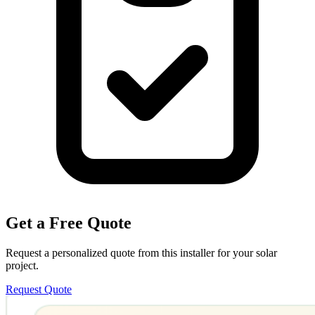
Get a Free Quote
Request a personalized quote from this installer for your solar
project.
Request Quote