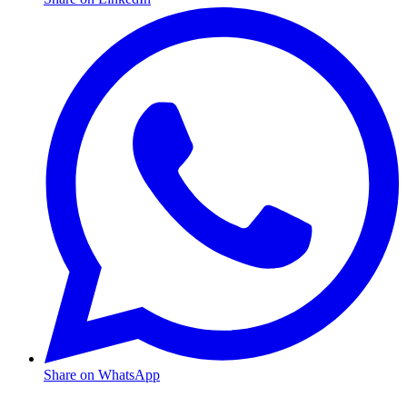
Share on WhatsApp