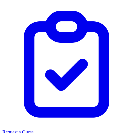
Request a Quote