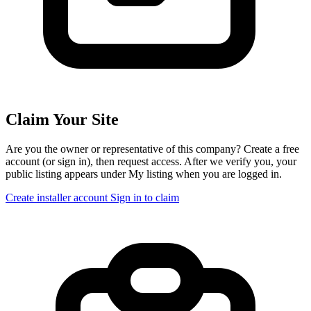
Claim Your Site
Are you the owner or representative of this company? Create a free
account (or sign in), then request access. After we verify you, your
public listing appears under My listing when you are logged in.
Create installer account
Sign in to claim