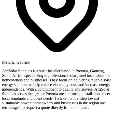
Pretoria, Gauteng
AfriSolar Supplies is a solar installer based in Pretoria, Gauteng,
South Africa, specializing in professional solar panel installation for
homeowners and businesses. They focus on delivering reliable solar
energy solutions to help reduce electricity costs and increase energy
independence. With a commitment to quality and service, AfriSolar
Supplies serves the greater Pretoria area, ensuring installations meet
local standards and client needs. To take the first step toward
sustainable power, homeowners and businesses in the region are
encouraged to request a quote directly from their team.