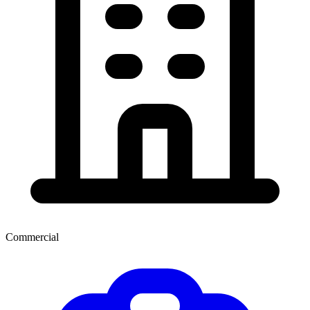
Commercial