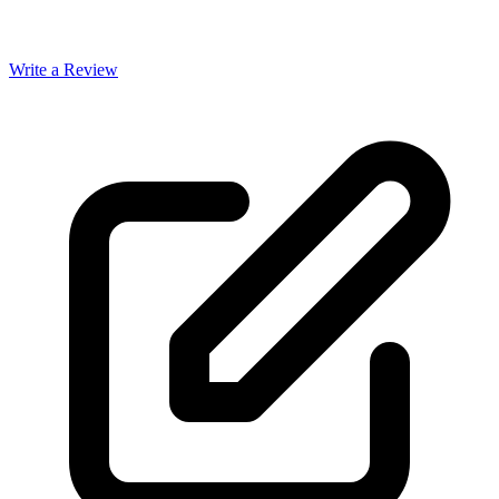
Write a Review