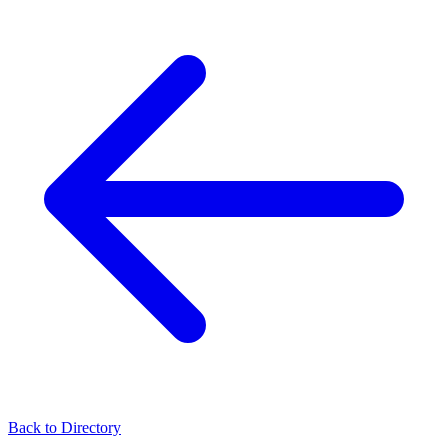
Back to Directory