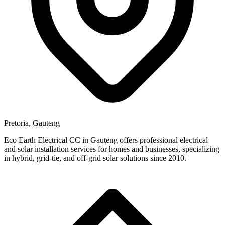
Pretoria, Gauteng
Eco Earth Electrical CC in Gauteng offers professional electrical
and solar installation services for homes and businesses, specializing
in hybrid, grid-tie, and off-grid solar solutions since 2010.