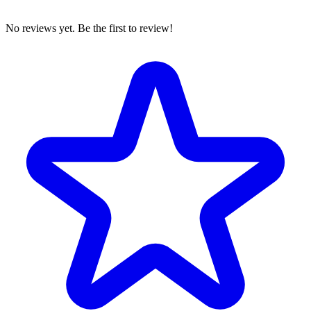
No reviews yet. Be the first to review!