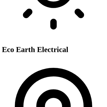
Eco Earth Electrical