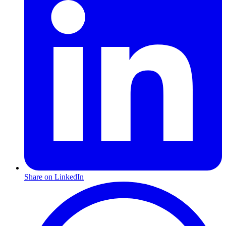
Share on LinkedIn