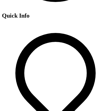
Quick Info