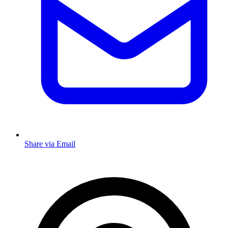
Share via Email