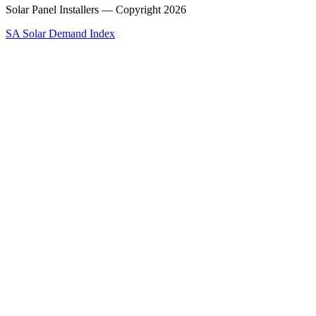
Solar Panel Installers — Copyright
2026
SA Solar Demand Index