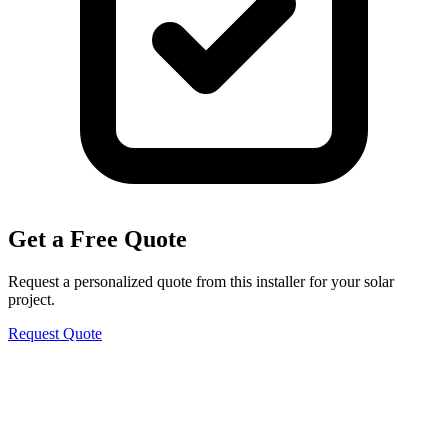
Get a Free Quote
Request a personalized quote from this installer for your solar
project.
Request Quote