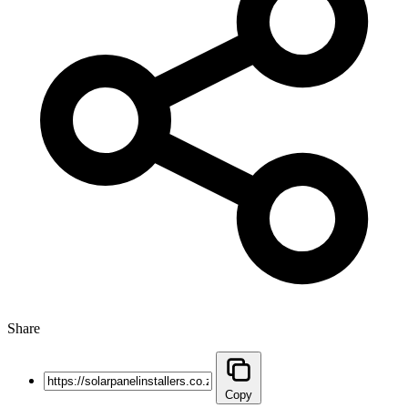
Share
Copy