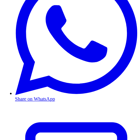
Share on WhatsApp