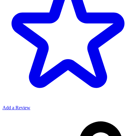
Add a Review