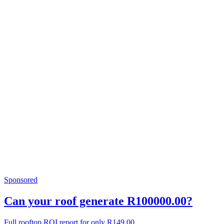
Sponsored
Can your roof generate R100000.00?
Full rooftop ROI report for only R149.00