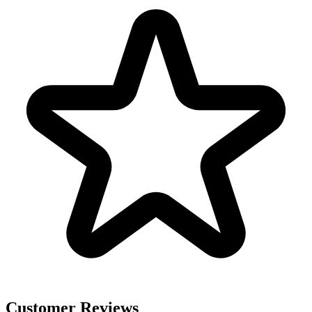
Customer Reviews