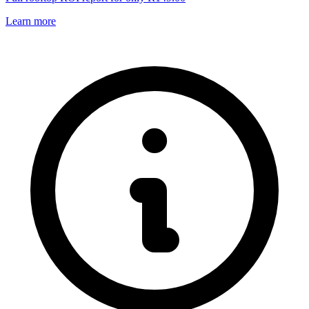
Learn more