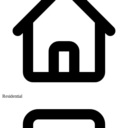
Residential