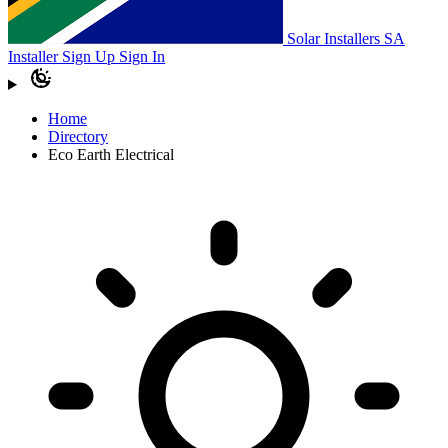
Solar Installers SA
Installer Sign Up
Sign In
Home
Directory
Eco Earth Electrical