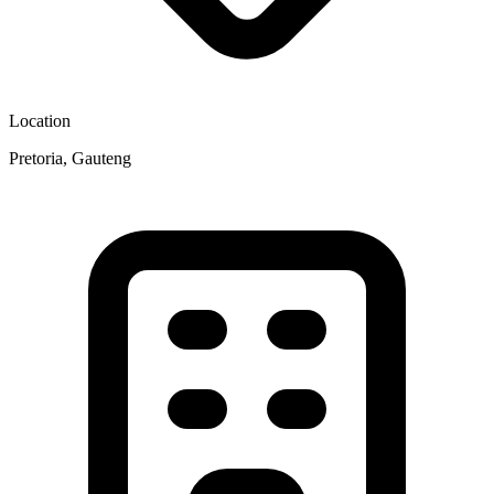
Location
Pretoria, Gauteng