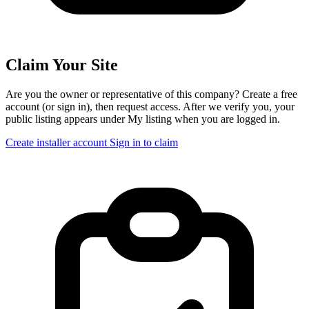
Claim Your Site
Are you the owner or representative of this company? Create a free
account (or sign in), then request access. After we verify you, your
public listing appears under My listing when you are logged in.
Create installer account
Sign in to claim