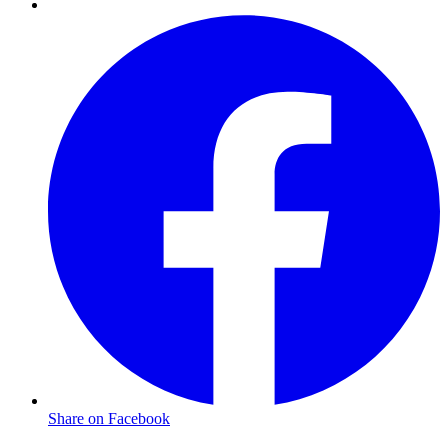
Share on Facebook