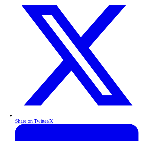
Share on Twitter/X