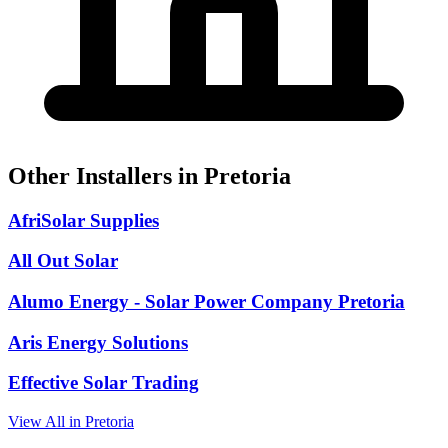
Other Installers in Pretoria
AfriSolar Supplies
All Out Solar
Alumo Energy - Solar Power Company Pretoria
Aris Energy Solutions
Effective Solar Trading
View All in Pretoria