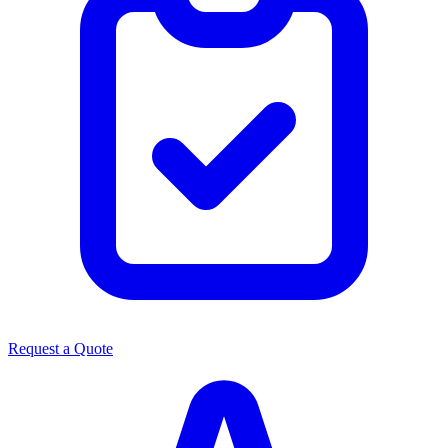
Request a Quote