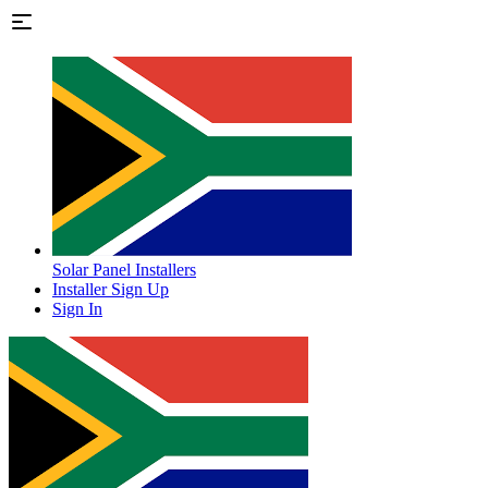
Solar Panel Installers
Installer Sign Up
Sign In