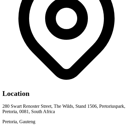
Location
280 Swart Renoster Street, The Wilds, Stand 1506, Pretoriuspark,
Pretoria, 0081, South Africa
Pretoria, Gauteng