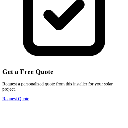
Get a Free Quote
Request a personalized quote from this installer for your solar
project.
Request Quote