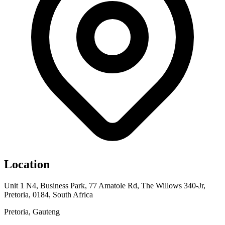
Location
Unit 1 N4, Business Park, 77 Amatole Rd, The Willows 340-Jr,
Pretoria, 0184, South Africa
Pretoria, Gauteng