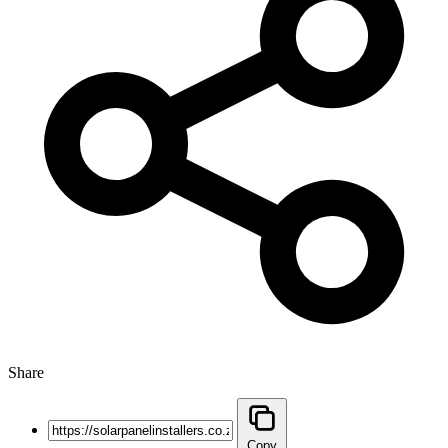
Share
Copy