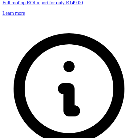
Full rooftop ROI report for only R149.00
Learn more