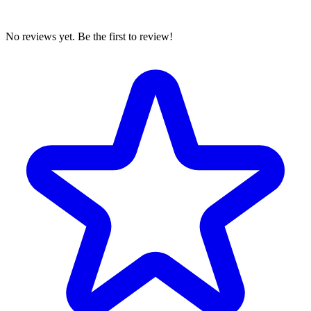
No reviews yet. Be the first to review!