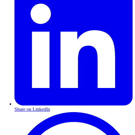
Share on LinkedIn