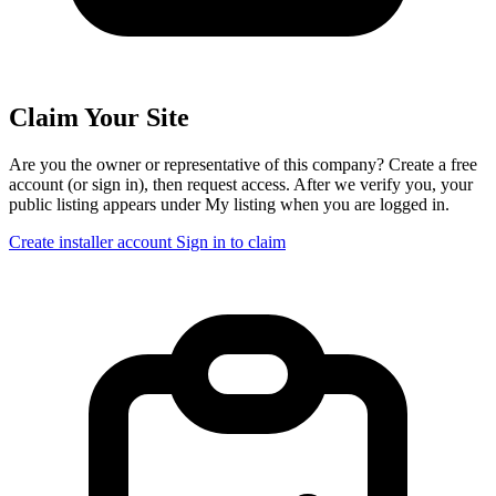
Claim Your Site
Are you the owner or representative of this company? Create a free
account (or sign in), then request access. After we verify you, your
public listing appears under My listing when you are logged in.
Create installer account
Sign in to claim