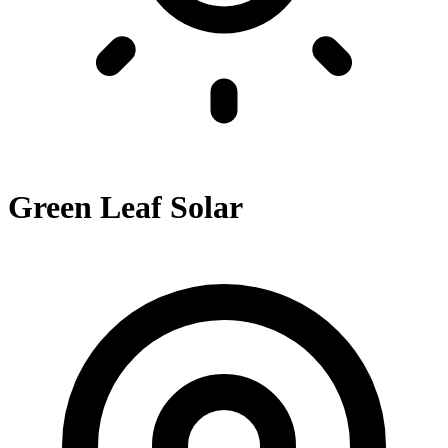
Green Leaf Solar