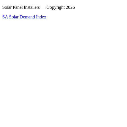
Solar Panel Installers — Copyright
2026
SA Solar Demand Index