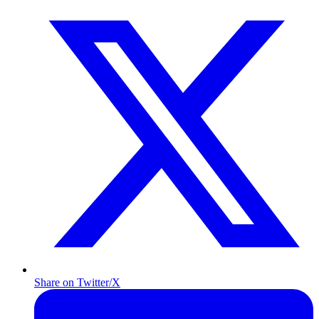
Share on Twitter/X