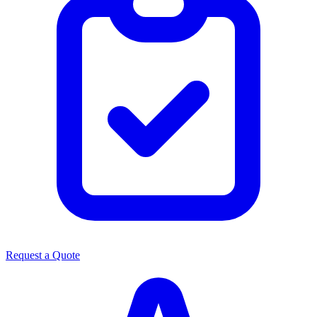
Request a Quote