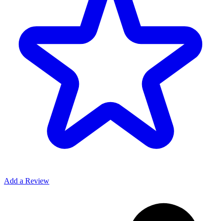
Add a Review