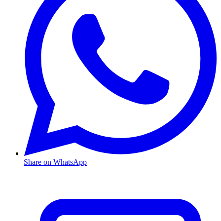
Share on WhatsApp