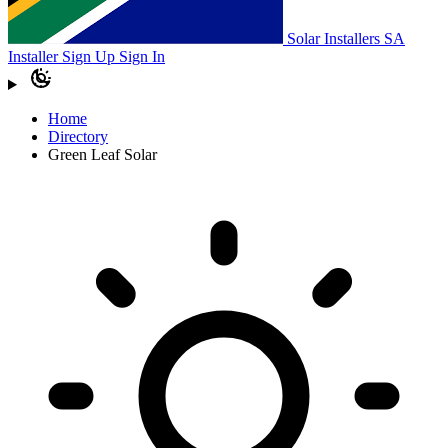
Solar Installers SA
Installer Sign Up
Sign In
Home
Directory
Green Leaf Solar