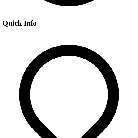
Quick Info