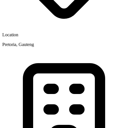
Location
Pretoria, Gauteng