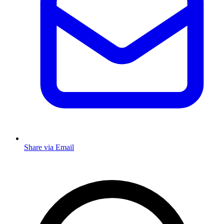
Share via Email