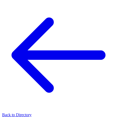
Back to Directory