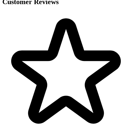
Customer Reviews