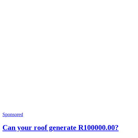
Sponsored
Can your roof generate R100000.00?