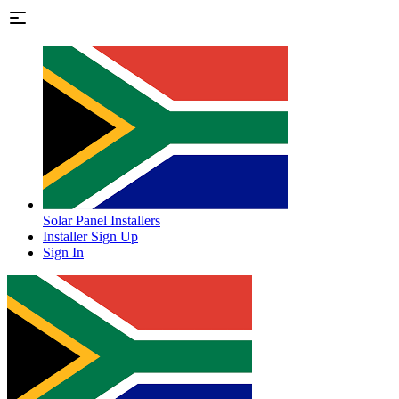
Solar Panel Installers
Installer Sign Up
Sign In