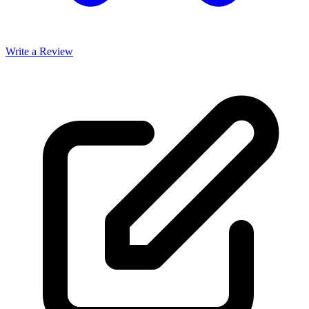
Write a Review