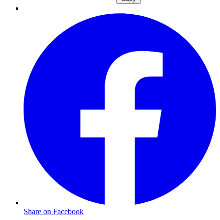
Share on Facebook