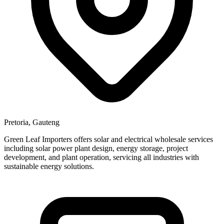
Pretoria, Gauteng
Green Leaf Importers offers solar and electrical wholesale services
including solar power plant design, energy storage, project
development, and plant operation, servicing all industries with
sustainable energy solutions.