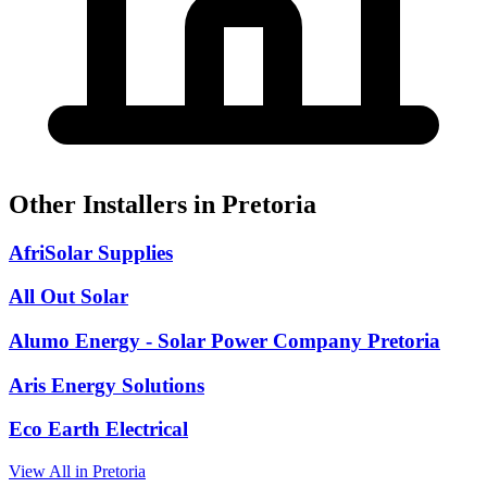
Other Installers in Pretoria
AfriSolar Supplies
All Out Solar
Alumo Energy - Solar Power Company Pretoria
Aris Energy Solutions
Eco Earth Electrical
View All in Pretoria