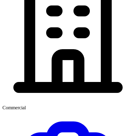
Commercial