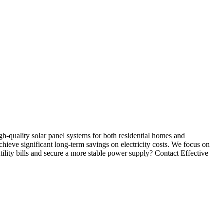
high-quality solar panel systems for both residential homes and
ieve significant long-term savings on electricity costs. We focus on
tility bills and secure a more stable power supply? Contact Effective