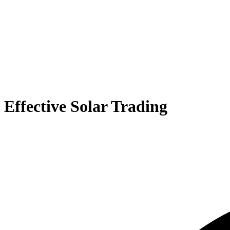
Effective Solar Trading