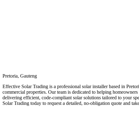
Pretoria, Gauteng
Effective Solar Trading is a professional solar installer based in Preto
commercial properties. Our team is dedicated to helping homeowners an
delivering efficient, code-compliant solar solutions tailored to your 
Solar Trading today to request a detailed, no-obligation quote and tak