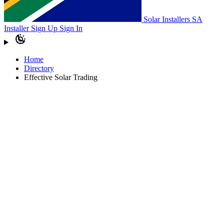
Solar Installers SA
Installer Sign Up
Sign In
Home
Directory
Effective Solar Trading