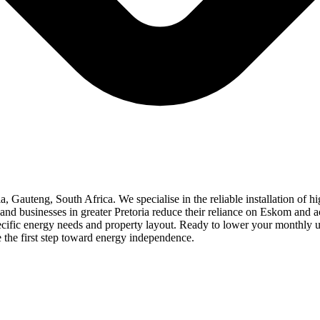
ria, Gauteng, South Africa. We specialise in the reliable installation of 
d businesses in greater Pretoria reduce their reliance on Eskom and ach
specific energy needs and property layout. Ready to lower your monthly u
e the first step toward energy independence.