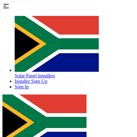
Solar Panel Installers
Installer Sign Up
Sign In