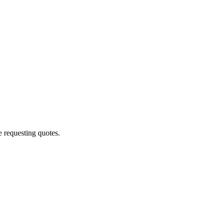
 requesting quotes.