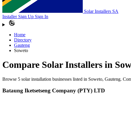
Solar Installers SA
Installer Sign Up
Sign In
Home
Directory
Gauteng
Soweto
Compare Solar Installers in So
Browse 5 solar installation businesses listed in Soweto, Gauteng. Co
Bataung Iketsetseng Company (PTY) LTD