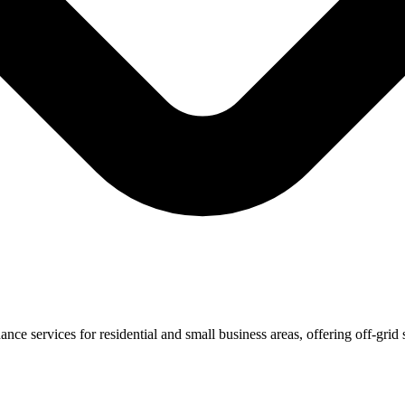
ce services for residential and small business areas, offering off-grid