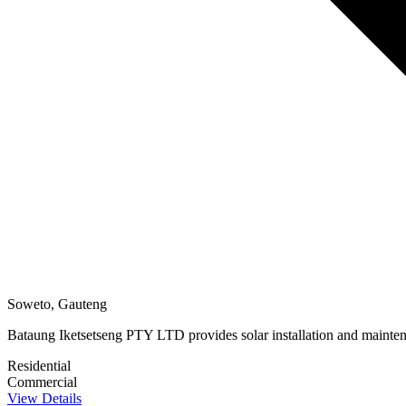
Soweto, Gauteng
Bataung Iketsetseng PTY LTD provides solar installation and maintenan
Residential
Commercial
View Details