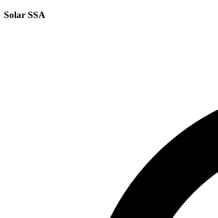
Solar SSA