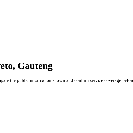
weto, Gauteng
mpare the public information shown and confirm service coverage before