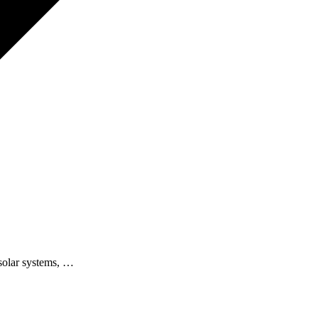
 solar systems, …