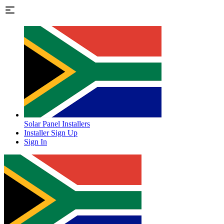
Solar Panel Installers
Installer Sign Up
Sign In