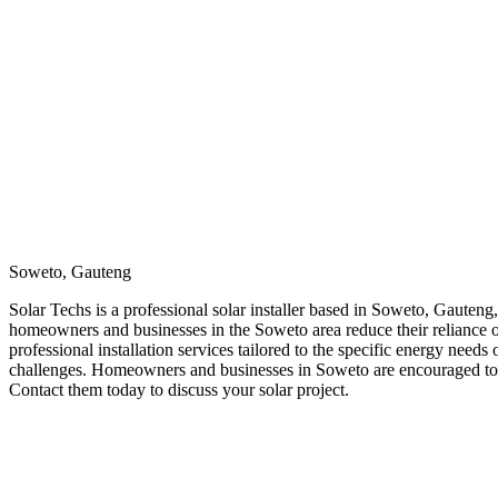
Soweto, Gauteng
Solar Techs is a professional solar installer based in Soweto, Gauteng,
homeowners and businesses in the Soweto area reduce their reliance on 
professional installation services tailored to the specific energy need
challenges. Homeowners and businesses in Soweto are encouraged to re
Contact them today to discuss your solar project.