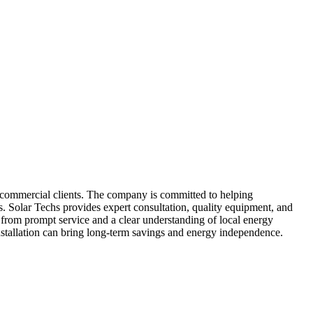
and commercial clients. The company is committed to helping
ns. Solar Techs provides expert consultation, quality equipment, and
it from prompt service and a clear understanding of local energy
stallation can bring long-term savings and energy independence.