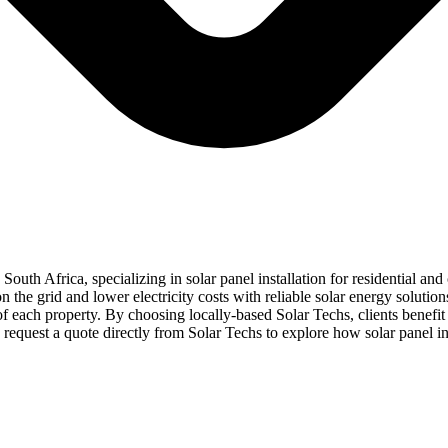
 South Africa, specializing in solar panel installation for residential 
the grid and lower electricity costs with reliable solar energy solutio
s of each property. By choosing locally-based Solar Techs, clients benef
quest a quote directly from Solar Techs to explore how solar panel in