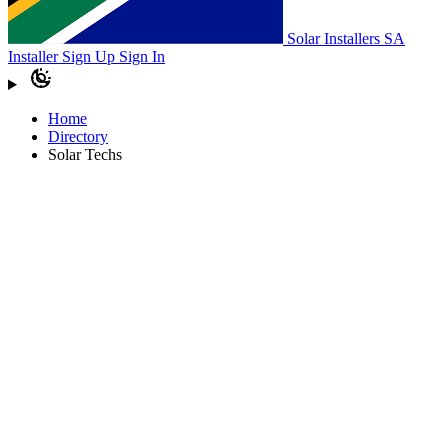
Solar Installers SA
Installer Sign Up
Sign In
Home
Directory
Solar Techs