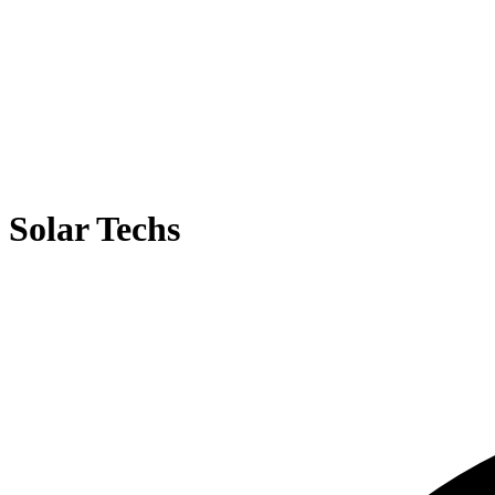
Solar Techs