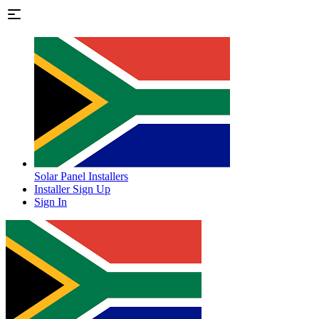
Solar Panel Installers
Installer Sign Up
Sign In