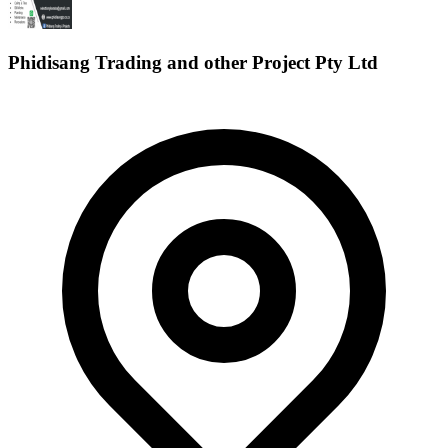
Phidisang Trading and other Project Pty Ltd