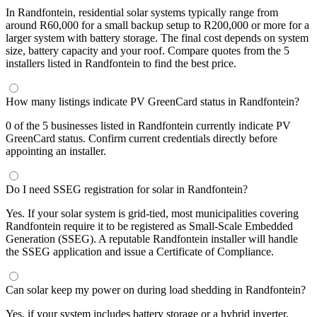
In Randfontein, residential solar systems typically range from
around R60,000 for a small backup setup to R200,000 or more for a
larger system with battery storage. The final cost depends on system
size, battery capacity and your roof. Compare quotes from the 5
installers listed in Randfontein to find the best price.
How many listings indicate PV GreenCard status in Randfontein?
0 of the 5 businesses listed in Randfontein currently indicate PV
GreenCard status. Confirm current credentials directly before
appointing an installer.
Do I need SSEG registration for solar in Randfontein?
Yes. If your solar system is grid-tied, most municipalities covering
Randfontein require it to be registered as Small-Scale Embedded
Generation (SSEG). A reputable Randfontein installer will handle
the SSEG application and issue a Certificate of Compliance.
Can solar keep my power on during load shedding in Randfontein?
Yes, if your system includes battery storage or a hybrid inverter.