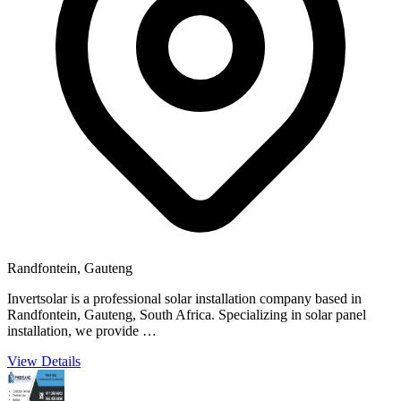
Randfontein, Gauteng
Invertsolar is a professional solar installation company based in
Randfontein, Gauteng, South Africa. Specializing in solar panel
installation, we provide …
View Details