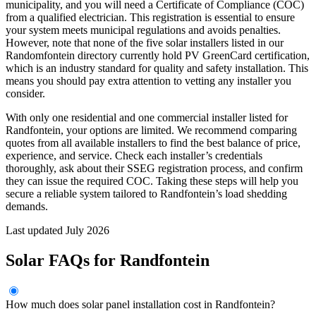
municipality, and you will need a Certificate of Compliance (COC)
from a qualified electrician. This registration is essential to ensure
your system meets municipal regulations and avoids penalties.
However, note that none of the five solar installers listed in our
Randomfontein directory currently hold PV GreenCard certification,
which is an industry standard for quality and safety installation. This
means you should pay extra attention to vetting any installer you
consider.
With only one residential and one commercial installer listed for
Randfontein, your options are limited. We recommend comparing
quotes from all available installers to find the best balance of price,
experience, and service. Check each installer’s credentials
thoroughly, ask about their SSEG registration process, and confirm
they can issue the required COC. Taking these steps will help you
secure a reliable system tailored to Randfontein’s load shedding
demands.
Last updated July 2026
Solar FAQs for Randfontein
How much does solar panel installation cost in Randfontein?