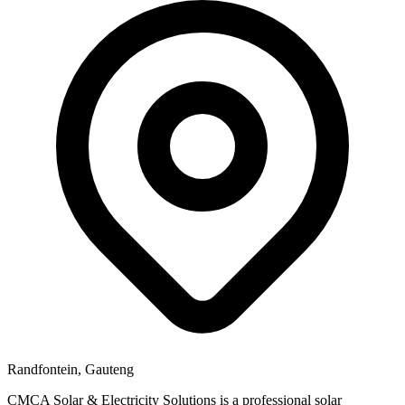
Randfontein, Gauteng
CMCA Solar & Electricity Solutions is a professional solar