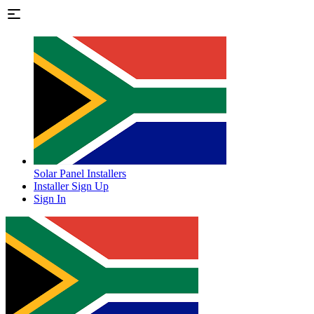
Solar Panel Installers
Installer Sign Up
Sign In