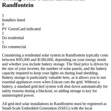
Randfontein
5
Installers listed
0
PV GreenCard indicated
1
Do residential
1
Do commercial
Considering a residential solar system in Randfontein typically costs
between R95,000 and R180,000, depending on your energy needs
and whether you include battery storage. The final price is driven by
the size of your inverter, the number of solar panels, and the battery
capacity required to keep your lights on during load shedding.
Battery storage is particularly valuable here, as it allows you to run
essential appliances even when Eskom cuts the grid. Without a
battery, a standard grid-tied system will shut down automatically for
safety reasons during a blackout, so adding storage is key for
uninterrupted power.
All grid-tied solar installations in Randfontein must be registered as
Small-Scale Embedded Generation (SSEG) with the local