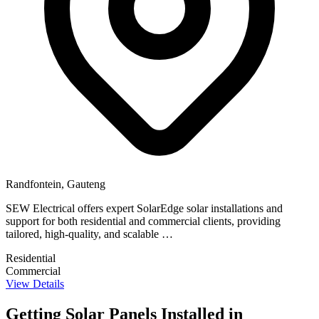
Randfontein, Gauteng
SEW Electrical offers expert SolarEdge solar installations and
support for both residential and commercial clients, providing
tailored, high-quality, and scalable …
Residential
Commercial
View Details
Getting Solar Panels Installed in