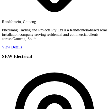
Randfontein, Gauteng
Phedisang Trading and Projects Pty Ltd is a Randfontein-based solar
installation company serving residential and commercial clients
across Gauteng, South …
View Details
SEW Electrical