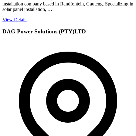
installation company based in Randfontein, Gauteng. Specializing in
solar panel installation, …
View Details
DAG Power Solutions (PTY)LTD