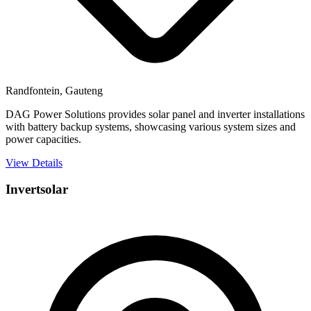
Randfontein, Gauteng
DAG Power Solutions provides solar panel and inverter installations
with battery backup systems, showcasing various system sizes and
power capacities.
View Details
Invertsolar