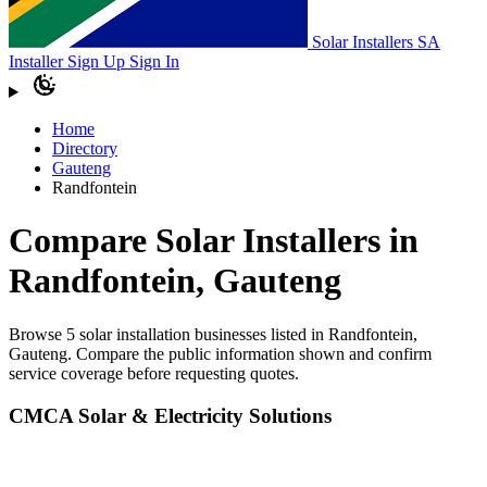
Solar Installers SA
Installer Sign Up
Sign In
Home
Directory
Gauteng
Randfontein
Compare Solar Installers in
Randfontein, Gauteng
Browse 5 solar installation businesses listed in Randfontein,
Gauteng. Compare the public information shown and confirm
service coverage before requesting quotes.
CMCA Solar & Electricity Solutions