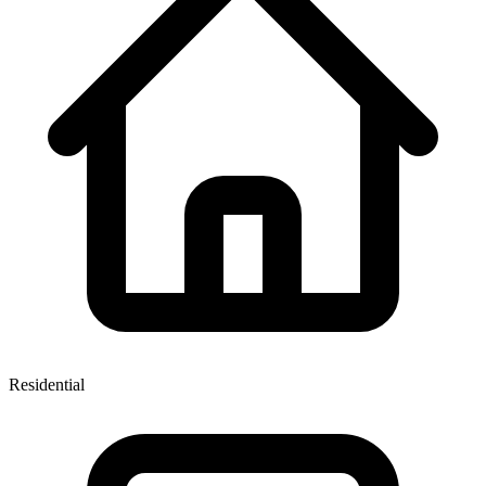
Residential