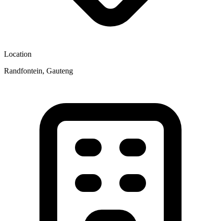
Location
Randfontein, Gauteng