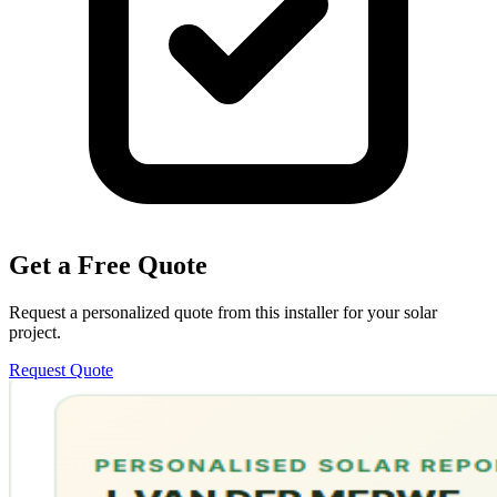
Get a Free Quote
Request a personalized quote from this installer for your solar
project.
Request Quote