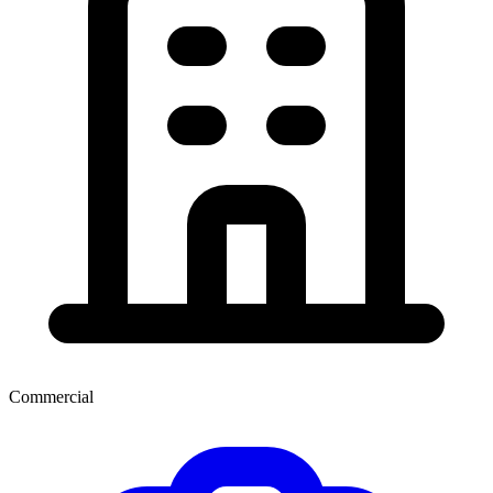
Commercial