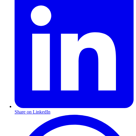
Share on LinkedIn