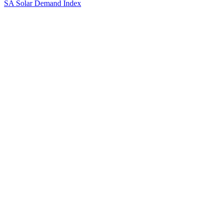
SA Solar Demand Index