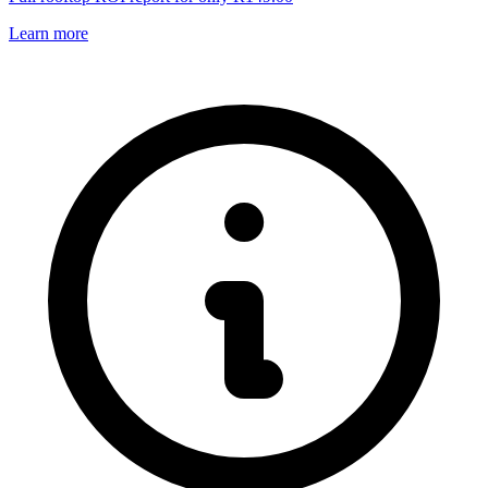
Learn more