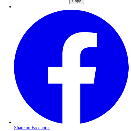
Copy
Share on Facebook