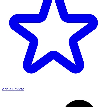
Add a Review