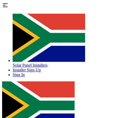
Solar Panel Installers
Installer Sign Up
Sign In