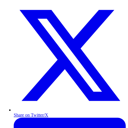
Share on Twitter/X