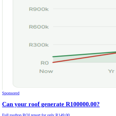
Sponsored
Can your roof generate R100000.00?
Full rooftop ROI report for only R149.00