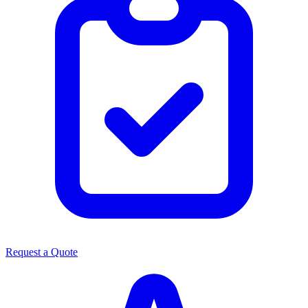
Request a Quote