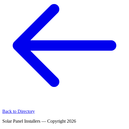
Back to Directory
Solar Panel Installers — Copyright
2026