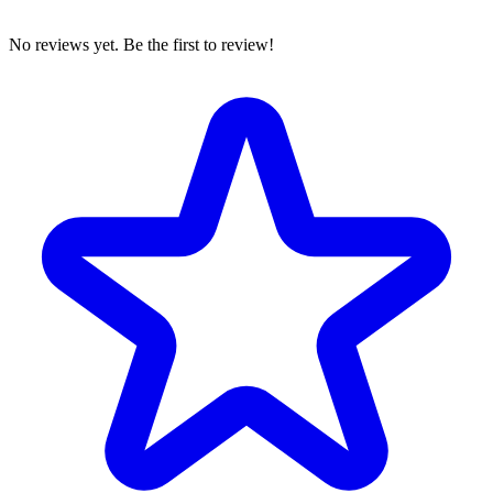
No reviews yet. Be the first to review!