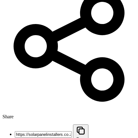
Share