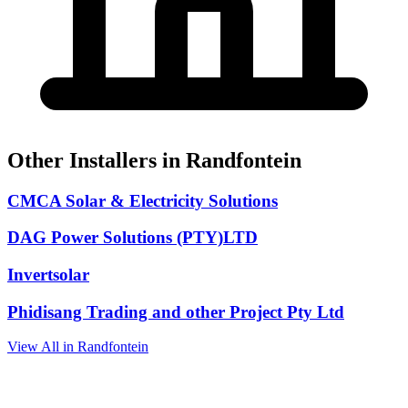
Other Installers in Randfontein
CMCA Solar & Electricity Solutions
DAG Power Solutions (PTY)LTD
Invertsolar
Phidisang Trading and other Project Pty Ltd
View All in Randfontein