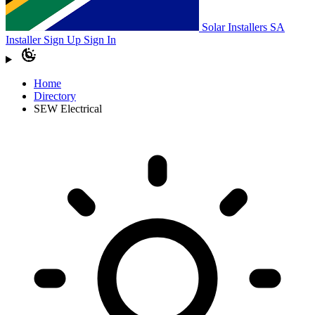
Solar Installers SA
Installer Sign Up
Sign In
Home
Directory
SEW Electrical