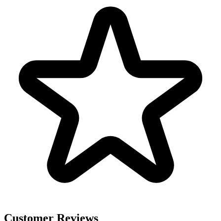
Customer Reviews