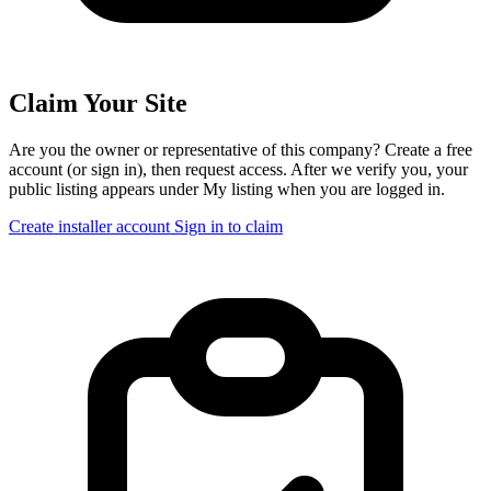
Claim Your Site
Are you the owner or representative of this company? Create a free
account (or sign in), then request access. After we verify you, your
public listing appears under My listing when you are logged in.
Create installer account
Sign in to claim