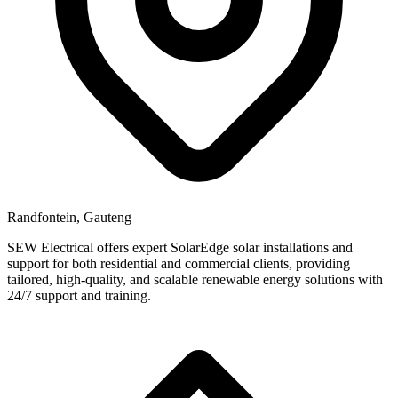
Randfontein, Gauteng
SEW Electrical offers expert SolarEdge solar installations and
support for both residential and commercial clients, providing
tailored, high-quality, and scalable renewable energy solutions with
24/7 support and training.