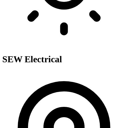
SEW Electrical