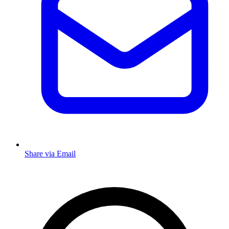
Share via Email