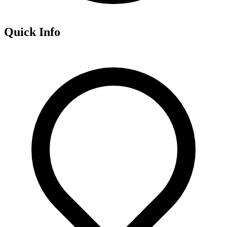
Quick Info