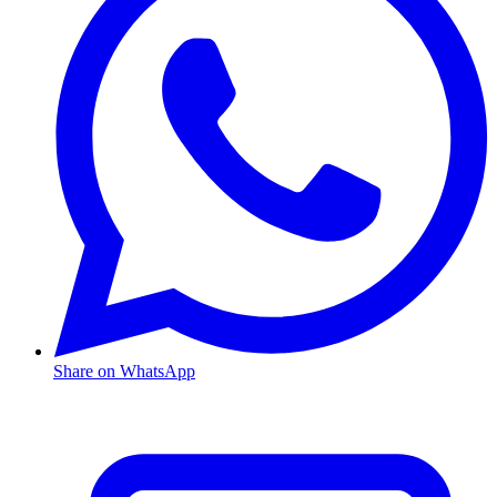
Share on WhatsApp