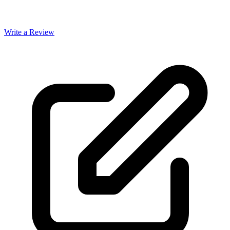
Write a Review