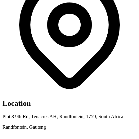
Location
Plot 8 9th Rd, Tenacres AH, Randfontein, 1759, South Africa
Randfontein, Gauteng