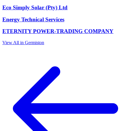
Eco Simply Solar (Pty) Ltd
Energy Technical Services
ETERNITY POWER-TRADING COMPANY
View All in Germiston