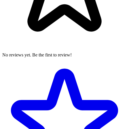
No reviews yet. Be the first to review!