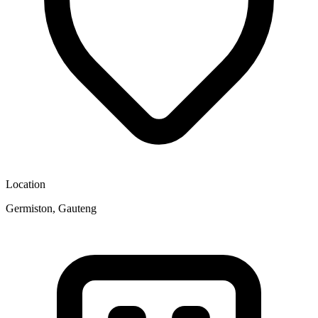
Location
Germiston, Gauteng