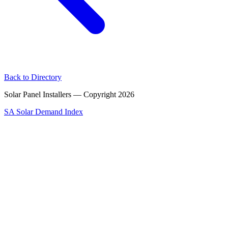
Back to Directory
Solar Panel Installers — Copyright
2026
SA Solar Demand Index