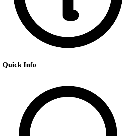
Quick Info