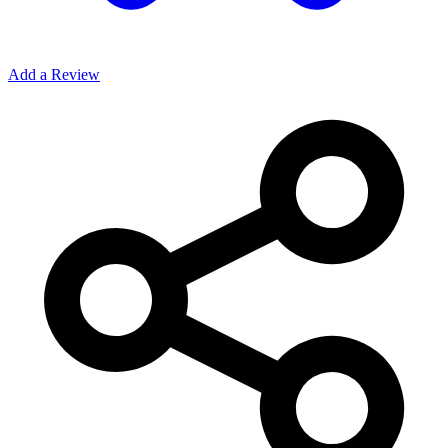
Add a Review