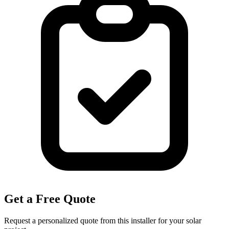
Get a Free Quote
Request a personalized quote from this installer for your solar