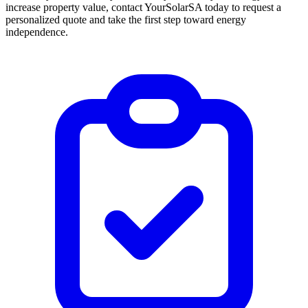
increase property value, contact YourSolarSA today to request a
personalized quote and take the first step toward energy
independence.