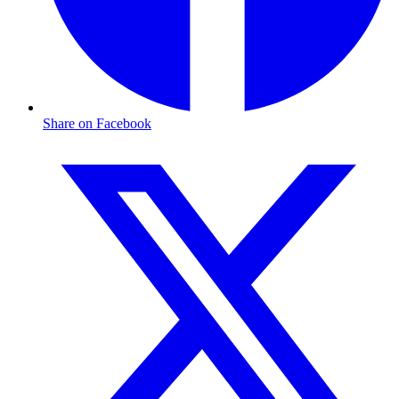
Share on Facebook