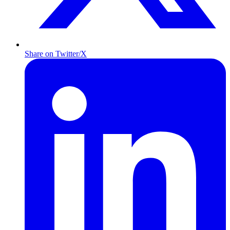
Share on Twitter/X