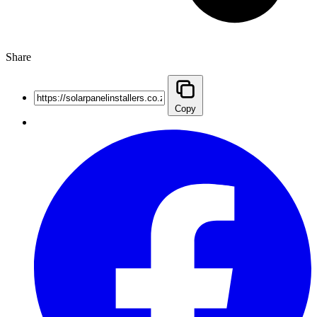
Share
Copy