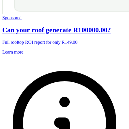
Sponsored
Can your roof generate R100000.00?
Full rooftop ROI report for only R149.00
Learn more