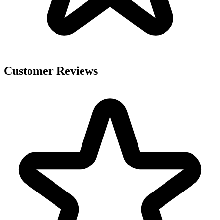
Customer Reviews