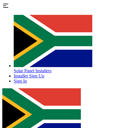
Solar Panel Installers
Installer Sign Up
Sign In