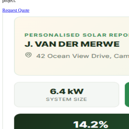
project.
Request Quote