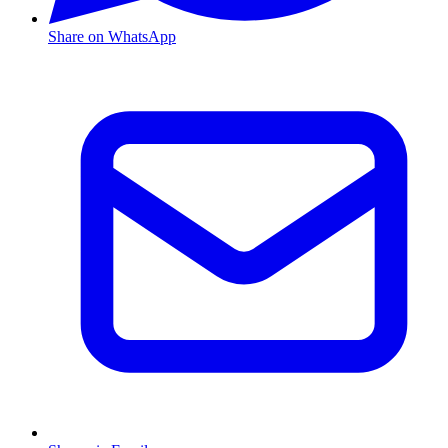
Share on WhatsApp