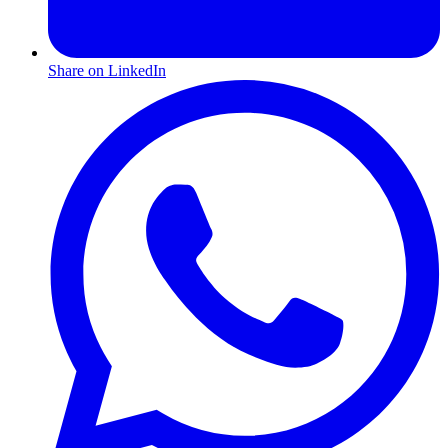
Share on LinkedIn