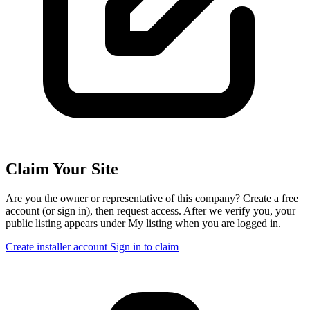
Claim Your Site
Are you the owner or representative of this company? Create a free
account (or sign in), then request access. After we verify you, your
public listing appears under My listing when you are logged in.
Create installer account
Sign in to claim