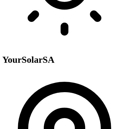
YourSolarSA