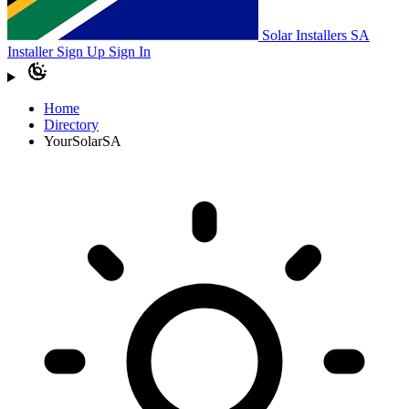
Solar Installers SA
Installer Sign Up
Sign In
Home
Directory
YourSolarSA