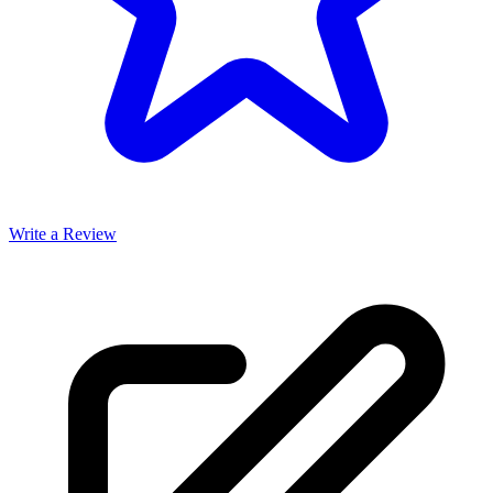
Write a Review