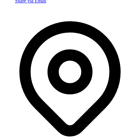
Share via Email