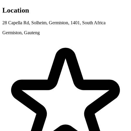
Location
28 Capella Rd, Solheim, Germiston, 1401, South Africa
Germiston, Gauteng