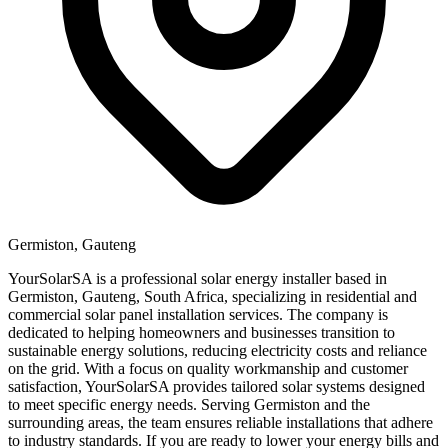
Germiston, Gauteng
YourSolarSA is a professional solar energy installer based in
Germiston, Gauteng, South Africa, specializing in residential and
commercial solar panel installation services. The company is
dedicated to helping homeowners and businesses transition to
sustainable energy solutions, reducing electricity costs and reliance
on the grid. With a focus on quality workmanship and customer
satisfaction, YourSolarSA provides tailored solar systems designed
to meet specific energy needs. Serving Germiston and the
surrounding areas, the team ensures reliable installations that adhere
to industry standards. If you are ready to lower your energy bills and