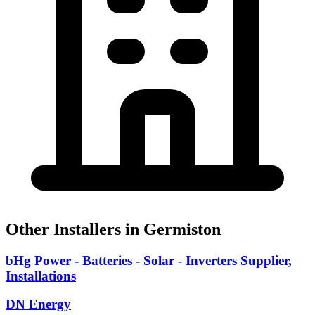
Other Installers in Germiston
bHg Power - Batteries - Solar - Inverters Supplier,
Installations
DN Energy