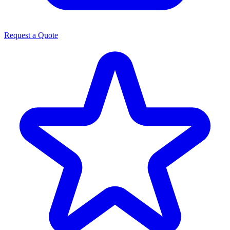
Request a Quote