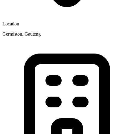
Location
Germiston, Gauteng