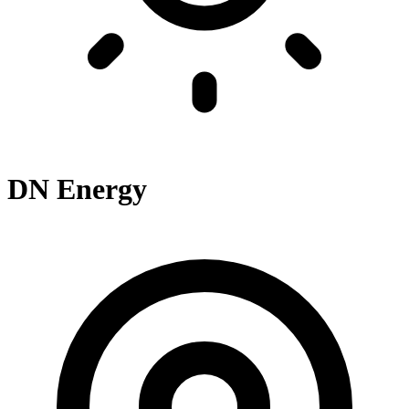
DN Energy