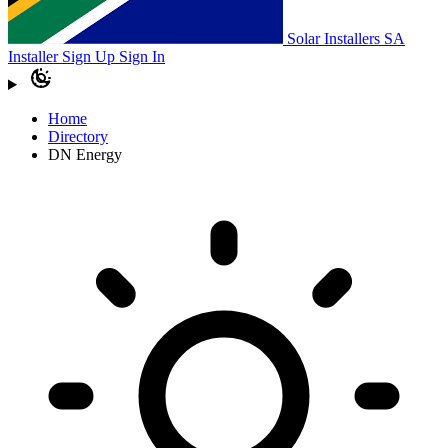
Solar Installers SA
Installer Sign Up
Sign In
Home
Directory
DN Energy