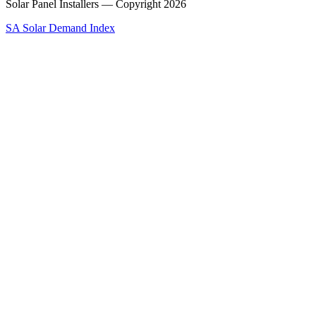
Solar Panel Installers — Copyright
2026
SA Solar Demand Index