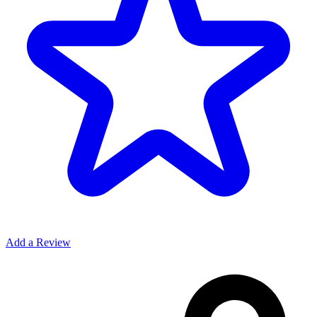
Add a Review