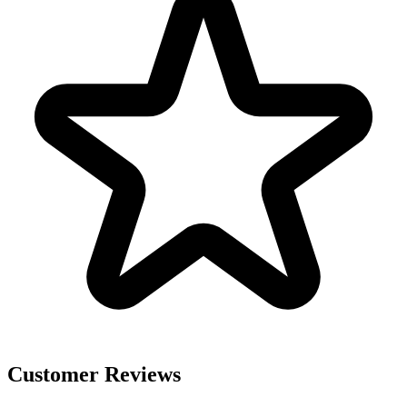
Customer Reviews