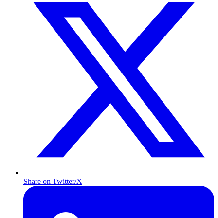
Share on Twitter/X