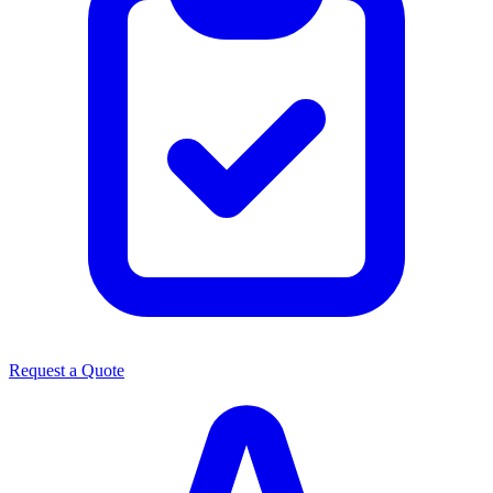
Request a Quote