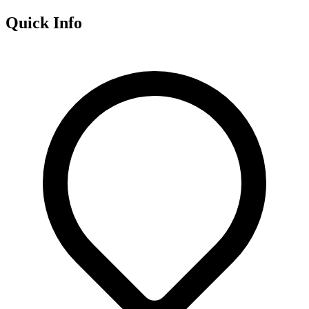
Quick Info