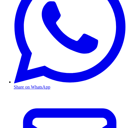
Share on WhatsApp