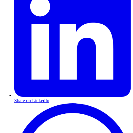
Share on LinkedIn