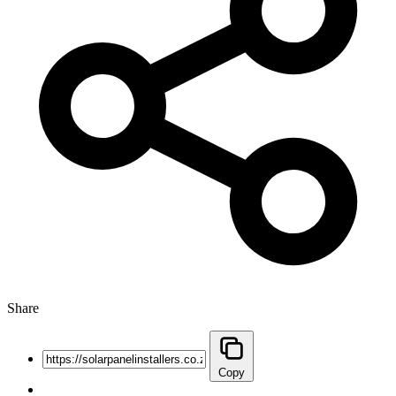
Share
Copy