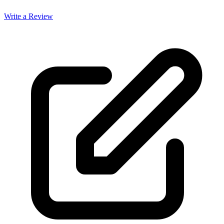
Write a Review