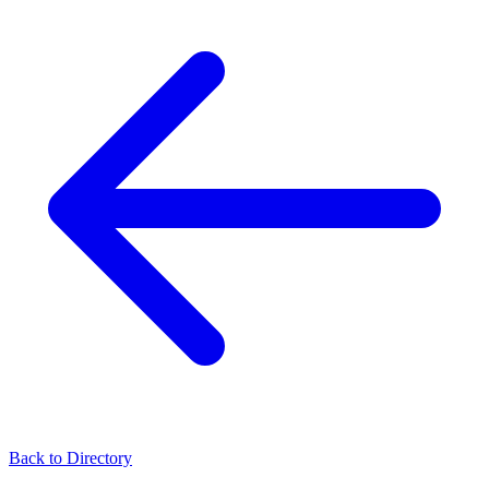
Back to Directory