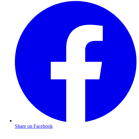
Share on Facebook