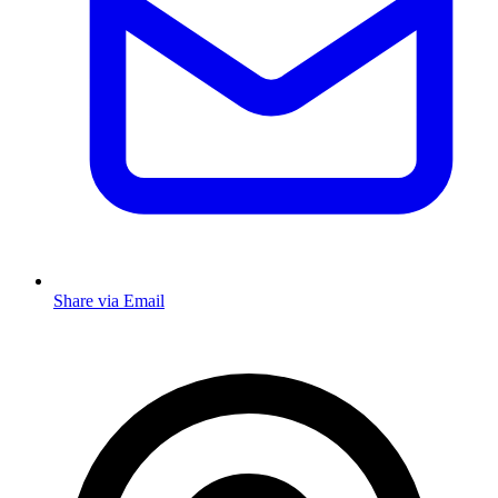
Share via Email