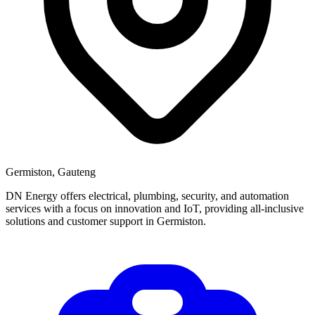
Germiston, Gauteng
DN Energy offers electrical, plumbing, security, and automation
services with a focus on innovation and IoT, providing all-inclusive
solutions and customer support in Germiston.