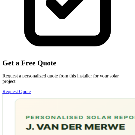
Get a Free Quote
Request a personalized quote from this installer for your solar
project.
Request Quote