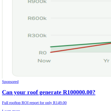
Sponsored
Can your roof generate R100000.00?
Full rooftop ROI report for only R149.00