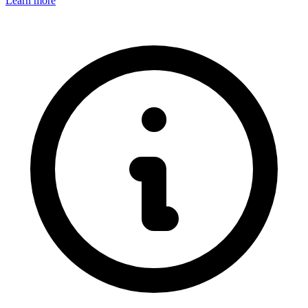
Learn more