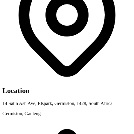
Location
14 Satin Ash Ave, Elspark, Germiston, 1428, South Africa
Germiston, Gauteng