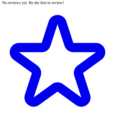
No reviews yet. Be the first to review!