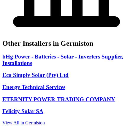
Other Installers in Germiston
bHg Power - Batteries - Solar - Inverters Supplier,
Installations
Eco Simply Solar (Pty) Ltd
Energy Technical Services
ETERNITY POWER-TRADING COMPANY
Felicity Solar SA
View All in Germiston