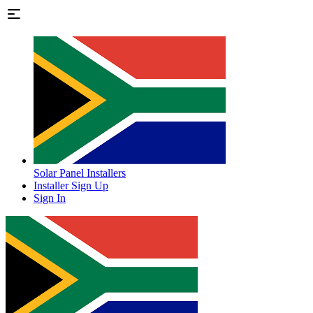
Solar Panel Installers
Installer Sign Up
Sign In