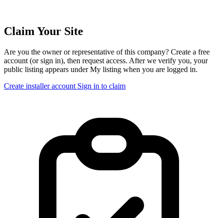
Claim Your Site
Are you the owner or representative of this company? Create a free
account (or sign in), then request access. After we verify you, your
public listing appears under My listing when you are logged in.
Create installer account
Sign in to claim