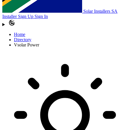
Solar Installers SA
Installer Sign Up
Sign In
Home
Directory
Vsolar Power