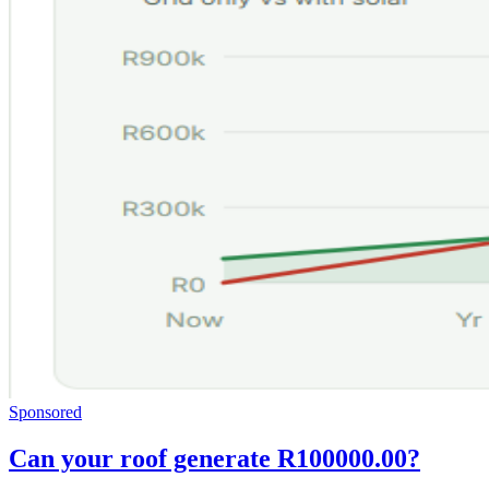
Sponsored
Can your roof generate R100000.00?