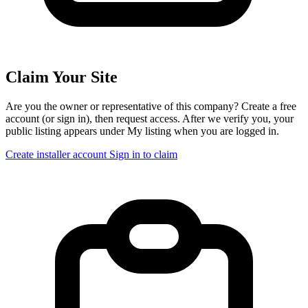
Claim Your Site
Are you the owner or representative of this company? Create a free
account (or sign in), then request access. After we verify you, your
public listing appears under My listing when you are logged in.
Create installer account
Sign in to claim