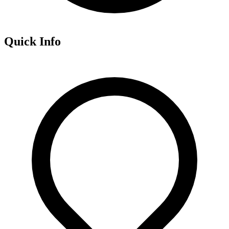
Quick Info