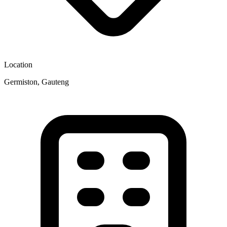
Location
Germiston, Gauteng