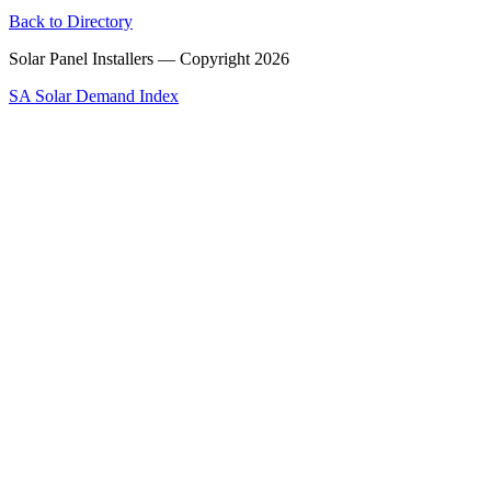
Back to Directory
Solar Panel Installers — Copyright
2026
SA Solar Demand Index