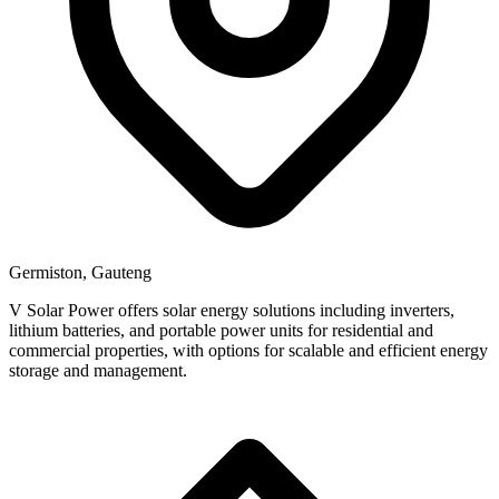
Germiston, Gauteng
V Solar Power offers solar energy solutions including inverters,
lithium batteries, and portable power units for residential and
commercial properties, with options for scalable and efficient energy
storage and management.