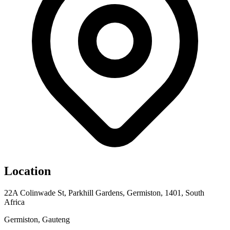
Location
22A Colinwade St, Parkhill Gardens, Germiston, 1401, South
Africa
Germiston, Gauteng