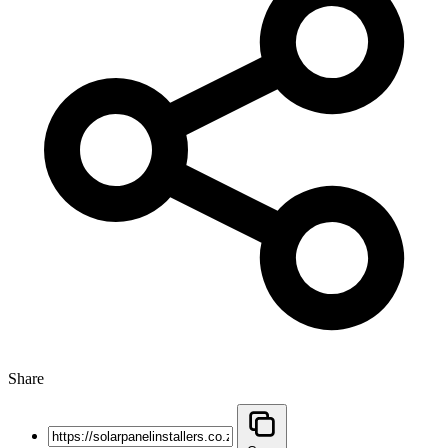
Share