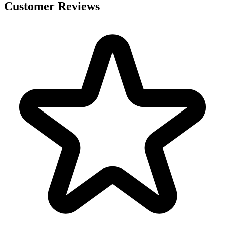
Customer Reviews