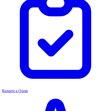
Request a Quote