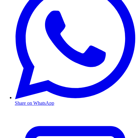
Share on WhatsApp