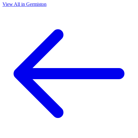
View All in Germiston