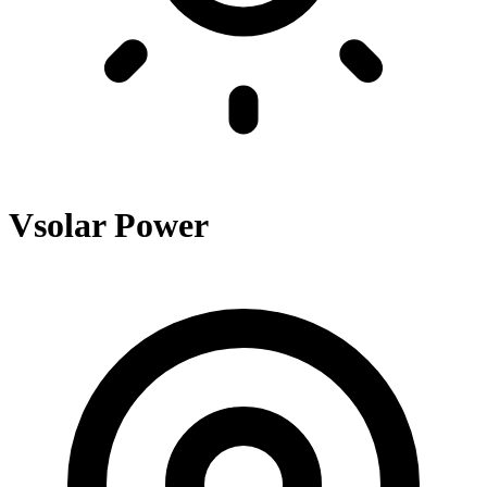
Vsolar Power