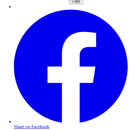
Copy
Share on Facebook