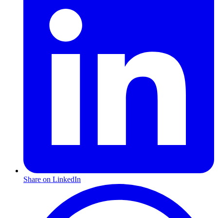
Share on LinkedIn