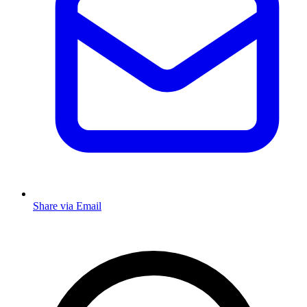
Share via Email