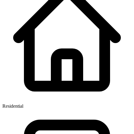
Residential