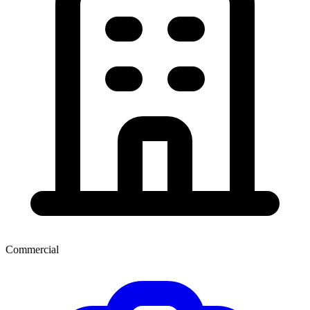
Commercial