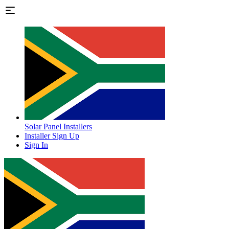
Solar Panel Installers
Installer Sign Up
Sign In