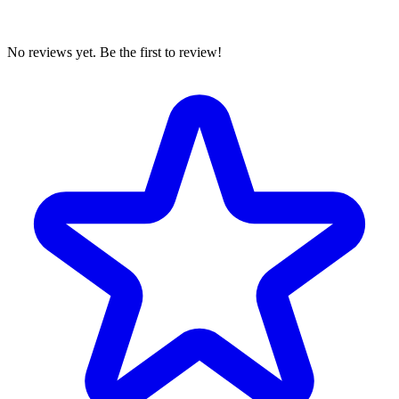
No reviews yet. Be the first to review!