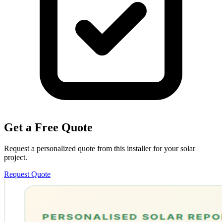
Get a Free Quote
Request a personalized quote from this installer for your solar
project.
Request Quote