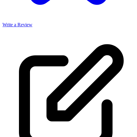
Write a Review