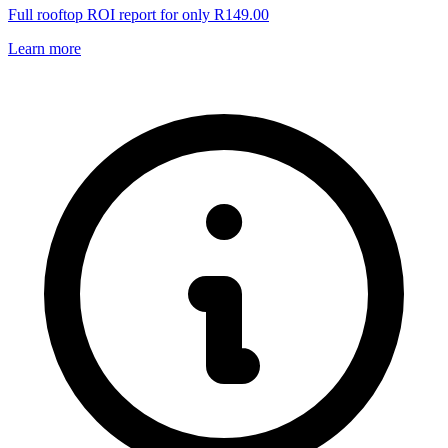
Full rooftop ROI report for only R149.00
Learn more