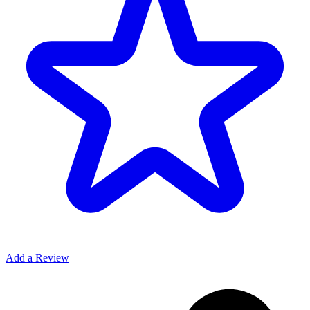
Add a Review