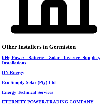
Other Installers in Germiston
bHg Power - Batteries - Solar - Inverters Supplier,
Installations
DN Energy
Eco Simply Solar (Pty) Ltd
Energy Technical Services
ETERNITY POWER-TRADING COMPANY