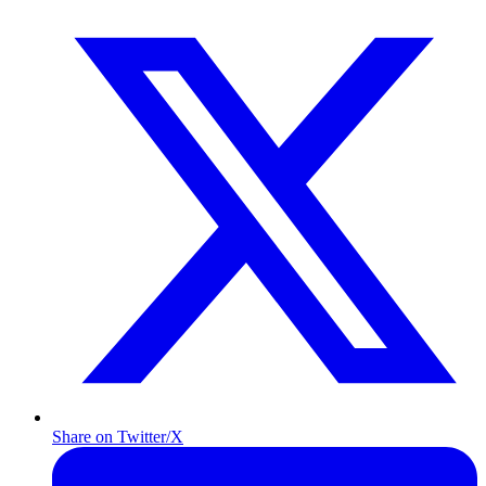
Share on Twitter/X