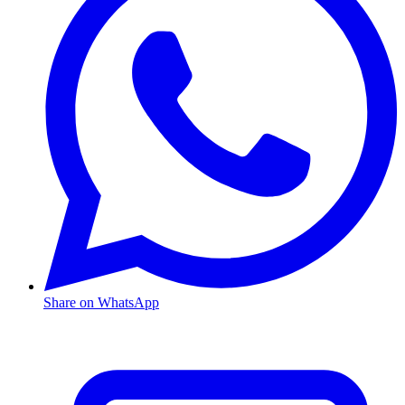
Share on WhatsApp