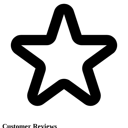
Customer Reviews