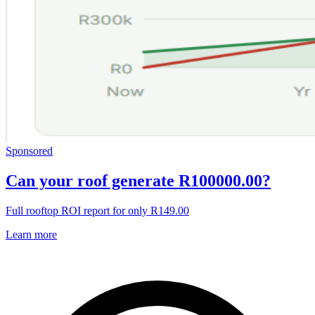
Sponsored
Can your roof generate R100000.00?
Full rooftop ROI report for only R149.00
Learn more