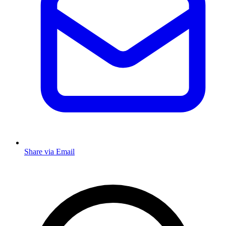
Share via Email