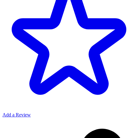
Add a Review