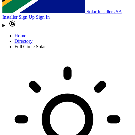
Solar Installers SA
Installer Sign Up
Sign In
Home
Directory
Full Circle Solar