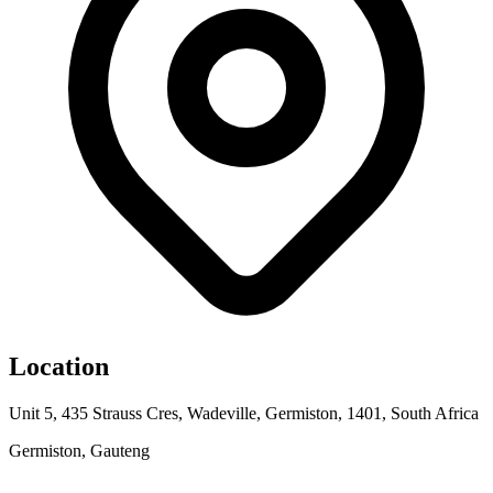
Location
Unit 5, 435 Strauss Cres, Wadeville, Germiston, 1401, South Africa
Germiston, Gauteng