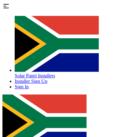
Solar Panel Installers
Installer Sign Up
Sign In