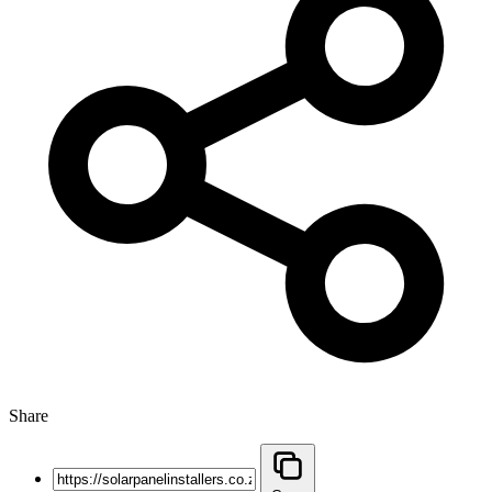
Share