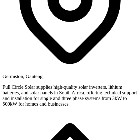
Germiston, Gauteng
Full Circle Solar supplies high-quality solar inverters, lithium
batteries, and solar panels in South Africa, offering technical support
and installation for single and three phase systems from 3kW to
500kW for homes and businesses.