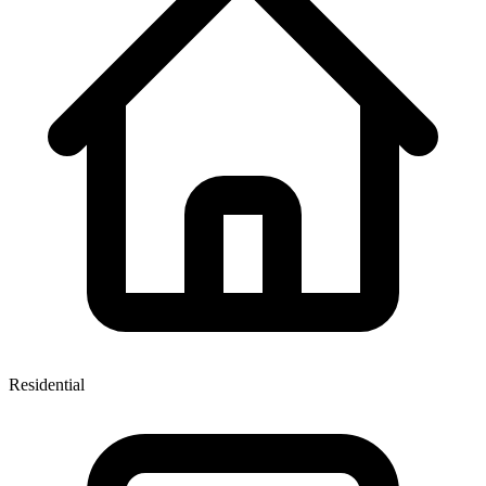
Residential