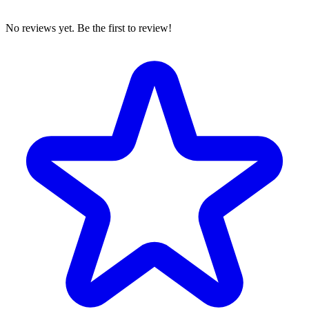
No reviews yet. Be the first to review!