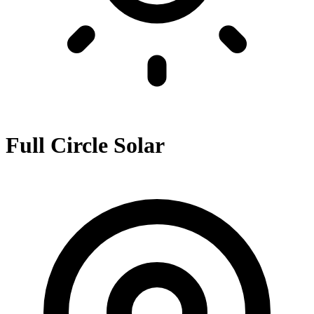
Full Circle Solar