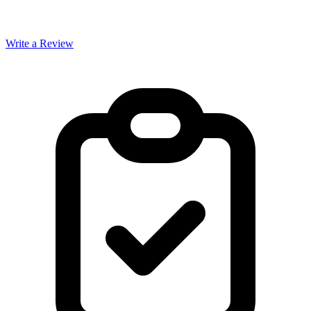
Write a Review