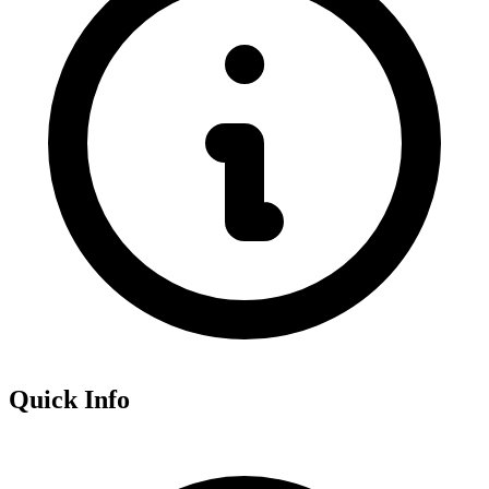
Quick Info