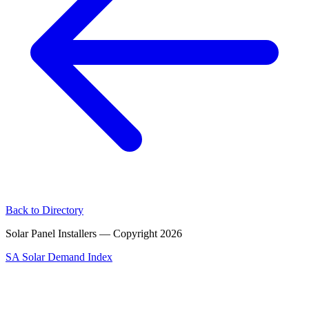
Back to Directory
Solar Panel Installers — Copyright
2026
SA Solar Demand Index