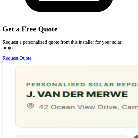
Get a Free Quote
Request a personalized quote from this installer for your solar
project.
Request Quote