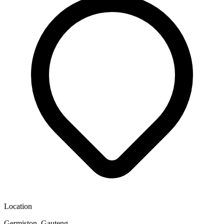
Location
Germiston, Gauteng