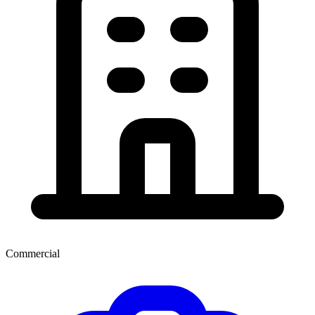
Commercial