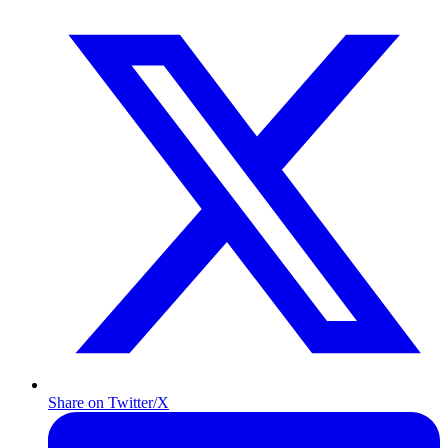
Share on Twitter/X