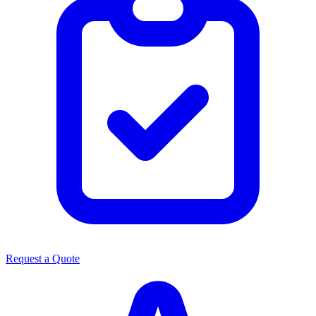
Request a Quote