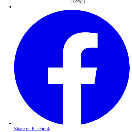
Copy
Share on Facebook