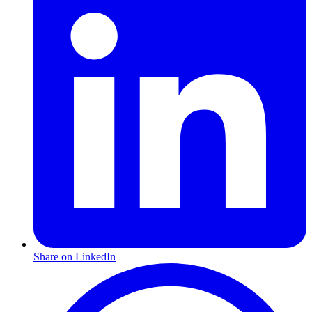
Share on LinkedIn