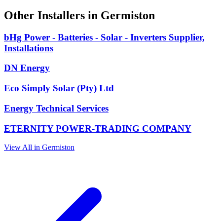
Other Installers in Germiston
bHg Power - Batteries - Solar - Inverters Supplier,
Installations
DN Energy
Eco Simply Solar (Pty) Ltd
Energy Technical Services
ETERNITY POWER-TRADING COMPANY
View All in Germiston