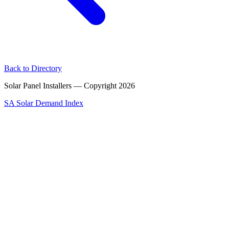
Back to Directory
Solar Panel Installers — Copyright
2026
SA Solar Demand Index