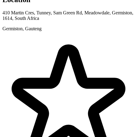
410 Martin Cres, Tunney, Sam Green Rd, Meadowdale, Germiston,
1614, South Africa
Germiston, Gauteng