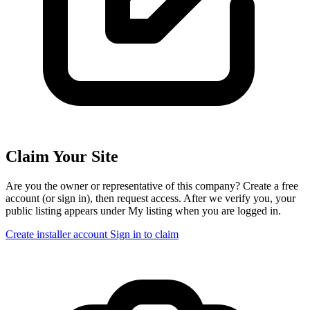
Claim Your Site
Are you the owner or representative of this company? Create a free
account (or sign in), then request access. After we verify you, your
public listing appears under My listing when you are logged in.
Create installer account
Sign in to claim