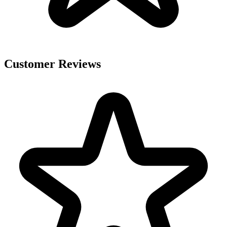
Customer Reviews