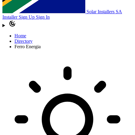
Solar Installers SA
Installer Sign Up
Sign In
Home
Directory
Ferro Energia