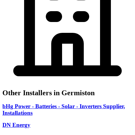
Other Installers in Germiston
bHg Power - Batteries - Solar - Inverters Supplier,
Installations
DN Energy