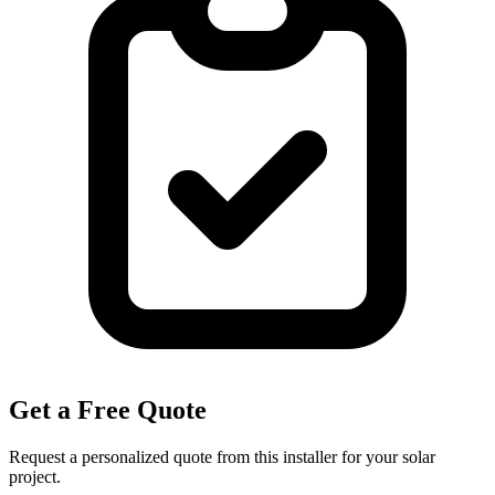
Get a Free Quote
Request a personalized quote from this installer for your solar
project.