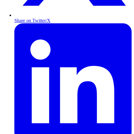
Share on Twitter/X