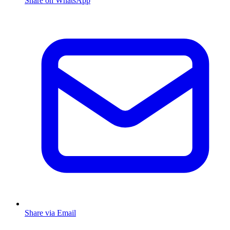
Share on WhatsApp
Share via Email