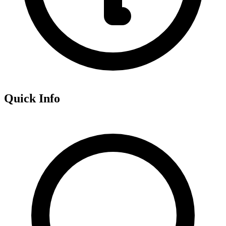
Quick Info