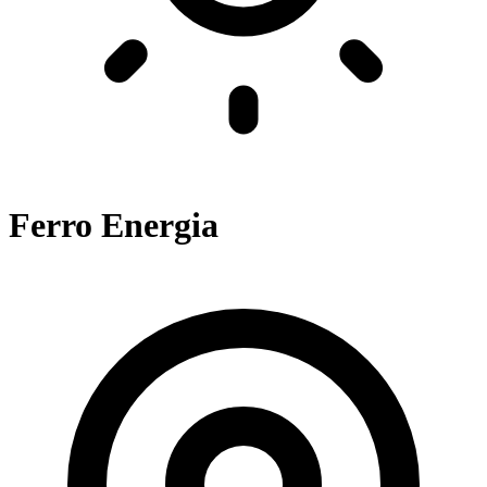
Ferro Energia