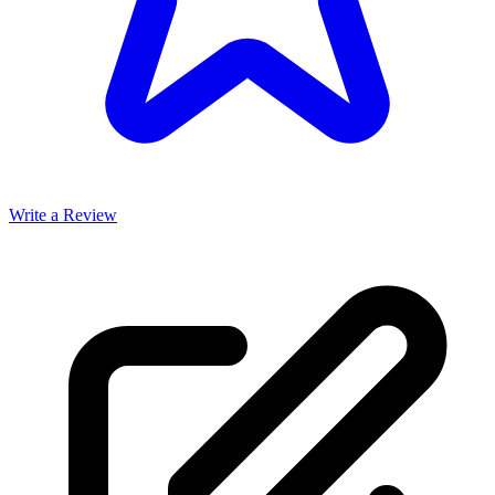
Write a Review