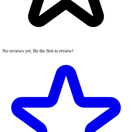
No reviews yet. Be the first to review!