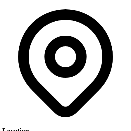
Location