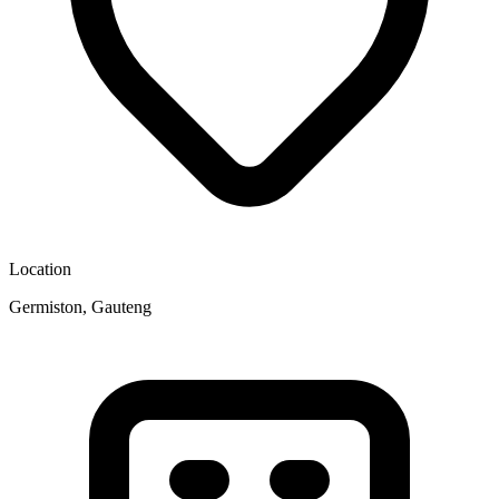
Location
Germiston, Gauteng