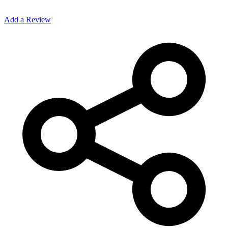
Add a Review