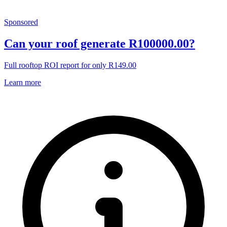
Sponsored
Can your roof generate R100000.00?
Full rooftop ROI report for only R149.00
Learn more