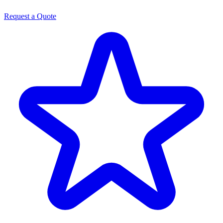
Request a Quote