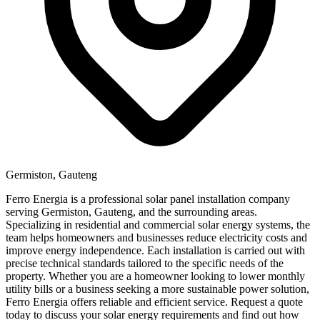
Germiston, Gauteng
Ferro Energia is a professional solar panel installation company
serving Germiston, Gauteng, and the surrounding areas.
Specializing in residential and commercial solar energy systems, the
team helps homeowners and businesses reduce electricity costs and
improve energy independence. Each installation is carried out with
precise technical standards tailored to the specific needs of the
property. Whether you are a homeowner looking to lower monthly
utility bills or a business seeking a more sustainable power solution,
Ferro Energia offers reliable and efficient service. Request a quote
today to discuss your solar energy requirements and find out how