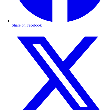
Share on Facebook