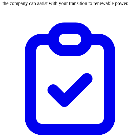
the company can assist with your transition to renewable power.