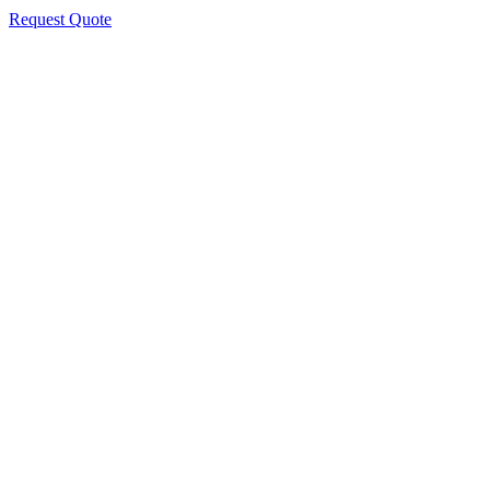
Request Quote