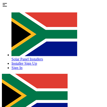
Solar Panel Installers
Installer Sign Up
Sign In