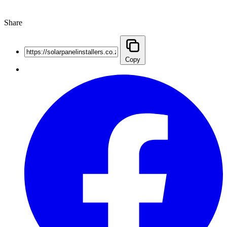
Share
Copy