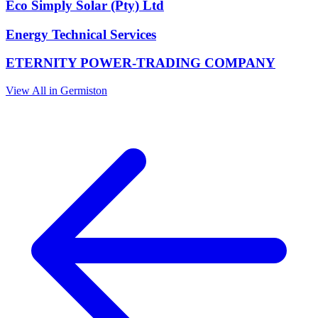
Eco Simply Solar (Pty) Ltd
Energy Technical Services
ETERNITY POWER-TRADING COMPANY
View All in Germiston