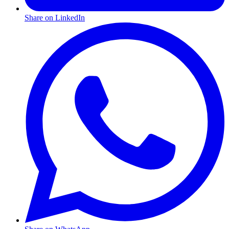
Share on LinkedIn