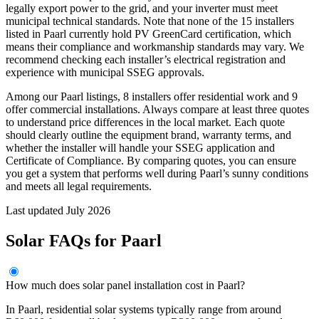
legally export power to the grid, and your inverter must meet
municipal technical standards. Note that none of the 15 installers
listed in Paarl currently hold PV GreenCard certification, which
means their compliance and workmanship standards may vary. We
recommend checking each installer’s electrical registration and
experience with municipal SSEG approvals.
Among our Paarl listings, 8 installers offer residential work and 9
offer commercial installations. Always compare at least three quotes
to understand price differences in the local market. Each quote
should clearly outline the equipment brand, warranty terms, and
whether the installer will handle your SSEG application and
Certificate of Compliance. By comparing quotes, you can ensure
you get a system that performs well during Paarl’s sunny conditions
and meets all legal requirements.
Last updated July 2026
Solar FAQs for Paarl
How much does solar panel installation cost in Paarl?
In Paarl, residential solar systems typically range from around