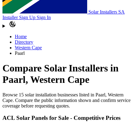
Solar Installers SA
Installer Sign Up
Sign In
Home
Directory
Western Cape
Paarl
Compare Solar Installers in
Paarl, Western Cape
Browse 15 solar installation businesses listed in Paarl, Western
Cape. Compare the public information shown and confirm service
coverage before requesting quotes.
ACL Solar Panels for Sale - Competitive Prices