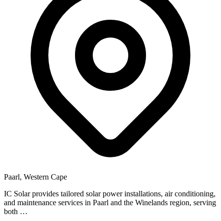
Paarl, Western Cape
IC Solar provides tailored solar power installations, air conditioning,
and maintenance services in Paarl and the Winelands region, serving
both …