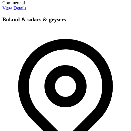
Commercial
View Details
Boland & solars & geysers