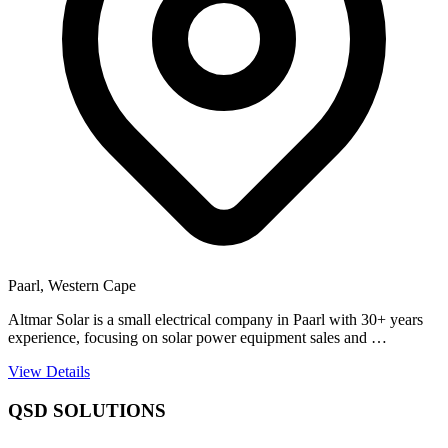
Paarl, Western Cape
Altmar Solar is a small electrical company in Paarl with 30+ years
experience, focusing on solar power equipment sales and …
View Details
QSD SOLUTIONS