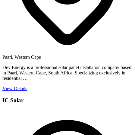
Paarl, Western Cape
Dev Energy is a professional solar panel installation company based
in Paarl, Western Cape, South Africa. Specializing exclusively in
residential …
View Details
IC Solar