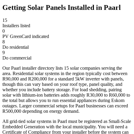
Getting Solar Panels Installed in Paarl
15
Installers listed
0
PV GreenCard indicated
8
Do residential
9
Do commercial
Our Paarl installer directory lists 15 solar companies serving the
area. Residential solar systems in the region typically cost between
R90,000 and R200,000 for a standard 5kW inverter with panels,
though this can vary based on your roof type, panel quality, and
whether you include battery storage. For load shedding, pairing
solar with lithium-ion batteries adds roughly R30,000 to R60,000 to
the total but allows you to run essential appliances during Eskom
outages. Larger commercial setups for Paarl businesses can exceed
R500,000 depending on energy demand.
All grid-tied solar systems in Paarl must be registered as Small-Scale
Embedded Generation with the local municipality. You will need a
Certificate of Compliance from your installer before the system can