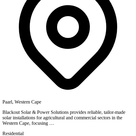
Paarl, Western Cape
Blackout Solar & Power Solutions provides reliable, tailor-made
solar installations for agricultural and commercial sectors in the
Western Cape, focusing …
Residential