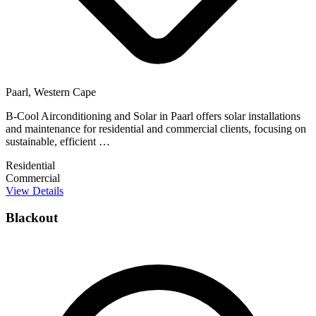
Paarl, Western Cape
B-Cool Airconditioning and Solar in Paarl offers solar installations
and maintenance for residential and commercial clients, focusing on
sustainable, efficient …
Residential
Commercial
View Details
Blackout