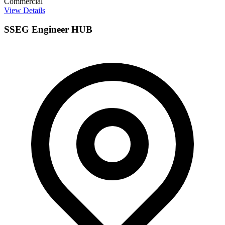
Commercial
View Details
SSEG Engineer HUB