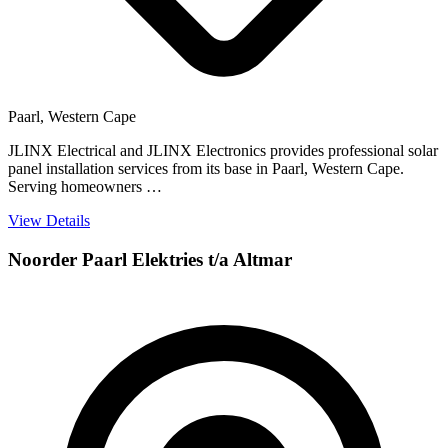
Paarl, Western Cape
JLINX Electrical and JLINX Electronics provides professional solar
panel installation services from its base in Paarl, Western Cape.
Serving homeowners …
View Details
Noorder Paarl Elektries t/a Altmar