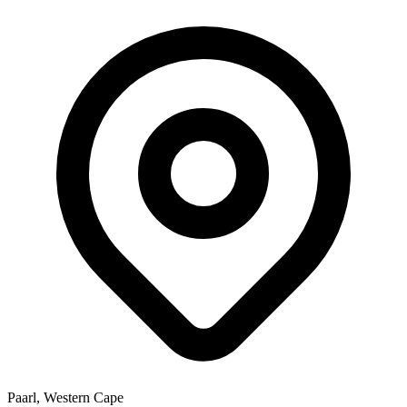
Paarl, Western Cape