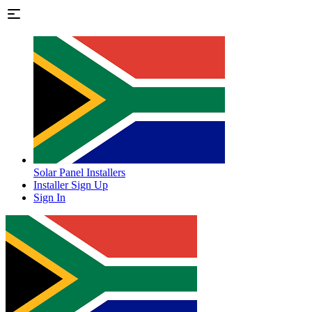
Solar Panel Installers
Installer Sign Up
Sign In