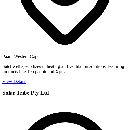
Paarl, Western Cape
Satchwell specializes in heating and ventilation solutions, featuring
products like Tempadair and Xpelair.
View Details
Solar Tribe Pty Ltd