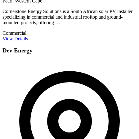
Paarl, Western Cape
Cornerstone Energy Solutions is a South African solar PV installer
specializing in commercial and industrial rooftop and ground-
mounted projects, offering …
Commercial
View Details
Dev Energy