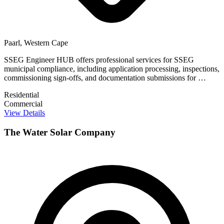
Paarl, Western Cape
SSEG Engineer HUB offers professional services for SSEG
municipal compliance, including application processing, inspections,
commissioning sign-offs, and documentation submissions for …
Residential
Commercial
View Details
The Water Solar Company