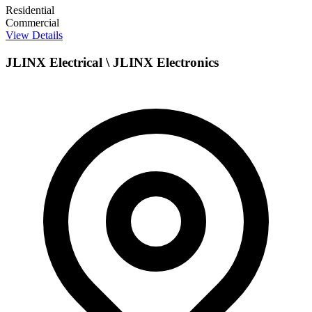
Residential
Commercial
View Details
JLINX Electrical \ JLINX Electronics