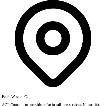
Paarl, Western Cape
ACL Components provides solar installation services. No specific