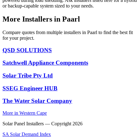
powered during load shedding. Ask installers listed here for a hybrid
or backup-capable system sized to your needs.
More Installers in Paarl
Compare quotes from multiple installers in Paarl to find the best fit
for your project.
QSD SOLUTIONS
Satchwell Appliance Components
Solar Tribe Pty Ltd
SSEG Engineer HUB
The Water Solar Company
More in Western Cape
Solar Panel Installers — Copyright
2026
SA Solar Demand Index