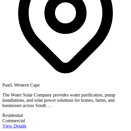
Paarl, Western Cape
The Water Solar Company provides water purification, pump
installations, and solar power solutions for homes, farms, and
businesses across South …
Residential
Commercial
View Details