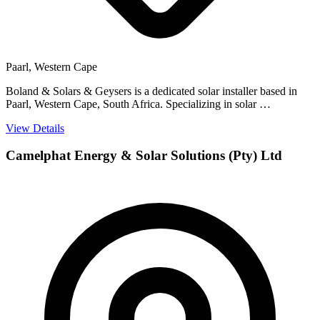
Paarl, Western Cape
Boland & Solars & Geysers is a dedicated solar installer based in
Paarl, Western Cape, South Africa. Specializing in solar …
View Details
Camelphat Energy & Solar Solutions (Pty) Ltd