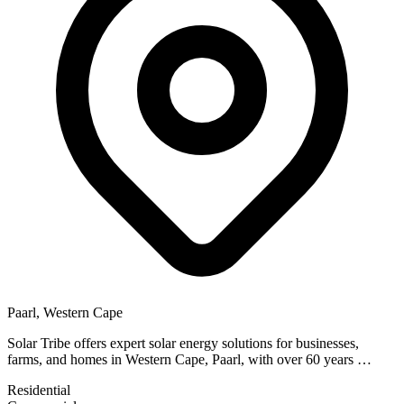
Paarl, Western Cape
Solar Tribe offers expert solar energy solutions for businesses,
farms, and homes in Western Cape, Paarl, with over 60 years …
Residential