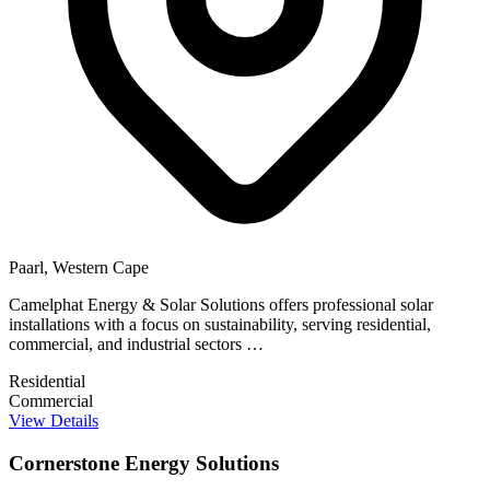
Paarl, Western Cape
Camelphat Energy & Solar Solutions offers professional solar
installations with a focus on sustainability, serving residential,
commercial, and industrial sectors …
Residential
Commercial
View Details
Cornerstone Energy Solutions