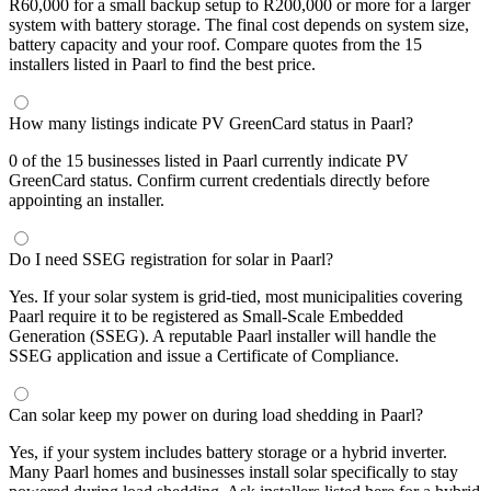
R60,000 for a small backup setup to R200,000 or more for a larger
system with battery storage. The final cost depends on system size,
battery capacity and your roof. Compare quotes from the 15
installers listed in Paarl to find the best price.
How many listings indicate PV GreenCard status in Paarl?
0 of the 15 businesses listed in Paarl currently indicate PV
GreenCard status. Confirm current credentials directly before
appointing an installer.
Do I need SSEG registration for solar in Paarl?
Yes. If your solar system is grid-tied, most municipalities covering
Paarl require it to be registered as Small-Scale Embedded
Generation (SSEG). A reputable Paarl installer will handle the
SSEG application and issue a Certificate of Compliance.
Can solar keep my power on during load shedding in Paarl?
Yes, if your system includes battery storage or a hybrid inverter.
Many Paarl homes and businesses install solar specifically to stay