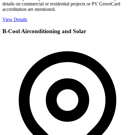
details on commercial or residential projects or PV GreenCard
accreditation are mentioned.
View Details
B-Cool Airconditioning and Solar