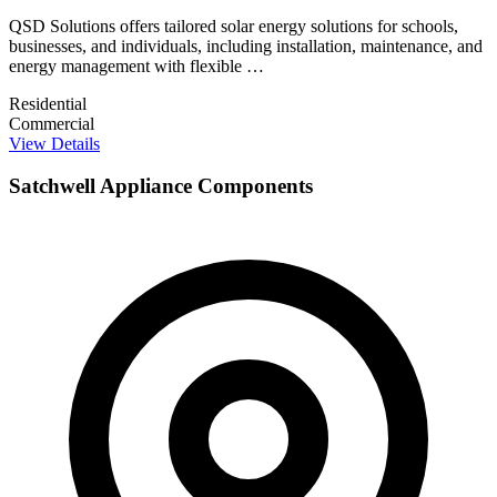
QSD Solutions offers tailored solar energy solutions for schools,
businesses, and individuals, including installation, maintenance, and
energy management with flexible …
Residential
Commercial
View Details
Satchwell Appliance Components