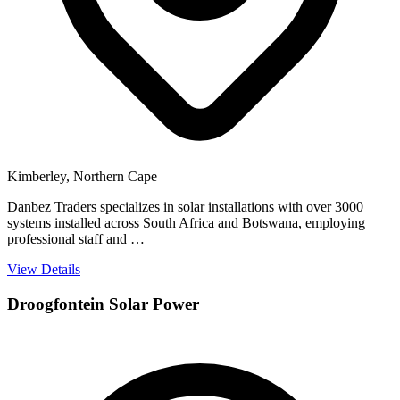
Kimberley, Northern Cape
Danbez Traders specializes in solar installations with over 3000
systems installed across South Africa and Botswana, employing
professional staff and …
View Details
Droogfontein Solar Power