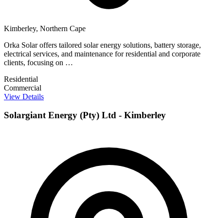
Kimberley, Northern Cape
Orka Solar offers tailored solar energy solutions, battery storage,
electrical services, and maintenance for residential and corporate
clients, focusing on …
Residential
Commercial
View Details
Solargiant Energy (Pty) Ltd - Kimberley