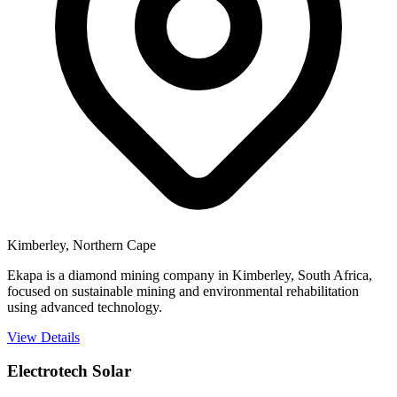
Kimberley, Northern Cape
Ekapa is a diamond mining company in Kimberley, South Africa,
focused on sustainable mining and environmental rehabilitation
using advanced technology.
View Details
Electrotech Solar