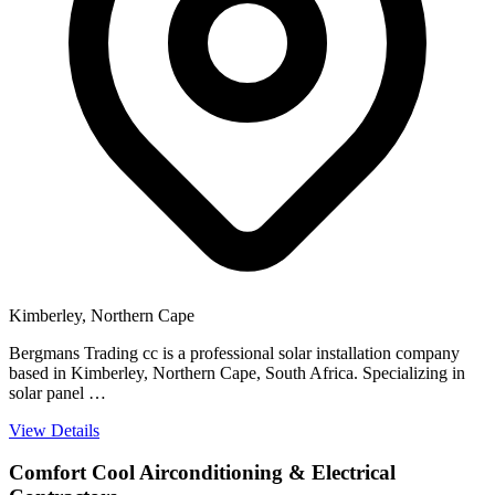
Kimberley, Northern Cape
Bergmans Trading cc is a professional solar installation company
based in Kimberley, Northern Cape, South Africa. Specializing in
solar panel …
View Details
Comfort Cool Airconditioning & Electrical