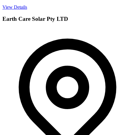
View Details
Earth Care Solar Pty LTD