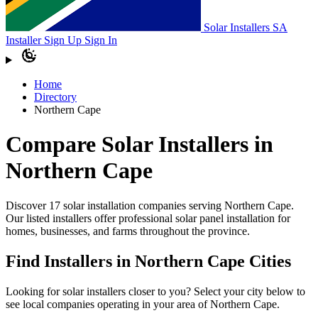
Solar Installers SA
Installer Sign Up
Sign In
Home
Directory
Northern Cape
Compare Solar Installers in
Northern Cape
Discover 17 solar installation companies serving Northern Cape.
Our listed installers offer professional solar panel installation for
homes, businesses, and farms throughout the province.
Find Installers in Northern Cape Cities
Looking for solar installers closer to you? Select your city below to
see local companies operating in your area of Northern Cape.