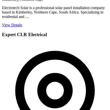
Electrotech Solar is a professional solar panel installation company
based in Kimberley, Northern Cape, South Africa. Specializing in
residential and …
View Details
Expert CLR Electrical