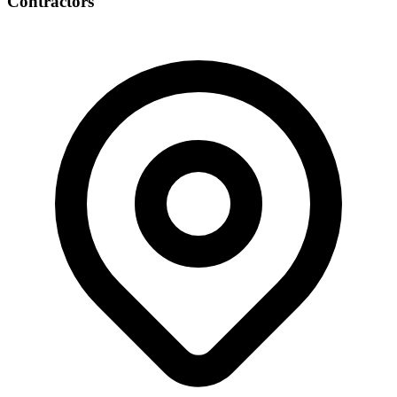
Contractors