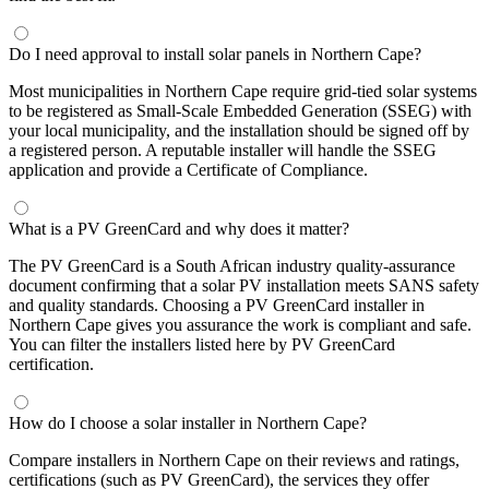
Do I need approval to install solar panels in Northern Cape?
Most municipalities in Northern Cape require grid-tied solar systems
to be registered as Small-Scale Embedded Generation (SSEG) with
your local municipality, and the installation should be signed off by
a registered person. A reputable installer will handle the SSEG
application and provide a Certificate of Compliance.
What is a PV GreenCard and why does it matter?
The PV GreenCard is a South African industry quality-assurance
document confirming that a solar PV installation meets SANS safety
and quality standards. Choosing a PV GreenCard installer in
Northern Cape gives you assurance the work is compliant and safe.
You can filter the installers listed here by PV GreenCard
certification.
How do I choose a solar installer in Northern Cape?
Compare installers in Northern Cape on their reviews and ratings,
certifications (such as PV GreenCard), the services they offer