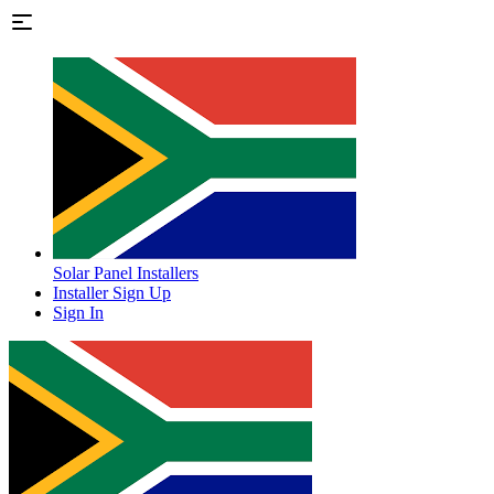
Solar Panel Installers
Installer Sign Up
Sign In