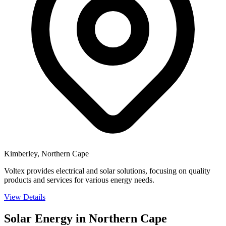
Kimberley, Northern Cape
Voltex provides electrical and solar solutions, focusing on quality
products and services for various energy needs.
View Details
Solar Energy in Northern Cape