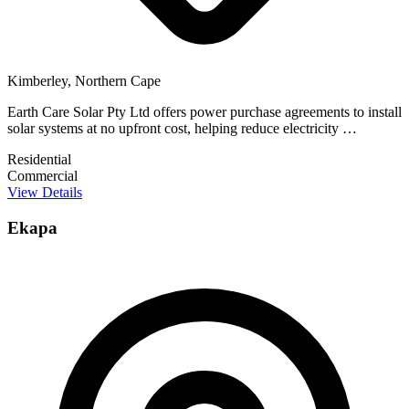
Kimberley, Northern Cape
Earth Care Solar Pty Ltd offers power purchase agreements to install
solar systems at no upfront cost, helping reduce electricity …
Residential
Commercial
View Details
Ekapa