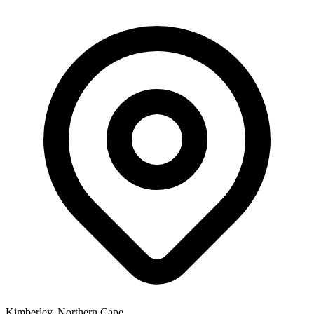
Kimberley, Northern Cape