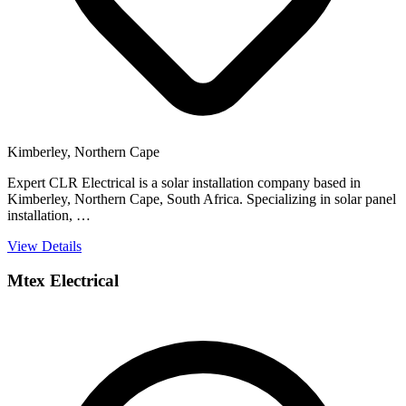
Kimberley, Northern Cape
Expert CLR Electrical is a solar installation company based in
Kimberley, Northern Cape, South Africa. Specializing in solar panel
installation, …
View Details
Mtex Electrical