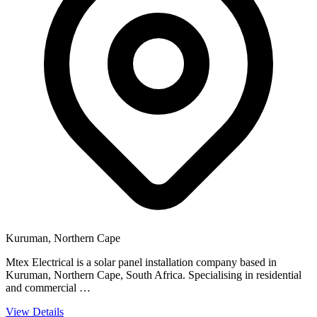
Kuruman, Northern Cape
Mtex Electrical is a solar panel installation company based in
Kuruman, Northern Cape, South Africa. Specialising in residential
and commercial …
View Details