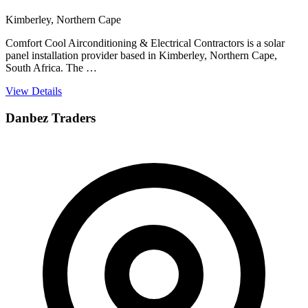
Kimberley, Northern Cape
Comfort Cool Airconditioning & Electrical Contractors is a solar
panel installation provider based in Kimberley, Northern Cape,
South Africa. The …
View Details
Danbez Traders