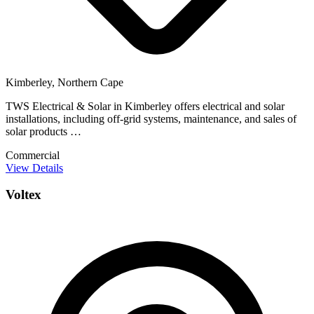
Kimberley, Northern Cape
TWS Electrical & Solar in Kimberley offers electrical and solar
installations, including off-grid systems, maintenance, and sales of
solar products …
Commercial
View Details
Voltex