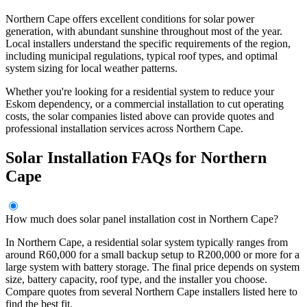
Northern Cape offers excellent conditions for solar power
generation, with abundant sunshine throughout most of the year.
Local installers understand the specific requirements of the region,
including municipal regulations, typical roof types, and optimal
system sizing for local weather patterns.
Whether you're looking for a residential system to reduce your
Eskom dependency, or a commercial installation to cut operating
costs, the solar companies listed above can provide quotes and
professional installation services across Northern Cape.
Solar Installation FAQs for Northern
Cape
How much does solar panel installation cost in Northern Cape?
In Northern Cape, a residential solar system typically ranges from
around R60,000 for a small backup setup to R200,000 or more for a
large system with battery storage. The final price depends on system
size, battery capacity, roof type, and the installer you choose.
Compare quotes from several Northern Cape installers listed here to
find the best fit.