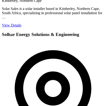
Kimberley, Northern Cape
Solar Sales is a solar installer based in Kimberley, Northern Cape,
South Africa, specializing in professional solar panel installation for
…
View Details
Solhar Energy Solutions & Engineering