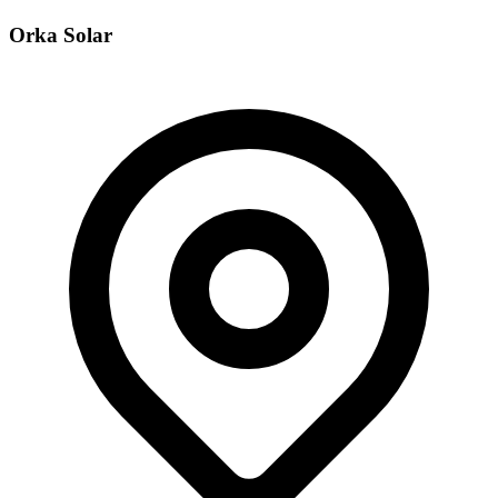
Orka Solar