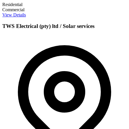
Residential
Commercial
View Details
TWS Electrical (pty) ltd / Solar services