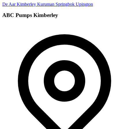
De Aar
Kimberley
Kuruman
Springbok
Upington
ABC Pumps Kimberley