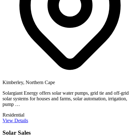
Kimberley, Northern Cape
Solargiant Energy offers solar water pumps, grid tie and off-grid
solar systems for houses and farms, solar automation, irrigation,
pump …
Residential
View Details
Solar Sales