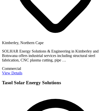
Kimberley, Northern Cape
SOLHAR Energy Solutions & Engineering in Kimberley and
Botswana offers industrial services including structural steel
fabrication, CNC plasma cutting, pipe …
Commercial
View Details
Tasol Solar Energy Solutions