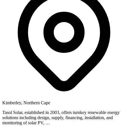
Kimberley, Northern Cape
Tasol Solar, established in 2003, offers turnkey renewable energy
solutions including design, supply, financing, installation, and
monitoring of solar PV, …