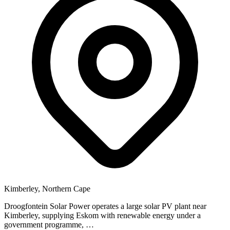
Kimberley, Northern Cape
Droogfontein Solar Power operates a large solar PV plant near
Kimberley, supplying Eskom with renewable energy under a
government programme, …