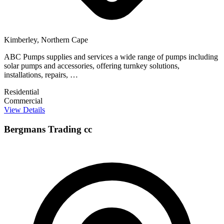
Kimberley, Northern Cape
ABC Pumps supplies and services a wide range of pumps including
solar pumps and accessories, offering turnkey solutions,
installations, repairs, …
Residential
Commercial
View Details
Bergmans Trading cc