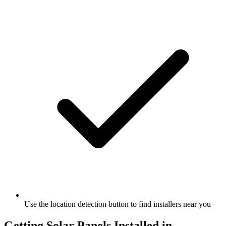
Use the location detection button to find installers near you
Getting Solar Panels Installed in