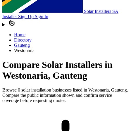
Solar Installers SA
Installer Sign Up
Sign In
Home
Directory
Gauteng
Westonaria
Compare Solar Installers in
Westonaria, Gauteng
Browse 0 solar installation businesses listed in Westonaria, Gauteng.
Compare the public information shown and confirm service
coverage before requesting quotes.