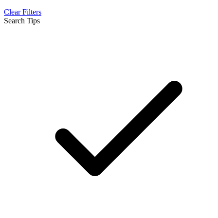
Clear Filters
Search Tips