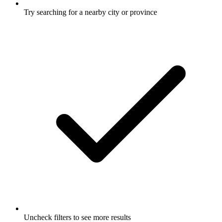
Try searching for a nearby city or province
Uncheck filters to see more results