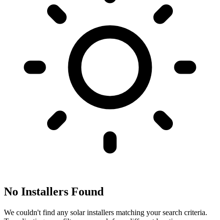
No Installers Found
We couldn't find any solar installers matching your search criteria.