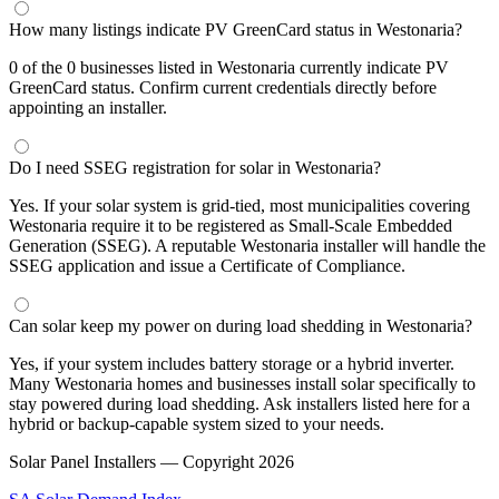
How many listings indicate PV GreenCard status in Westonaria?
0 of the 0 businesses listed in Westonaria currently indicate PV
GreenCard status. Confirm current credentials directly before
appointing an installer.
Do I need SSEG registration for solar in Westonaria?
Yes. If your solar system is grid-tied, most municipalities covering
Westonaria require it to be registered as Small-Scale Embedded
Generation (SSEG). A reputable Westonaria installer will handle the
SSEG application and issue a Certificate of Compliance.
Can solar keep my power on during load shedding in Westonaria?
Yes, if your system includes battery storage or a hybrid inverter.
Many Westonaria homes and businesses install solar specifically to
stay powered during load shedding. Ask installers listed here for a
hybrid or backup-capable system sized to your needs.
Solar Panel Installers — Copyright
2026