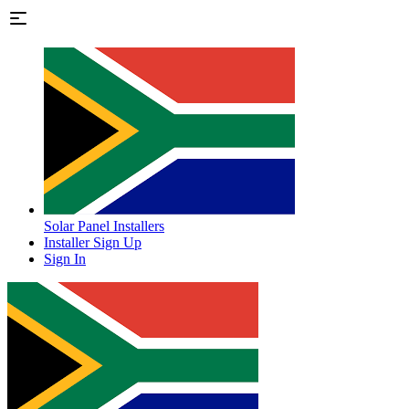
Solar Panel Installers
Installer Sign Up
Sign In