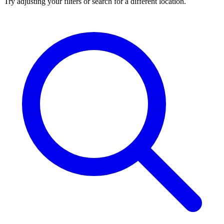
Try adjusting your filters or search for a different location.