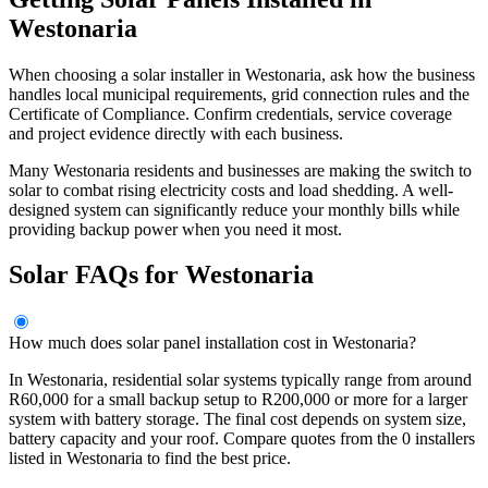
Westonaria
When choosing a solar installer in Westonaria, ask how the business
handles local municipal requirements, grid connection rules and the
Certificate of Compliance. Confirm credentials, service coverage
and project evidence directly with each business.
Many Westonaria residents and businesses are making the switch to
solar to combat rising electricity costs and load shedding. A well-
designed system can significantly reduce your monthly bills while
providing backup power when you need it most.
Solar FAQs for Westonaria
How much does solar panel installation cost in Westonaria?
In Westonaria, residential solar systems typically range from around
R60,000 for a small backup setup to R200,000 or more for a larger
system with battery storage. The final cost depends on system size,
battery capacity and your roof. Compare quotes from the 0 installers
listed in Westonaria to find the best price.