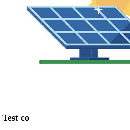
Test co