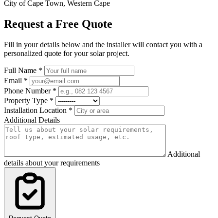
City of Cape Town, Western Cape
Request a Free Quote
Fill in your details below and the installer will contact you with a
personalized quote for your solar project.
Full Name
*
Email
*
Phone Number
*
Property Type
*
Installation Location
*
Additional Details
Additional
details about your requirements