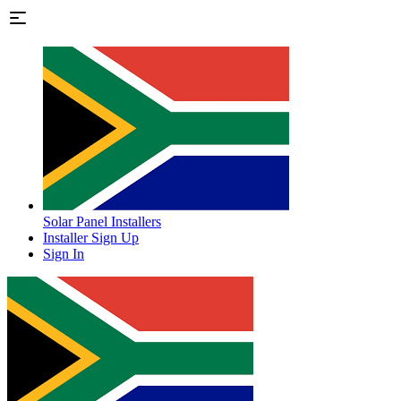
Solar Panel Installers
Installer Sign Up
Sign In