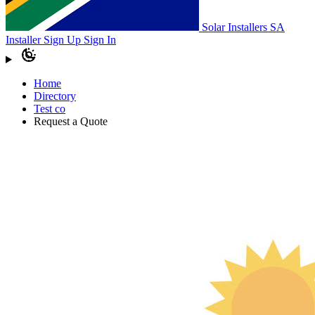
Solar Installers SA
Installer Sign Up
Sign In
Home
Directory
Test co
Request a Quote