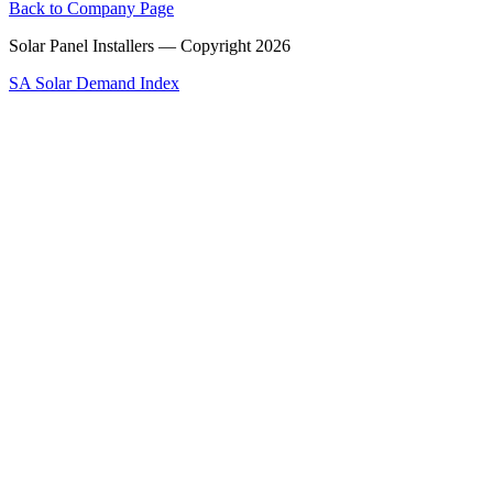
Back to Company Page
Solar Panel Installers — Copyright
2026
SA Solar Demand Index