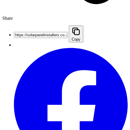
Share
Copy