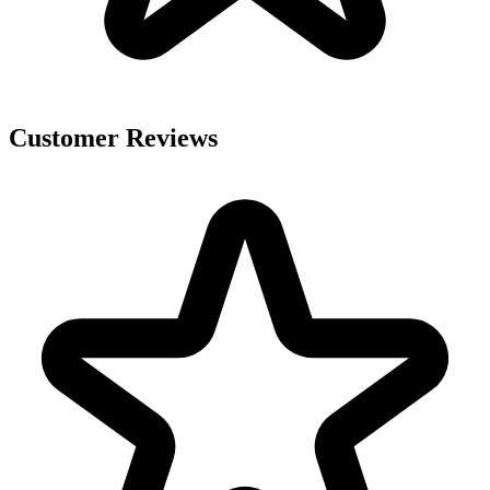
Customer Reviews