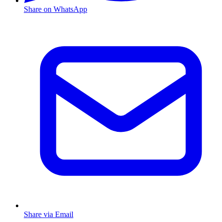
Share on WhatsApp
Share via Email