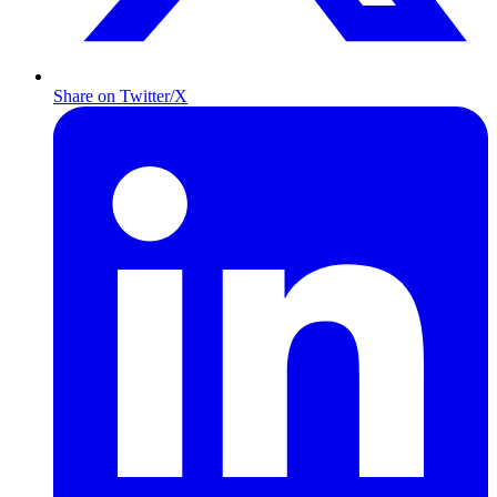
Share on Twitter/X