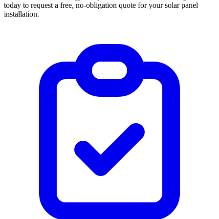
today to request a free, no-obligation quote for your solar panel
installation.