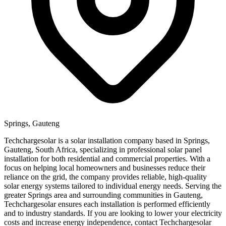
Springs, Gauteng
Techchargesolar is a solar installation company based in Springs,
Gauteng, South Africa, specializing in professional solar panel
installation for both residential and commercial properties. With a
focus on helping local homeowners and businesses reduce their
reliance on the grid, the company provides reliable, high-quality
solar energy systems tailored to individual energy needs. Serving the
greater Springs area and surrounding communities in Gauteng,
Techchargesolar ensures each installation is performed efficiently
and to industry standards. If you are looking to lower your electricity
costs and increase energy independence, contact Techchargesolar