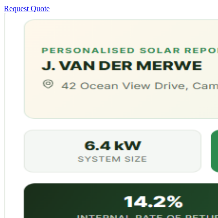
Request Quote