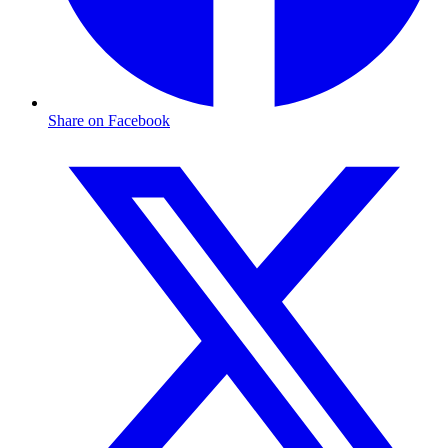
Share on Facebook