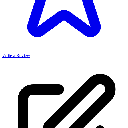
Write a Review