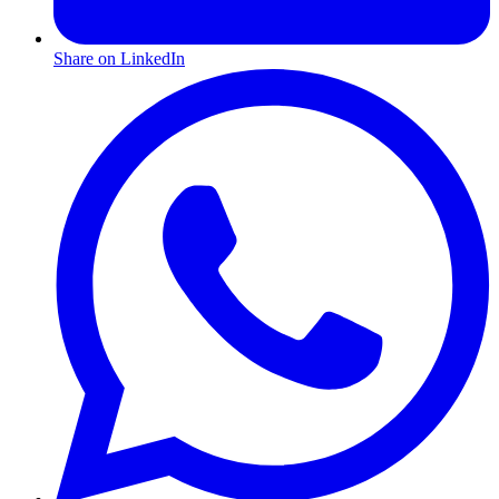
Share on LinkedIn