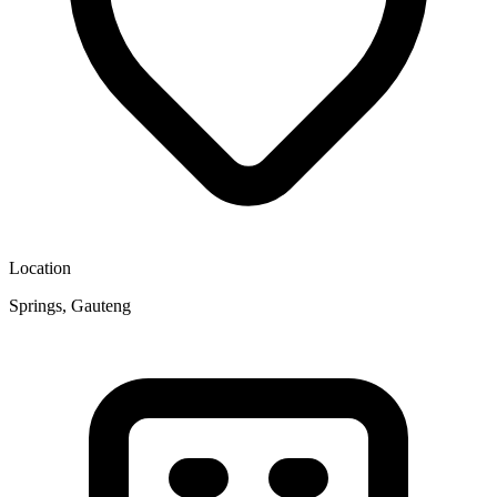
Location
Springs, Gauteng