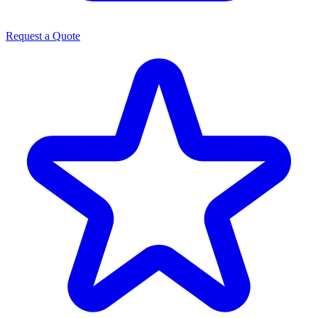
Request a Quote