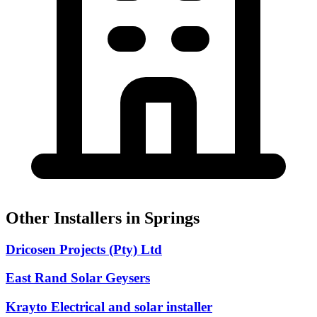
Other Installers in Springs
Dricosen Projects (Pty) Ltd
East Rand Solar Geysers
Krayto Electrical and solar installer