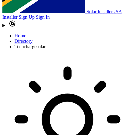
Solar Installers SA
Installer Sign Up
Sign In
Home
Directory
Techchargesolar