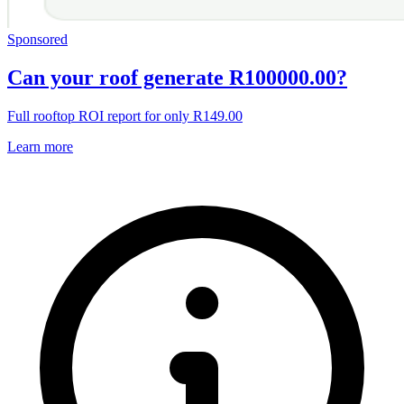
Sponsored
Can your roof generate R100000.00?
Full rooftop ROI report for only R149.00
Learn more