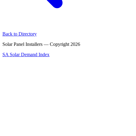
Back to Directory
Solar Panel Installers — Copyright
2026
SA Solar Demand Index