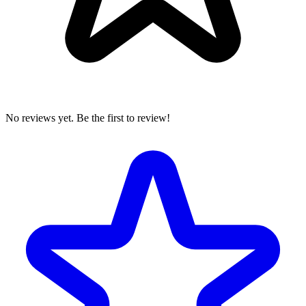
No reviews yet. Be the first to review!