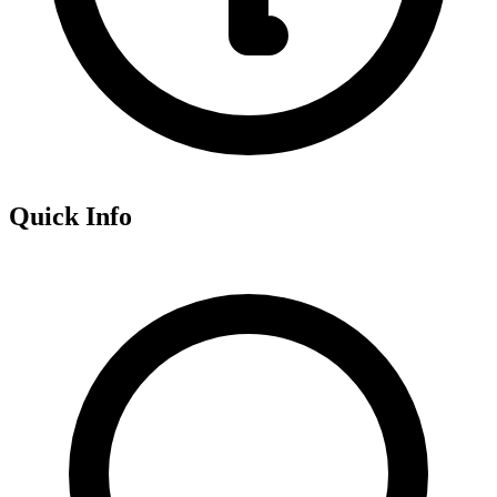
Quick Info