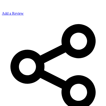
Add a Review