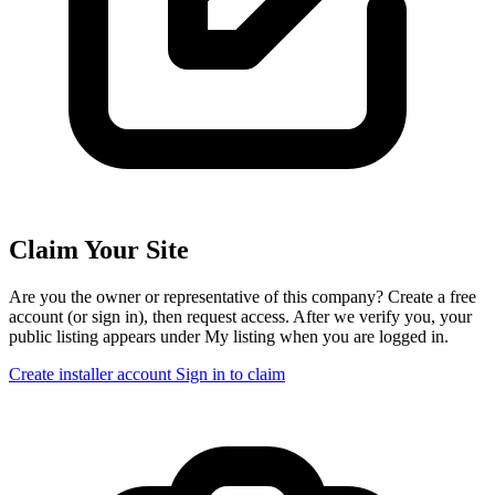
Claim Your Site
Are you the owner or representative of this company? Create a free
account (or sign in), then request access. After we verify you, your
public listing appears under My listing when you are logged in.
Create installer account
Sign in to claim