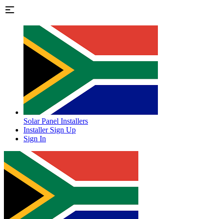
Solar Panel Installers
Installer Sign Up
Sign In