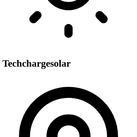
Techchargesolar