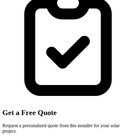
Get a Free Quote
Request a personalized quote from this installer for your solar
project.