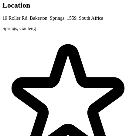
Location
19 Roller Rd, Bakerton, Springs, 1559, South Africa
Springs, Gauteng