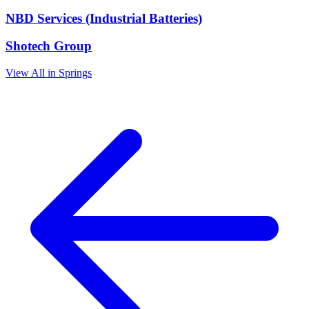
NBD Services (Industrial Batteries)
Shotech Group
View All in Springs