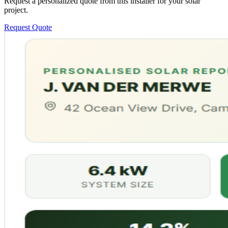
Request a personalized quote from this installer for your solar
project.
Request Quote