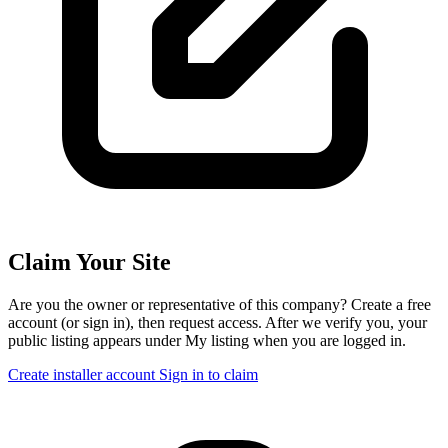
Claim Your Site
Are you the owner or representative of this company? Create a free
account (or sign in), then request access. After we verify you, your
public listing appears under My listing when you are logged in.
Create installer account
Sign in to claim