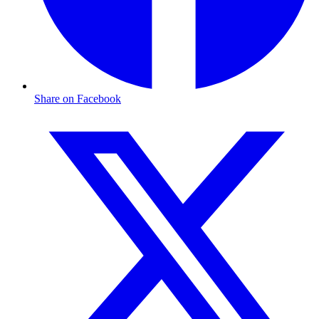
Share on Facebook