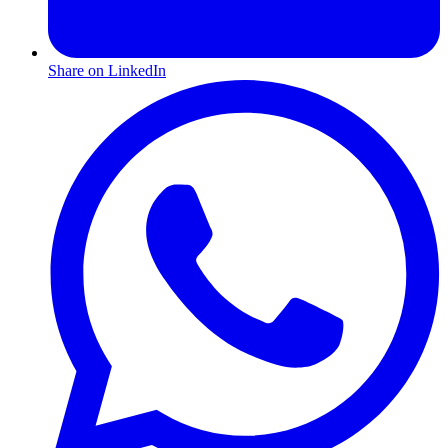
Share on LinkedIn