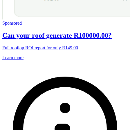
Sponsored
Can your roof generate R100000.00?
Full rooftop ROI report for only R149.00
Learn more