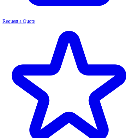
Request a Quote