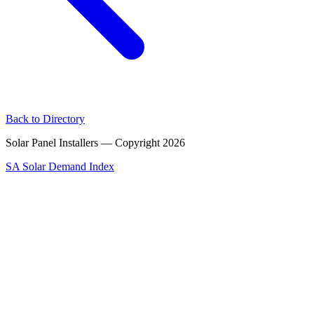
Back to Directory
Solar Panel Installers — Copyright
2026
SA Solar Demand Index