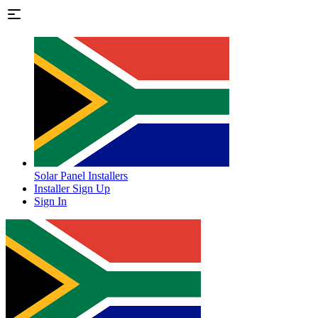
Solar Panel Installers
Installer Sign Up
Sign In