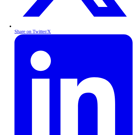
Share on Twitter/X