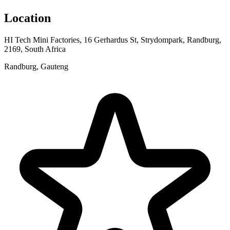
Location
HI Tech Mini Factories, 16 Gerhardus St, Strydompark, Randburg,
2169, South Africa
Randburg, Gauteng