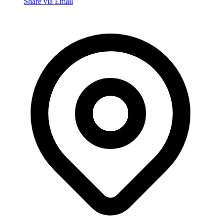
Share via Email