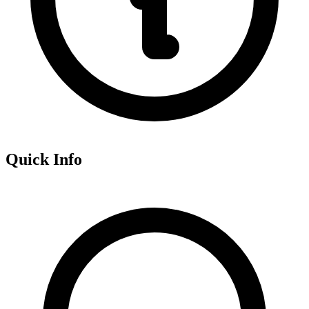
Quick Info