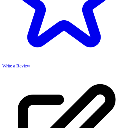
Write a Review