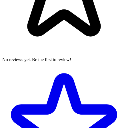
No reviews yet. Be the first to review!