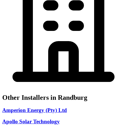
Other Installers in Randburg
Amperion Energy (Pty) Ltd
Apollo Solar Technology