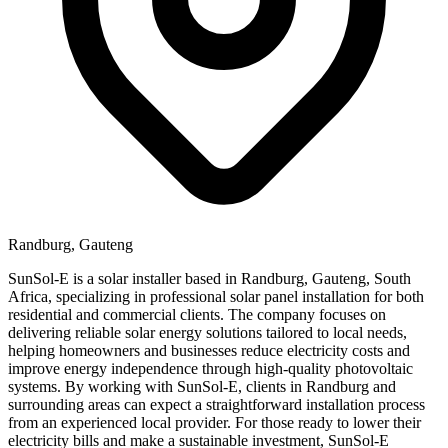
Randburg, Gauteng
SunSol-E is a solar installer based in Randburg, Gauteng, South
Africa, specializing in professional solar panel installation for both
residential and commercial clients. The company focuses on
delivering reliable solar energy solutions tailored to local needs,
helping homeowners and businesses reduce electricity costs and
improve energy independence through high-quality photovoltaic
systems. By working with SunSol-E, clients in Randburg and
surrounding areas can expect a straightforward installation process
from an experienced local provider. For those ready to lower their
electricity bills and make a sustainable investment, SunSol-E