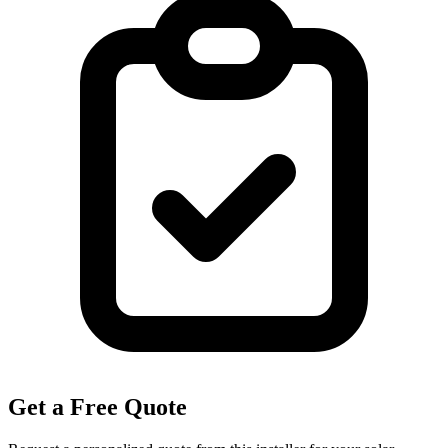
Get a Free Quote