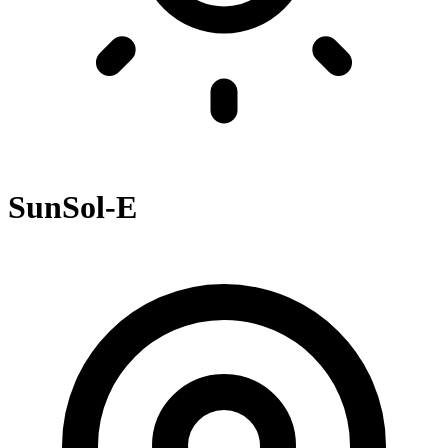
SunSol-E