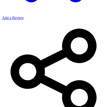
Add a Review