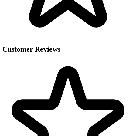
Customer Reviews