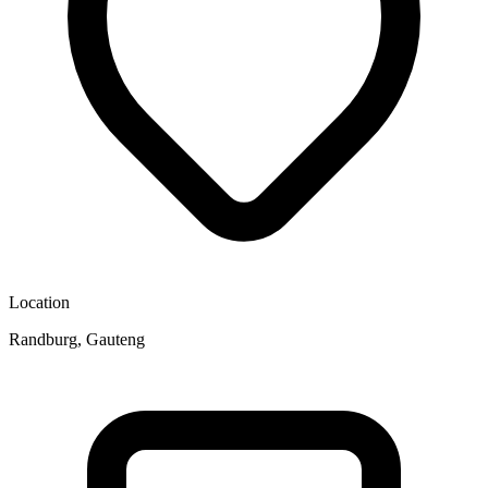
Location
Randburg, Gauteng