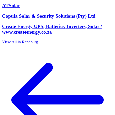
ATSolar
Copula Solar & Security Solutions (Pty) Ltd
Create Energy UPS, Batteries, Inverters, Solar /
www.createenergy.co.za
View All in Randburg