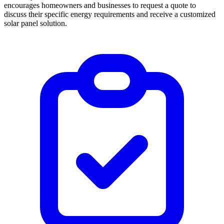
encourages homeowners and businesses to request a quote to
discuss their specific energy requirements and receive a customized
solar panel solution.