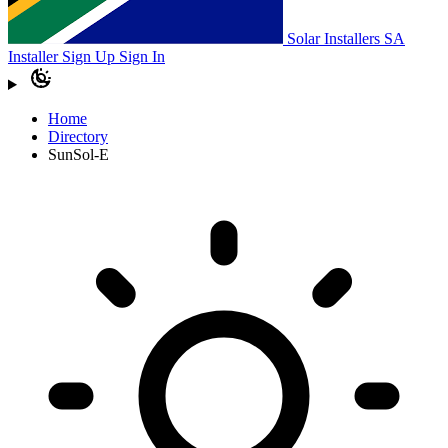
Solar Installers SA
Installer Sign Up
Sign In
Home
Directory
SunSol-E