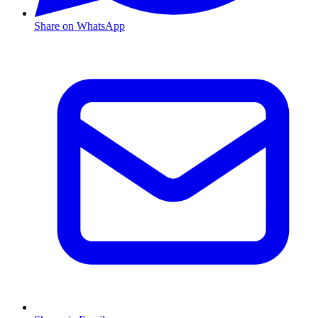
Share on WhatsApp