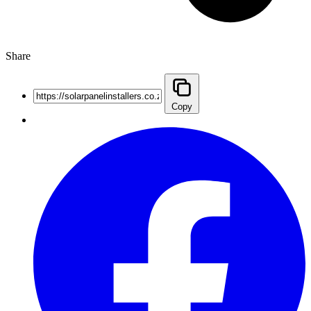
Share
Copy