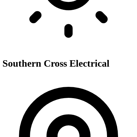
Southern Cross Electrical