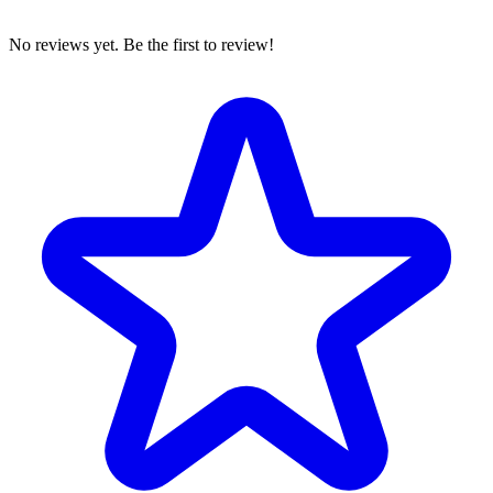
No reviews yet. Be the first to review!