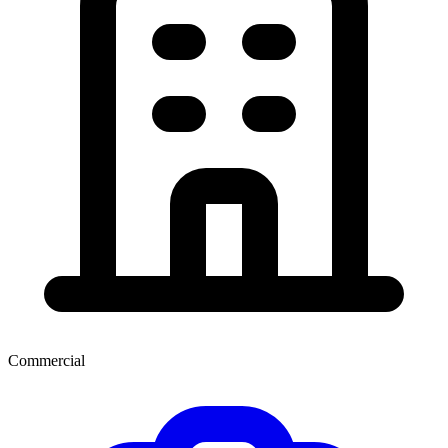
Commercial