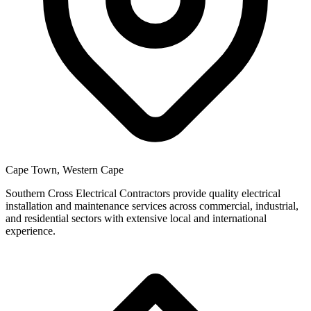
Cape Town, Western Cape
Southern Cross Electrical Contractors provide quality electrical
installation and maintenance services across commercial, industrial,
and residential sectors with extensive local and international
experience.