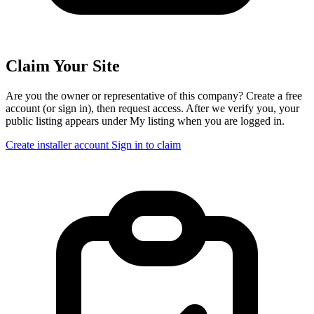
Claim Your Site
Are you the owner or representative of this company? Create a free
account (or sign in), then request access. After we verify you, your
public listing appears under My listing when you are logged in.
Create installer account
Sign in to claim