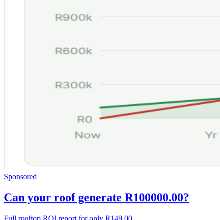
Sponsored
Can your roof generate R100000.00?
Full rooftop ROI report for only R149.00