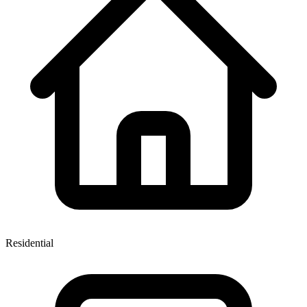
Residential