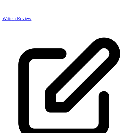
Write a Review