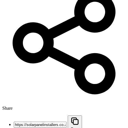
Share