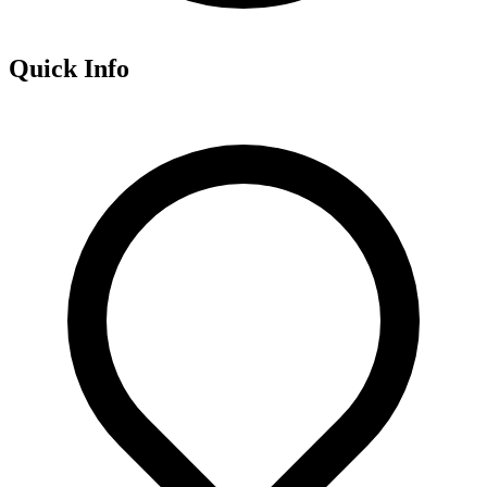
Quick Info