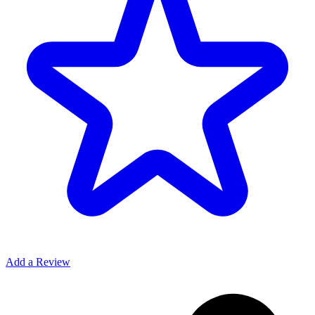
Add a Review