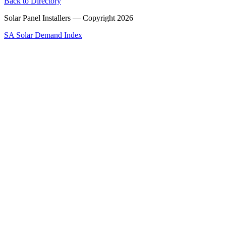
Back to Directory
Solar Panel Installers — Copyright
2026
SA Solar Demand Index