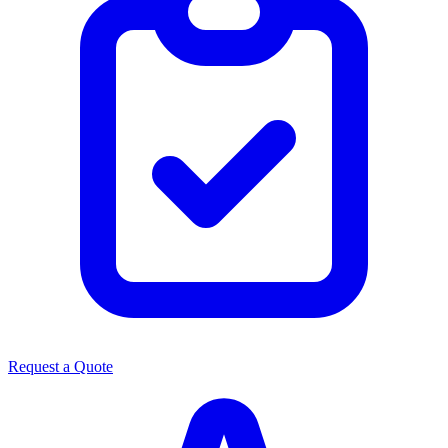
Request a Quote