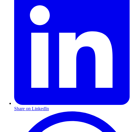
Share on LinkedIn