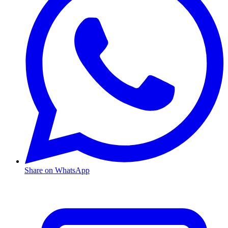
Share on WhatsApp