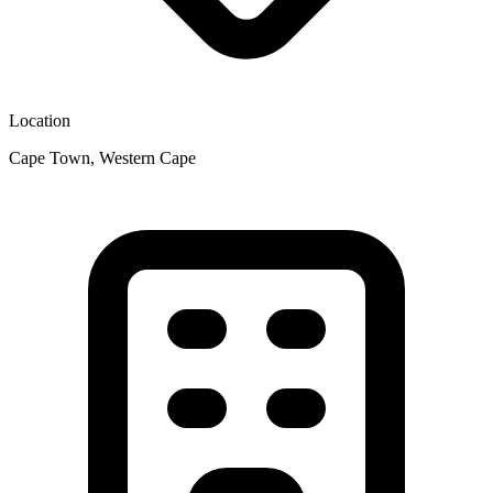
Location
Cape Town, Western Cape