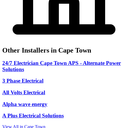
Other Installers in Cape Town
24/7 Electrician Cape Town APS - Alternate Power
Solutions
3 Phase Electrical
All Volts Electrical
Alpha wave energy
A Plus Electrical Solutions
View All in Cape Town