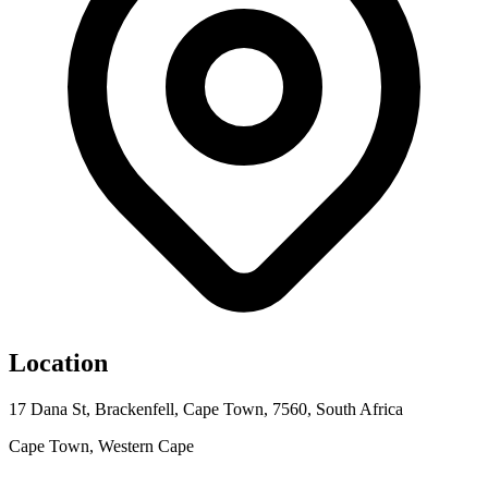
Location
17 Dana St, Brackenfell, Cape Town, 7560, South Africa
Cape Town, Western Cape