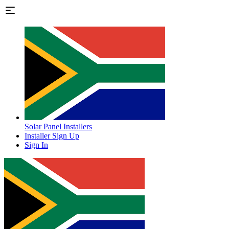
Solar Panel Installers
Installer Sign Up
Sign In