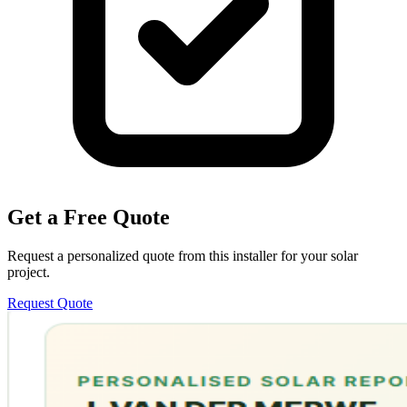
Get a Free Quote
Request a personalized quote from this installer for your solar
project.
Request Quote