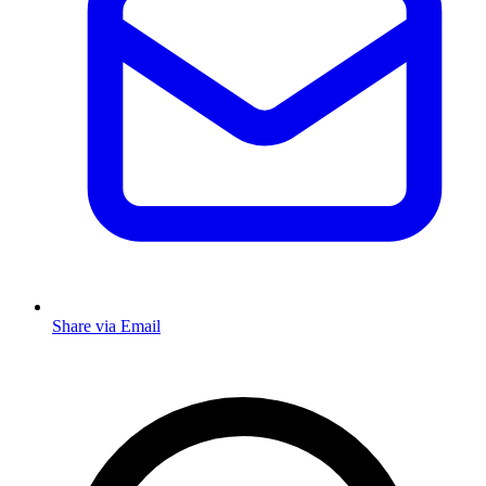
Share via Email