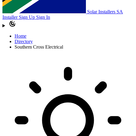
Solar Installers SA
Installer Sign Up
Sign In
Home
Directory
Southern Cross Electrical