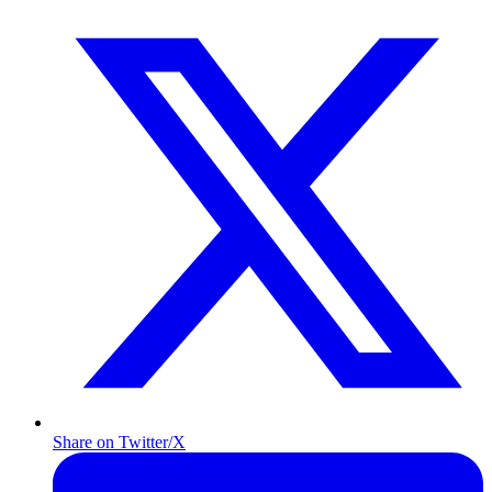
Share on Twitter/X