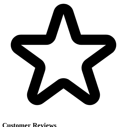
Customer Reviews