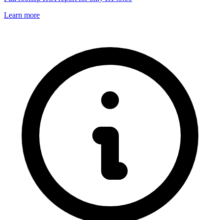
Learn more