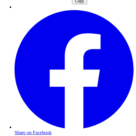
Copy
Share on Facebook