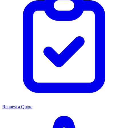
Request a Quote