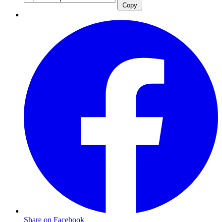
Copy
Share on Facebook