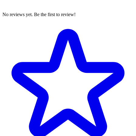
No reviews yet. Be the first to review!