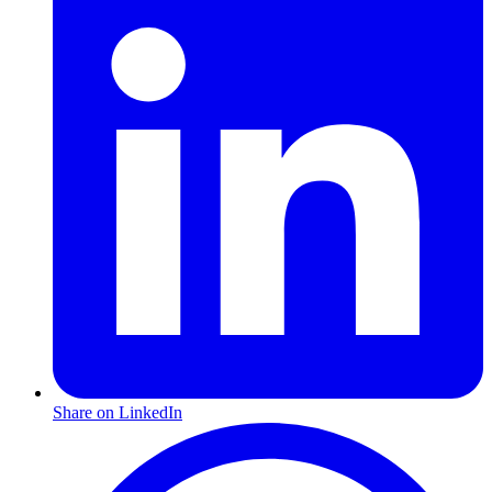
Share on LinkedIn