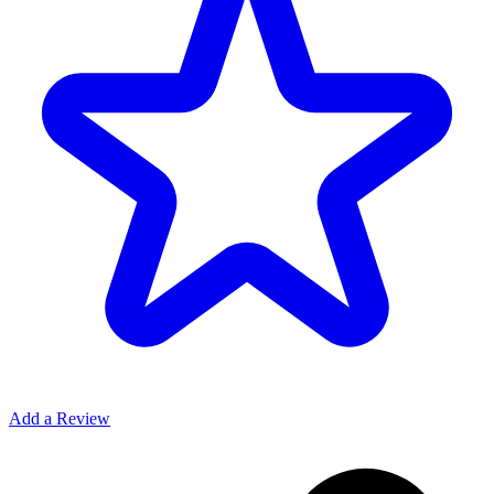
Add a Review