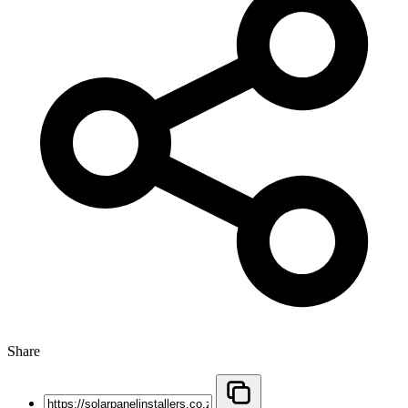
Share