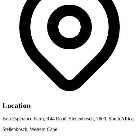
Location
Bon Esperance Farm, R44 Road, Stellenbosch, 7600, South Africa
Stellenbosch, Western Cape