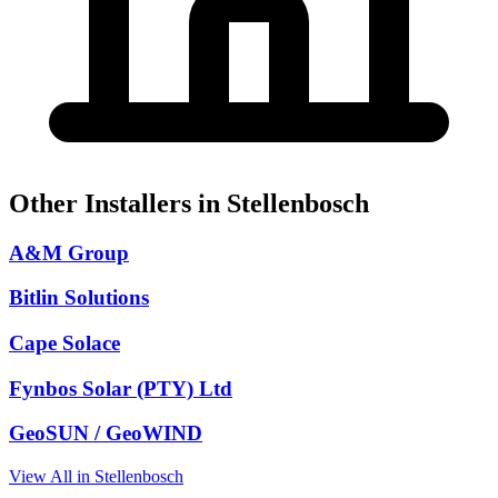
Other Installers in Stellenbosch
A&M Group
Bitlin Solutions
Cape Solace
Fynbos Solar (PTY) Ltd
GeoSUN / GeoWIND
View All in Stellenbosch