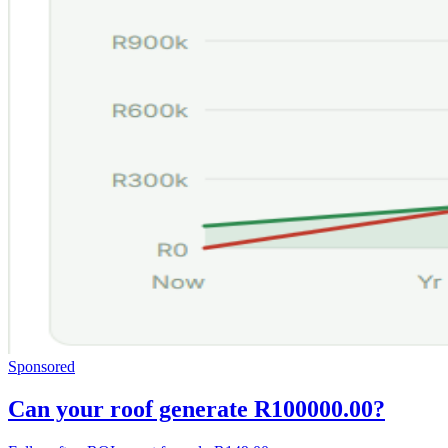
Sponsored
Can your roof generate R100000.00?