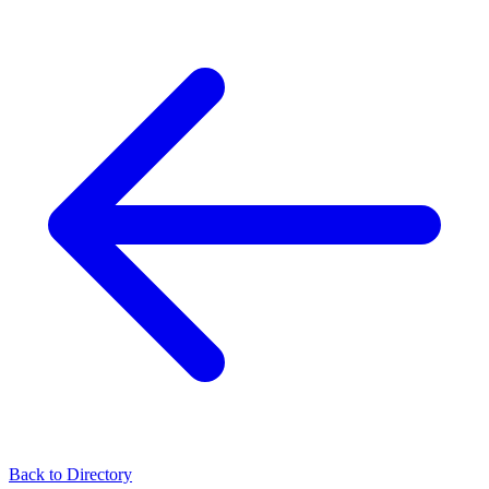
Back to Directory