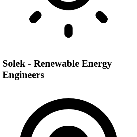
Solek - Renewable Energy
Engineers