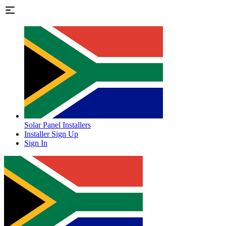
Solar Panel Installers
Installer Sign Up
Sign In