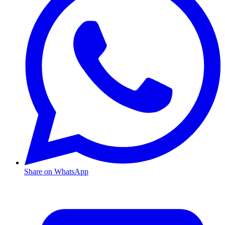
Share on WhatsApp