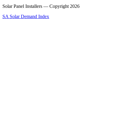
Solar Panel Installers — Copyright
2026
SA Solar Demand Index