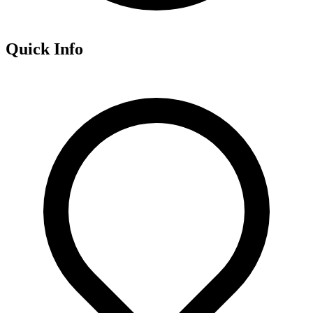
Quick Info