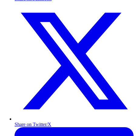
Share on Twitter/X