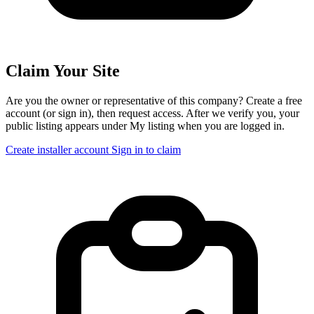
Claim Your Site
Are you the owner or representative of this company? Create a free
account (or sign in), then request access. After we verify you, your
public listing appears under My listing when you are logged in.
Create installer account
Sign in to claim