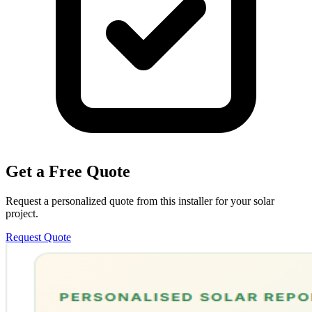
Get a Free Quote
Request a personalized quote from this installer for your solar
project.
Request Quote