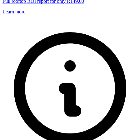
Full rooftop ROI report for only R149.00
Learn more