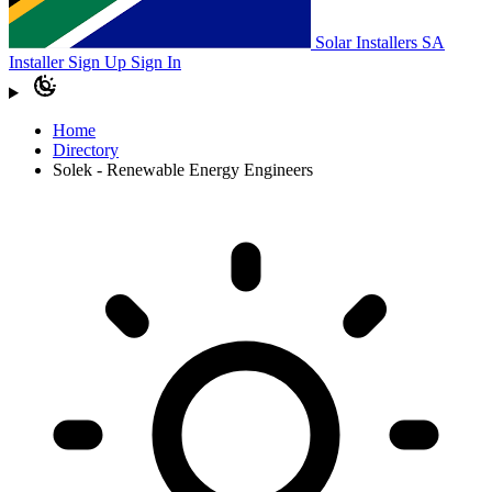
Solar Installers SA
Installer Sign Up
Sign In
Home
Directory
Solek - Renewable Energy Engineers