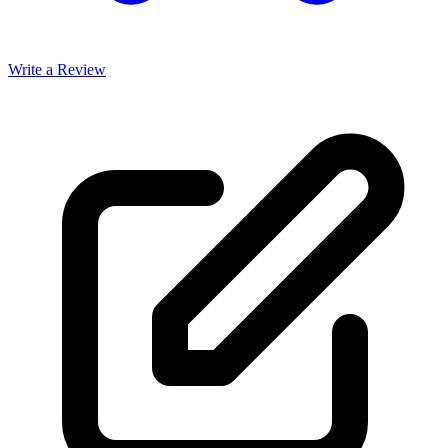
Write a Review