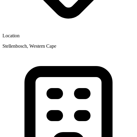
Location
Stellenbosch, Western Cape