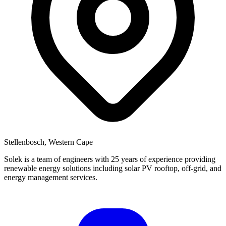
Stellenbosch, Western Cape
Solek is a team of engineers with 25 years of experience providing
renewable energy solutions including solar PV rooftop, off-grid, and
energy management services.