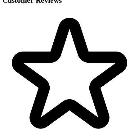
Customer Reviews