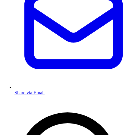
Share via Email