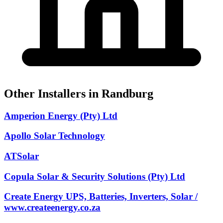
Other Installers in Randburg
Amperion Energy (Pty) Ltd
Apollo Solar Technology
ATSolar
Copula Solar & Security Solutions (Pty) Ltd
Create Energy UPS, Batteries, Inverters, Solar /
www.createenergy.co.za