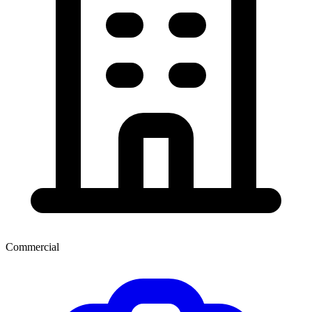
Commercial