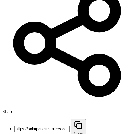
Share
Copy