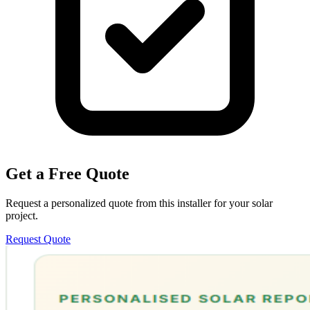
Get a Free Quote
Request a personalized quote from this installer for your solar
project.
Request Quote