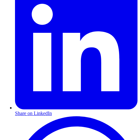
Share on LinkedIn