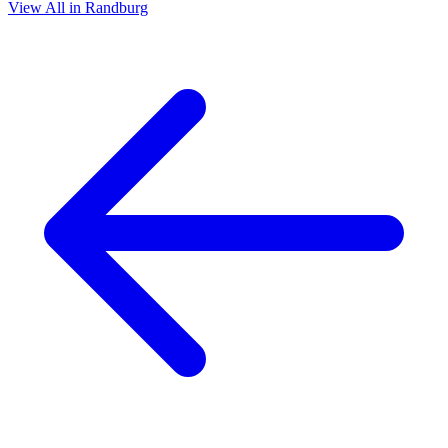
View All in Randburg