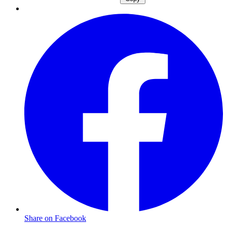
Share on Facebook