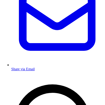
Share via Email