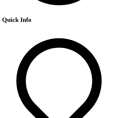
Quick Info