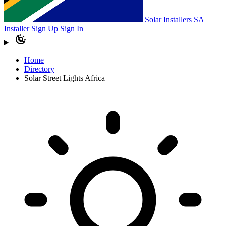
Solar Installers SA
Installer Sign Up
Sign In
Home
Directory
Solar Street Lights Africa