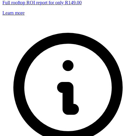
Full rooftop ROI report for only R149.00
Learn more