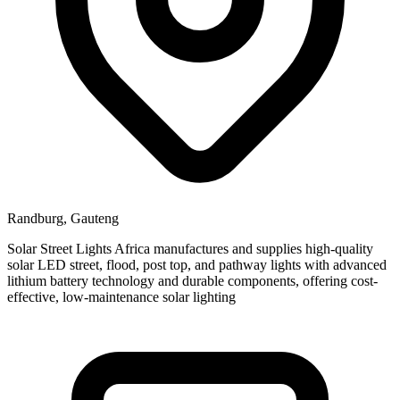
Randburg, Gauteng
Solar Street Lights Africa manufactures and supplies high-quality
solar LED street, flood, post top, and pathway lights with advanced
lithium battery technology and durable components, offering cost-
effective, low-maintenance solar lighting