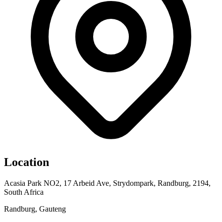
Location
Acasia Park NO2, 17 Arbeid Ave, Strydompark, Randburg, 2194,
South Africa
Randburg, Gauteng