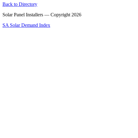
Back to Directory
Solar Panel Installers — Copyright
2026
SA Solar Demand Index