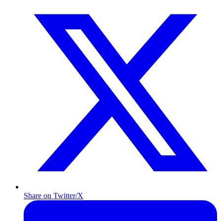
Share on Twitter/X