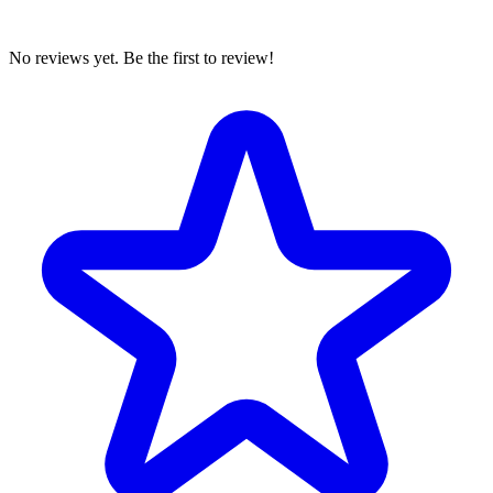
No reviews yet. Be the first to review!