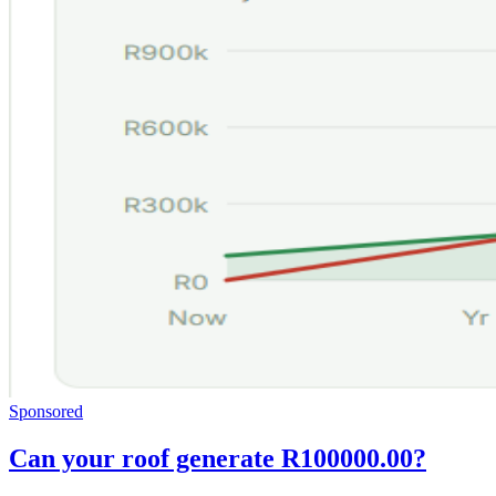
Sponsored
Can your roof generate R100000.00?