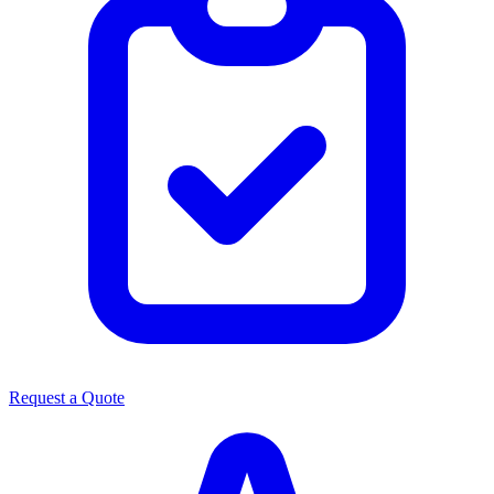
Request a Quote