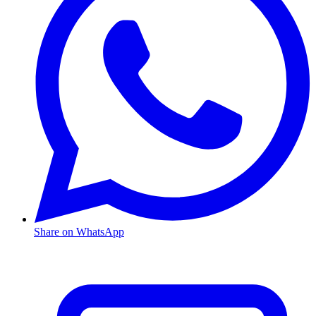
Share on WhatsApp