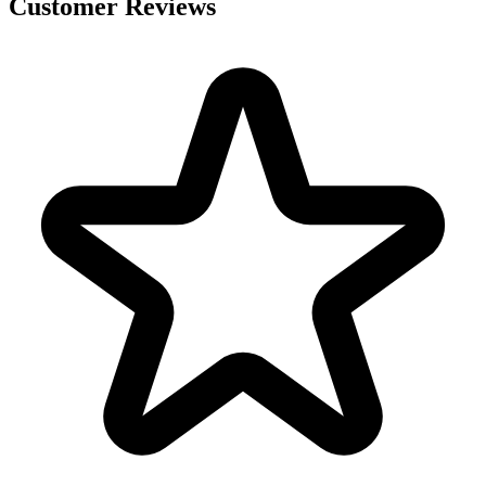
Customer Reviews