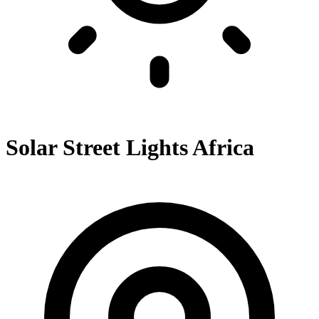
Solar Street Lights Africa