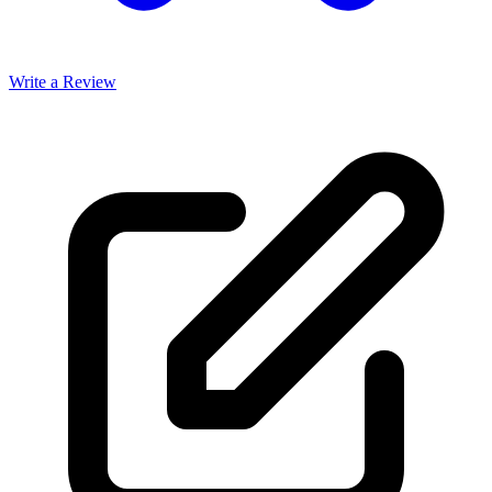
Write a Review