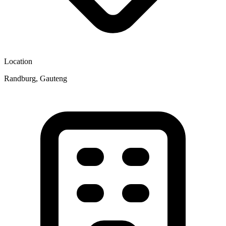
Location
Randburg, Gauteng