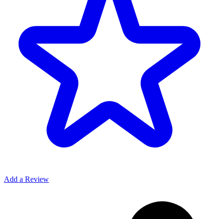
Add a Review