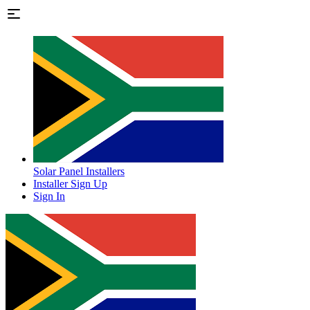
Solar Panel Installers
Installer Sign Up
Sign In