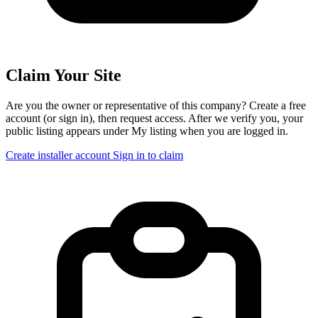
Claim Your Site
Are you the owner or representative of this company? Create a free
account (or sign in), then request access. After we verify you, your
public listing appears under My listing when you are logged in.
Create installer account
Sign in to claim