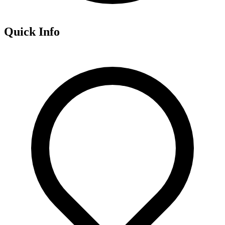
Quick Info