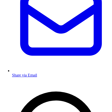
Share via Email