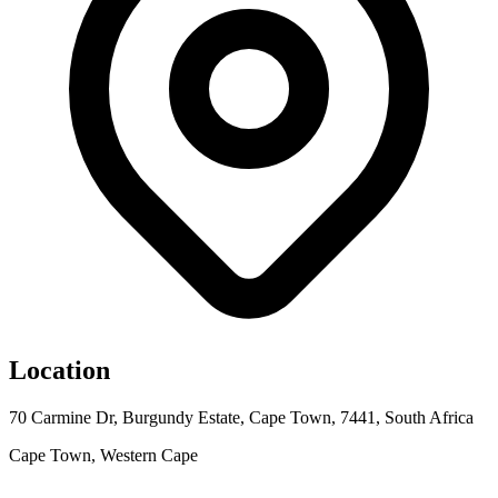
Location
70 Carmine Dr, Burgundy Estate, Cape Town, 7441, South Africa
Cape Town, Western Cape