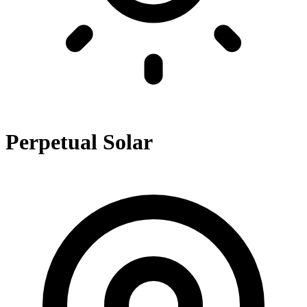
Perpetual Solar