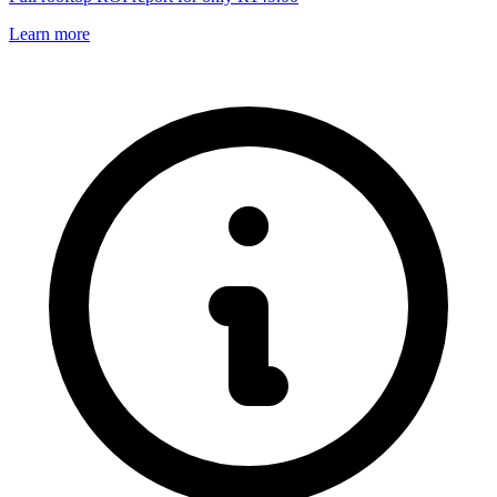
Learn more