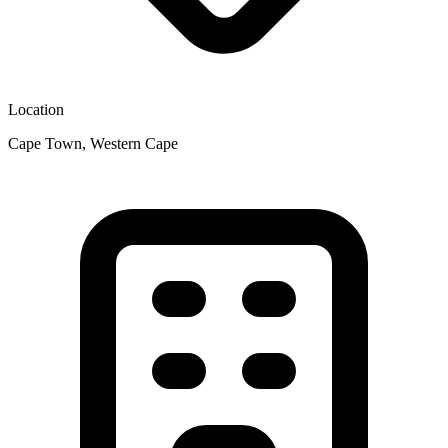
Location
Cape Town, Western Cape