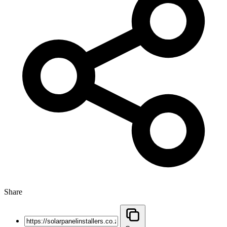
Share