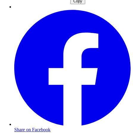
Copy
Share on Facebook