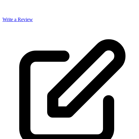
Write a Review