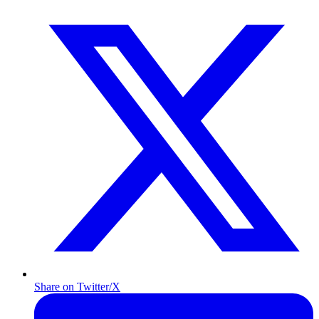
Share on Twitter/X