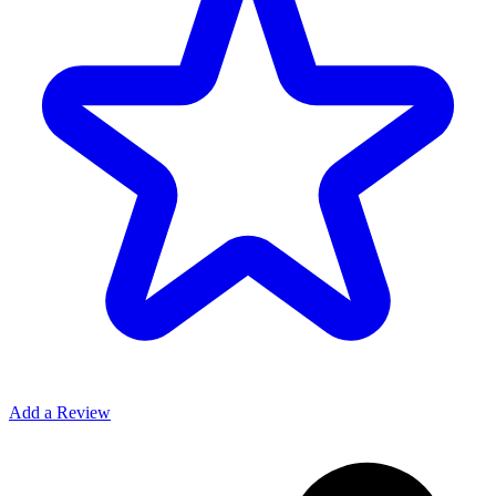
Add a Review