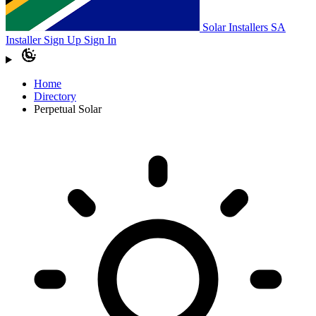
Solar Installers SA
Installer Sign Up
Sign In
Home
Directory
Perpetual Solar