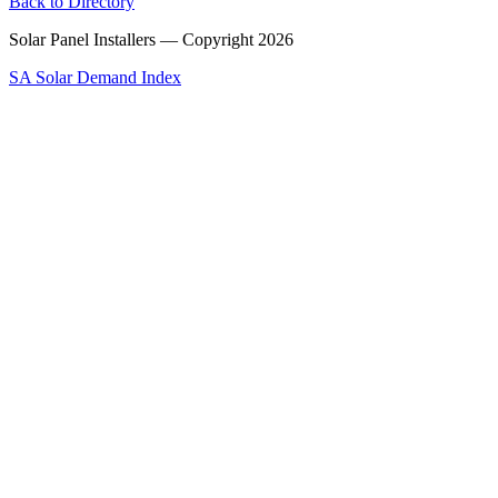
Back to Directory
Solar Panel Installers — Copyright
2026
SA Solar Demand Index