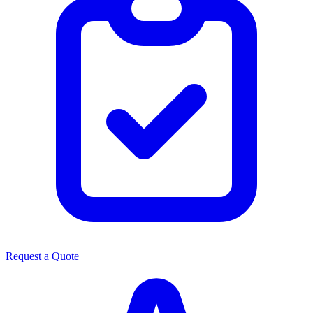
Request a Quote