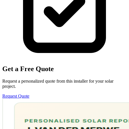
Get a Free Quote
Request a personalized quote from this installer for your solar
project.
Request Quote