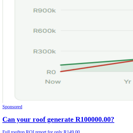
Sponsored
Can your roof generate R100000.00?
Full rooftop ROI report for only R149.00