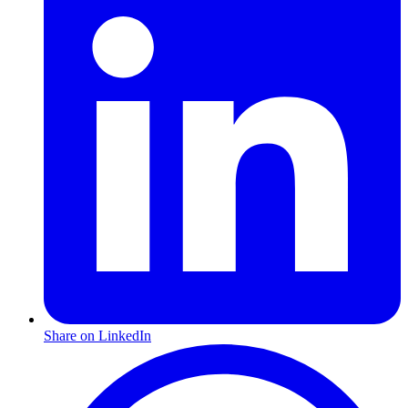
Share on LinkedIn