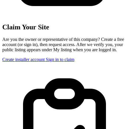
Claim Your Site
Are you the owner or representative of this company? Create a free
account (or sign in), then request access. After we verify you, your
public listing appears under My listing when you are logged in.
Create installer account
Sign in to claim