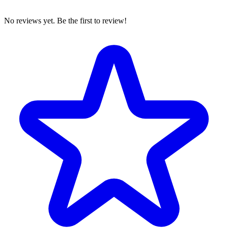
No reviews yet. Be the first to review!