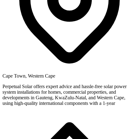
Cape Town, Western Cape
Perpetual Solar offers expert advice and hassle-free solar power
system installations for homes, commercial properties, and
developments in Gauteng, KwaZulu-Natal, and Western Cape,
using high-quality international components with a 1-year