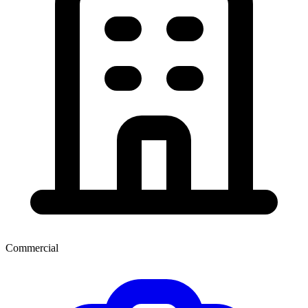
Commercial