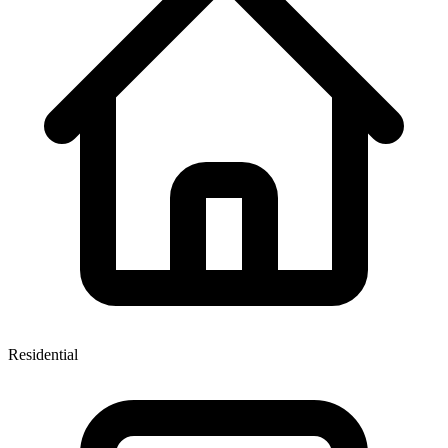
Residential