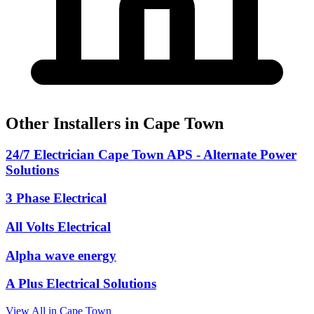
Other Installers in Cape Town
24/7 Electrician Cape Town APS - Alternate Power
Solutions
3 Phase Electrical
All Volts Electrical
Alpha wave energy
A Plus Electrical Solutions
View All in Cape Town