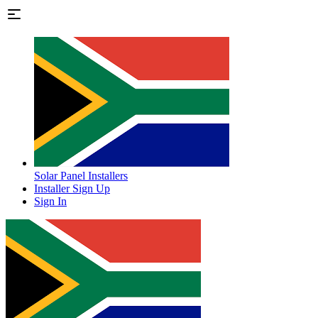
Solar Panel Installers
Installer Sign Up
Sign In