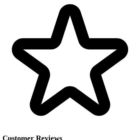
Customer Reviews