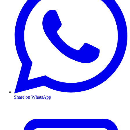
Share on WhatsApp