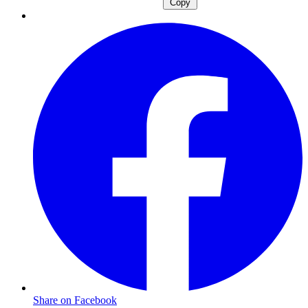
Copy
Share on Facebook