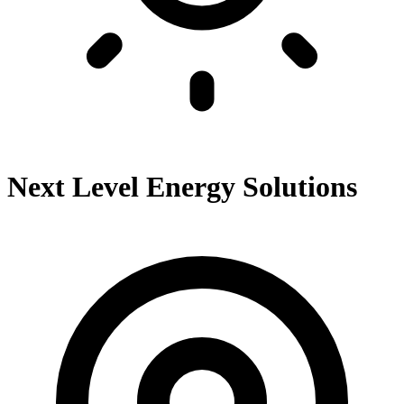
Next Level Energy Solutions