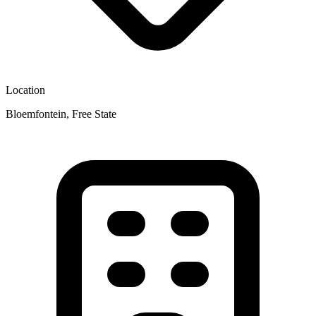
Location
Bloemfontein, Free State