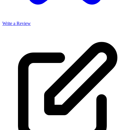
Write a Review