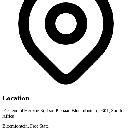
Location
91 General Hertzog St, Dan Pienaar, Bloemfontein, 9301, South
Africa
Bloemfontein, Free State