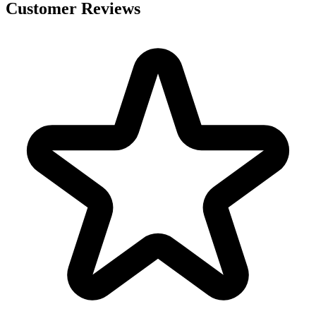
Customer Reviews