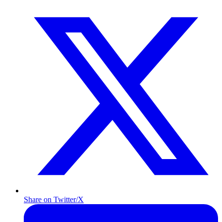
Share on Twitter/X