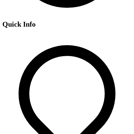
Quick Info