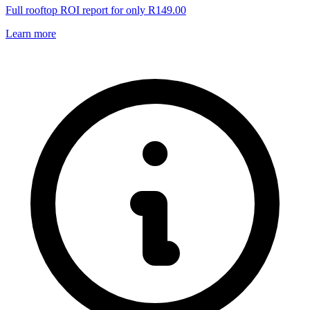
Full rooftop ROI report for only R149.00
Learn more