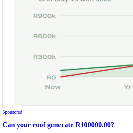
Sponsored
Can your roof generate R100000.00?