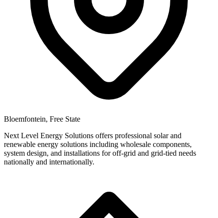
Bloemfontein, Free State
Next Level Energy Solutions offers professional solar and
renewable energy solutions including wholesale components,
system design, and installations for off-grid and grid-tied needs
nationally and internationally.