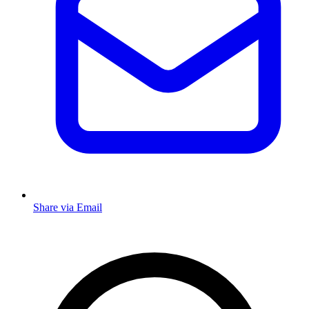
Share via Email