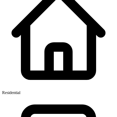
Residential