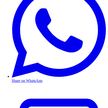
Share on WhatsApp