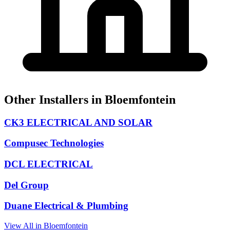
Other Installers in Bloemfontein
CK3 ELECTRICAL AND SOLAR
Compusec Technologies
DCL ELECTRICAL
Del Group
Duane Electrical & Plumbing
View All in Bloemfontein