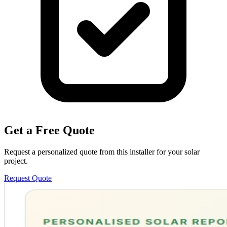
Get a Free Quote
Request a personalized quote from this installer for your solar
project.
Request Quote