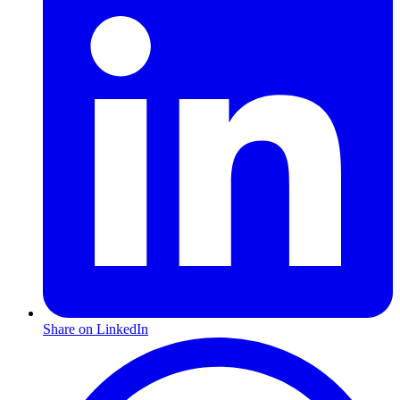
Share on LinkedIn