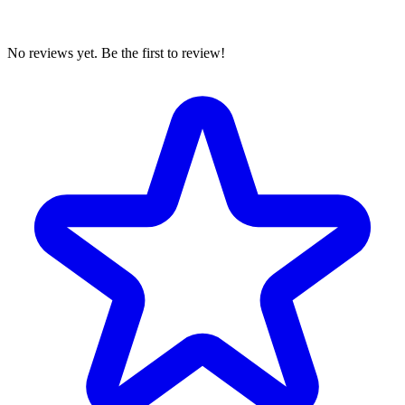
No reviews yet. Be the first to review!