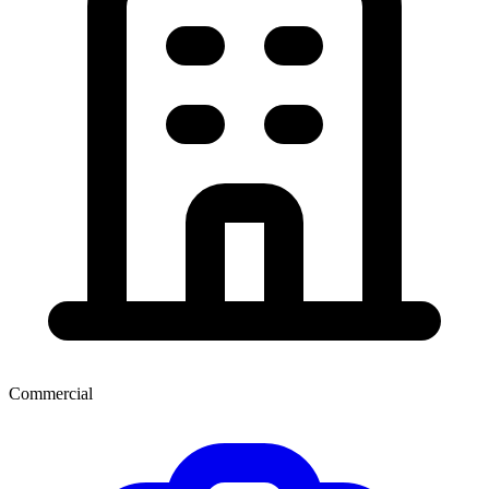
Commercial