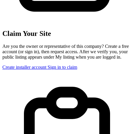
Claim Your Site
Are you the owner or representative of this company? Create a free
account (or sign in), then request access. After we verify you, your
public listing appears under My listing when you are logged in.
Create installer account
Sign in to claim