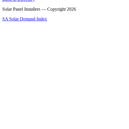
Solar Panel Installers — Copyright
2026
SA Solar Demand Index