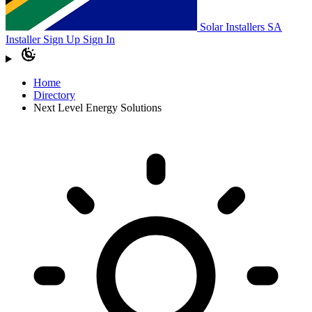
Solar Installers SA
Installer Sign Up
Sign In
Home
Directory
Next Level Energy Solutions