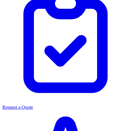
Request a Quote