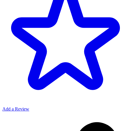
Add a Review