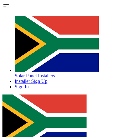
Solar Panel Installers
Installer Sign Up
Sign In