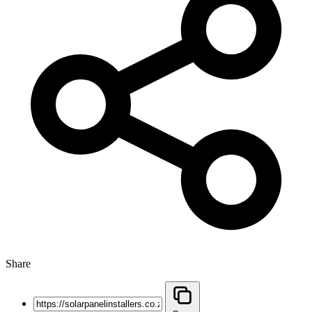
Share