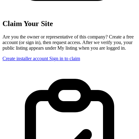
Claim Your Site
Are you the owner or representative of this company? Create a free
account (or sign in), then request access. After we verify you, your
public listing appears under My listing when you are logged in.
Create installer account
Sign in to claim