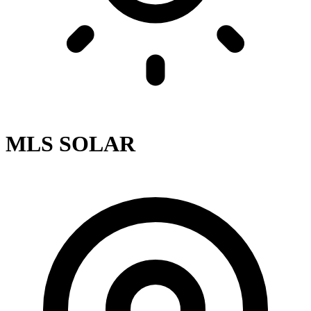
MLS SOLAR