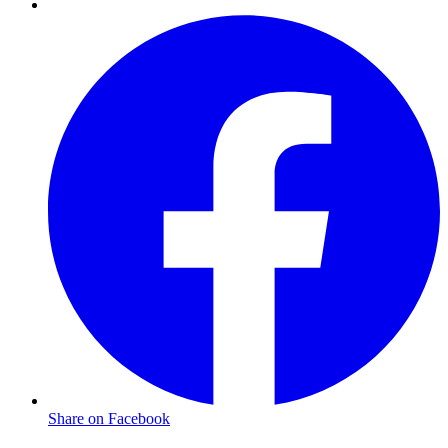
Share on Facebook