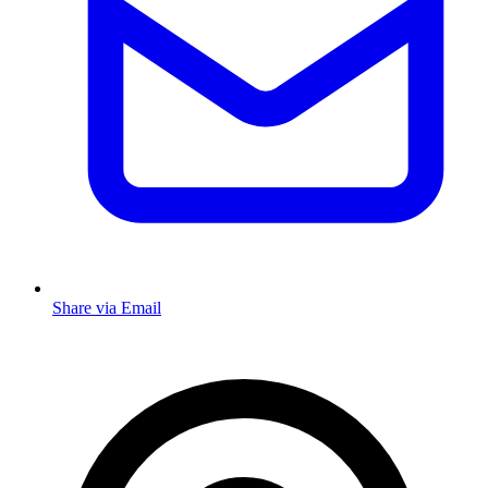
Share via Email