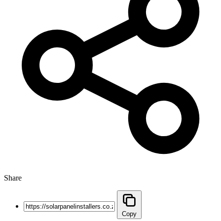
Share
Copy