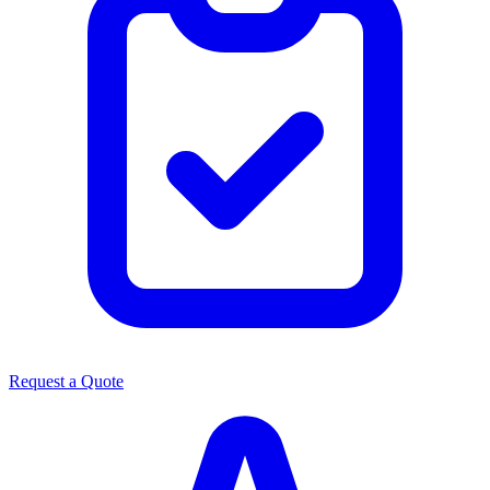
Request a Quote