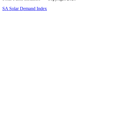
SA Solar Demand Index