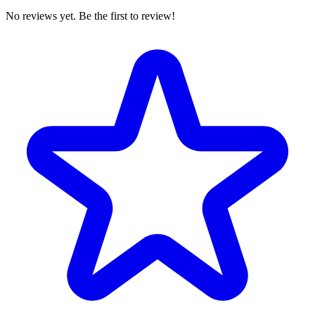
No reviews yet. Be the first to review!