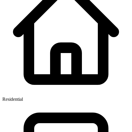
Residential