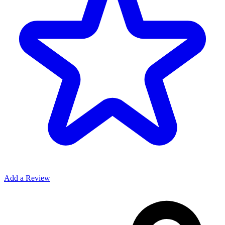
Add a Review