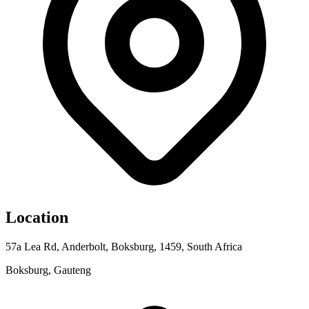
Location
57a Lea Rd, Anderbolt, Boksburg, 1459, South Africa
Boksburg, Gauteng