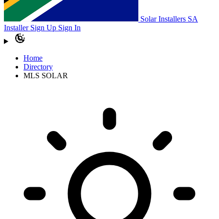
Solar Installers SA
Installer Sign Up
Sign In
Home
Directory
MLS SOLAR