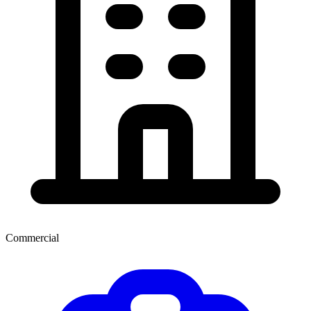
Commercial