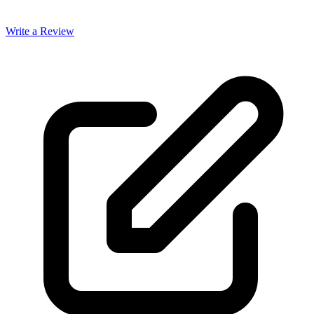
Write a Review