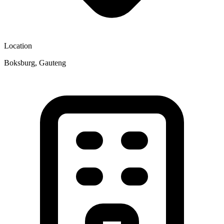
Location
Boksburg, Gauteng