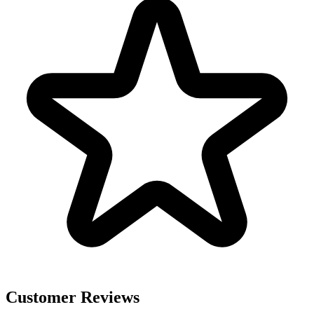
Customer Reviews