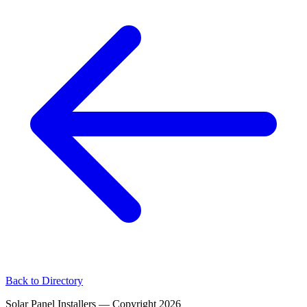
Back to Directory
Solar Panel Installers — Copyright
2026