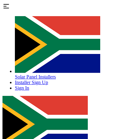
Solar Panel Installers
Installer Sign Up
Sign In