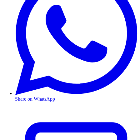
Share on WhatsApp