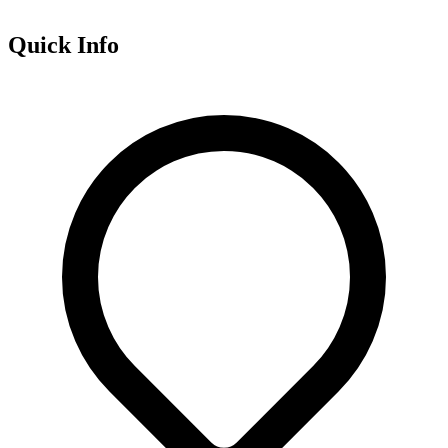
Quick Info