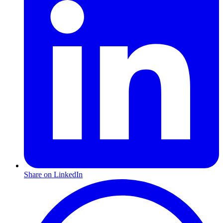
Share on LinkedIn