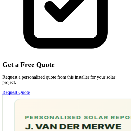
Get a Free Quote
Request a personalized quote from this installer for your solar
project.
Request Quote