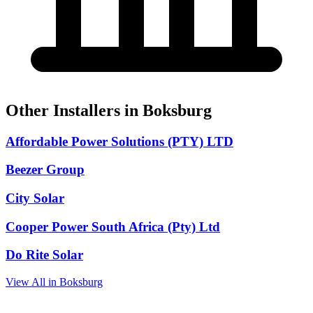
Other Installers in Boksburg
Affordable Power Solutions (PTY) LTD
Beezer Group
City Solar
Cooper Power South Africa (Pty) Ltd
Do Rite Solar
View All in Boksburg