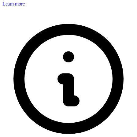
Learn more