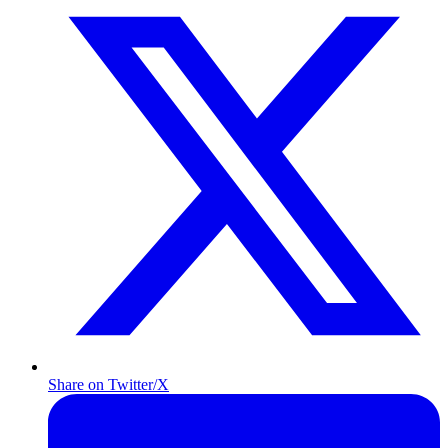
Share on Twitter/X