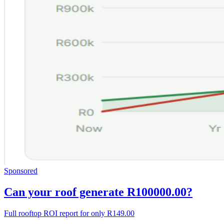
Sponsored
Can your roof generate R100000.00?
Full rooftop ROI report for only R149.00