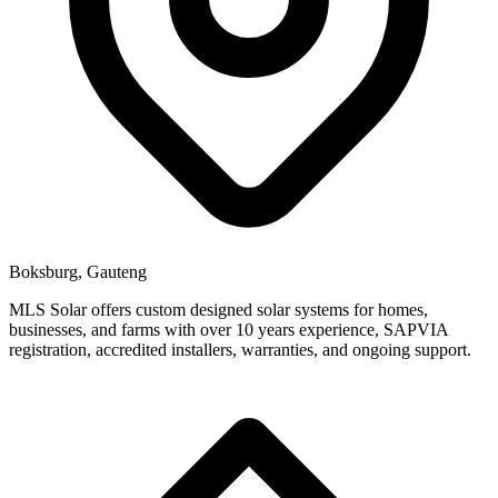
Boksburg, Gauteng
MLS Solar offers custom designed solar systems for homes,
businesses, and farms with over 10 years experience, SAPVIA
registration, accredited installers, warranties, and ongoing support.