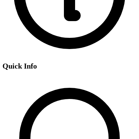
Quick Info