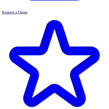
Request a Quote