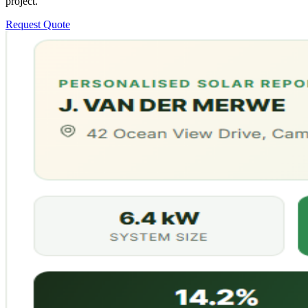
project.
Request Quote