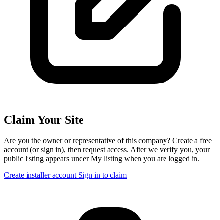
Claim Your Site
Are you the owner or representative of this company? Create a free
account (or sign in), then request access. After we verify you, your
public listing appears under My listing when you are logged in.
Create installer account
Sign in to claim