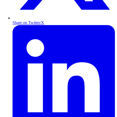
Share on Twitter/X