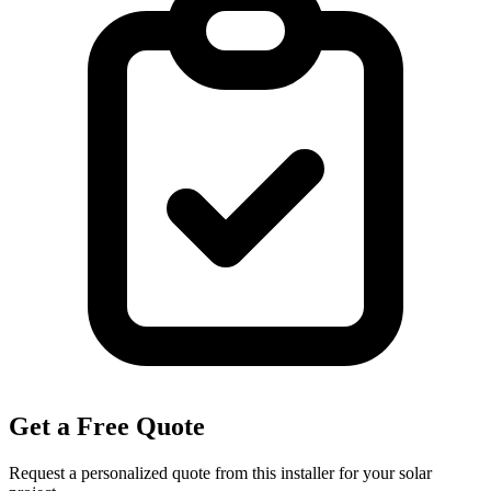
Get a Free Quote
Request a personalized quote from this installer for your solar