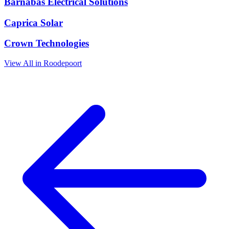
Barnabas Electrical Solutions
Caprica Solar
Crown Technologies
View All in Roodepoort