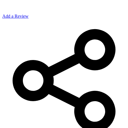
Add a Review