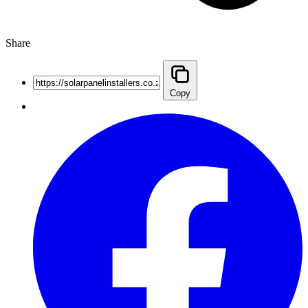
Share
Copy