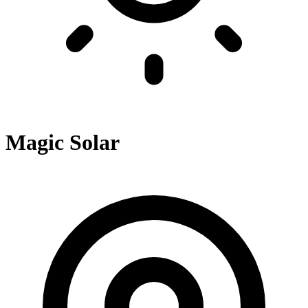
Magic Solar