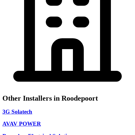
Other Installers in Roodepoort
3G Solatech
AVAV POWER