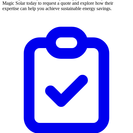
Magic Solar today to request a quote and explore how their
expertise can help you achieve sustainable energy savings.