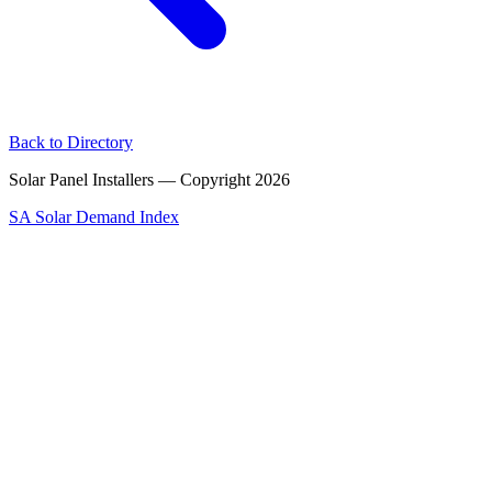
Back to Directory
Solar Panel Installers — Copyright
2026
SA Solar Demand Index