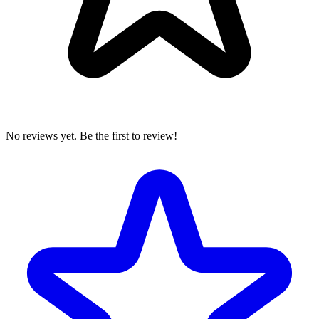
No reviews yet. Be the first to review!