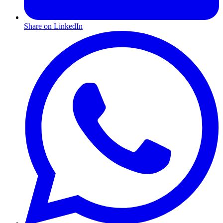
Share on LinkedIn