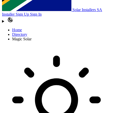
Solar Installers SA
Installer Sign Up
Sign In
Home
Directory
Magic Solar