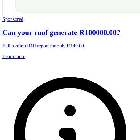
Sponsored
Can your roof generate R100000.00?
Full rooftop ROI report for only R149.00
Learn more