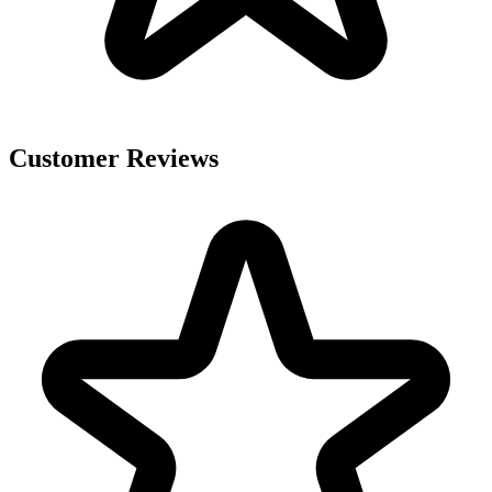
Customer Reviews