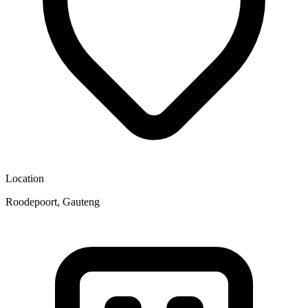
Location
Roodepoort, Gauteng