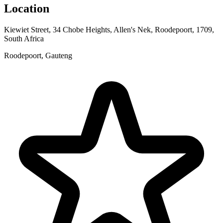
Location
Kiewiet Street, 34 Chobe Heights, Allen's Nek, Roodepoort, 1709,
South Africa
Roodepoort, Gauteng