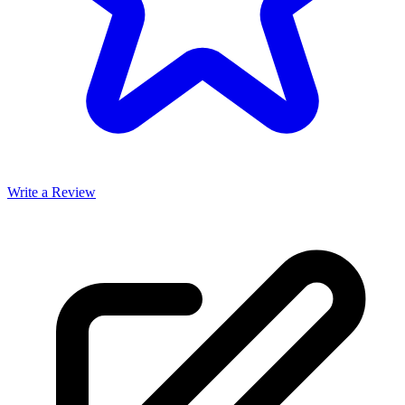
Write a Review