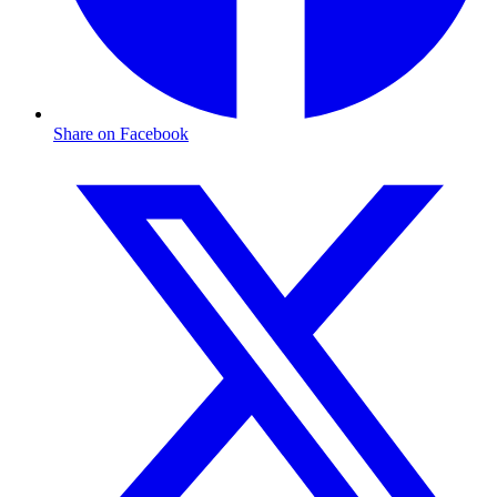
Share on Facebook