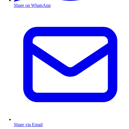
Share on WhatsApp
Share via Email