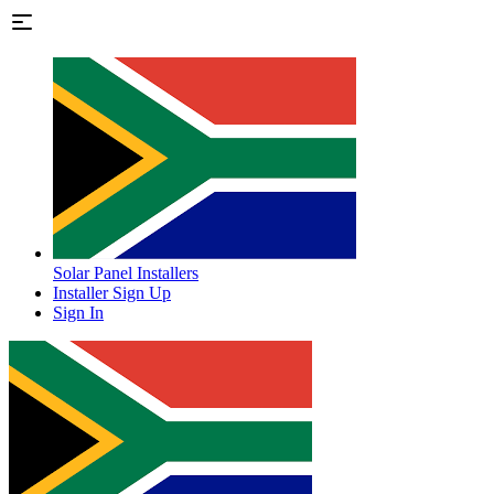
Solar Panel Installers
Installer Sign Up
Sign In