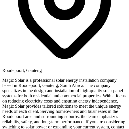
Roodepoort, Gauteng
Magic Solar is a professional solar energy installation company
based in Roodepoort, Gauteng, South Africa. The company
specializes in the design and installation of high-quality solar panel
systems for both residential and commercial properties. With a focus
on reducing electricity costs and ensuring energy independence,
Magic Solar provides tailored solutions to meet the unique energy
needs of each client. Serving homeowners and businesses in the
Roodepoort area and surrounding suburbs, the team emphasizes
reliability, safety, and long-term performance. If you are considering
switching to solar power or expanding your current system, contact