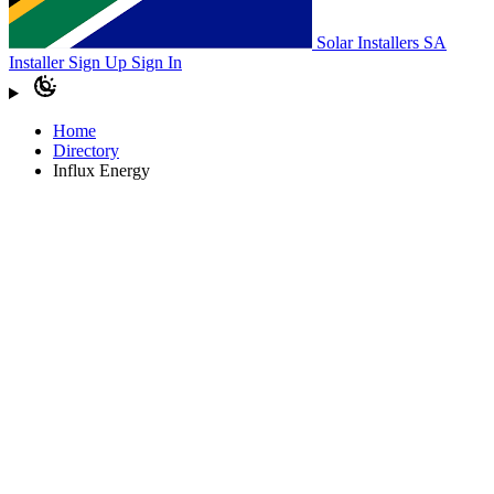
Solar Installers SA
Installer Sign Up
Sign In
Home
Directory
Influx Energy