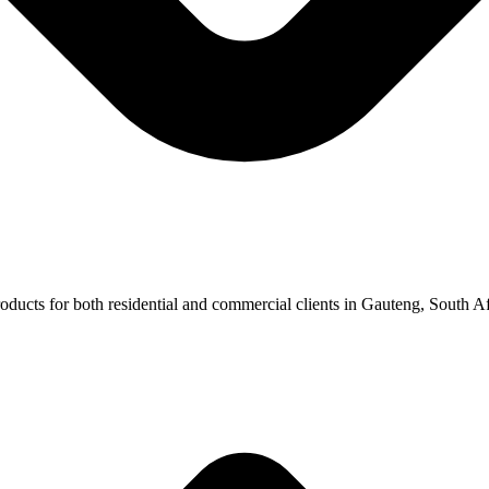
roducts for both residential and commercial clients in Gauteng, South Af