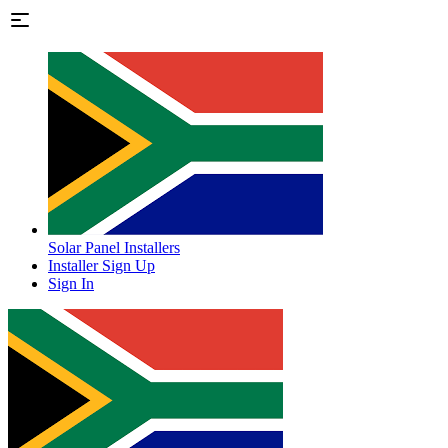
Solar Panel Installers
Installer Sign Up
Sign In