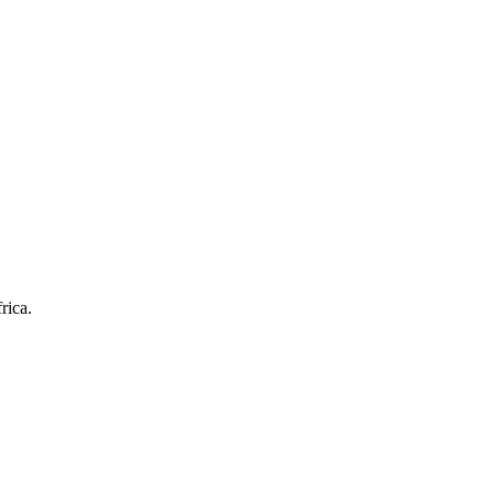
rica.