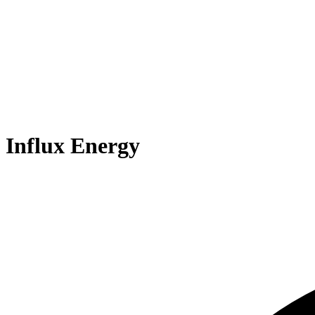
Influx Energy