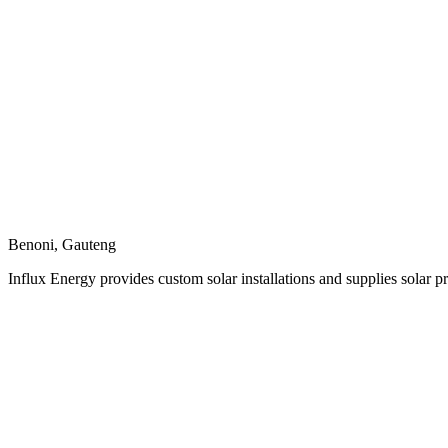
Benoni, Gauteng
Influx Energy provides custom solar installations and supplies solar p