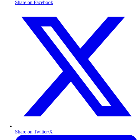
Share on Facebook
Share on Twitter/X