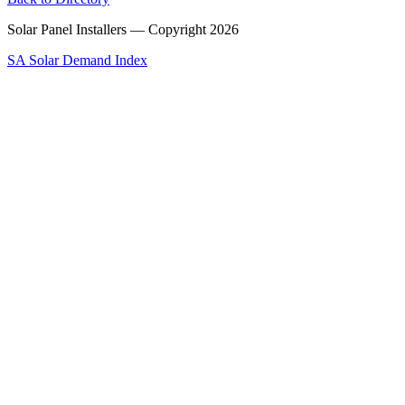
Solar Panel Installers — Copyright
2026
SA Solar Demand Index