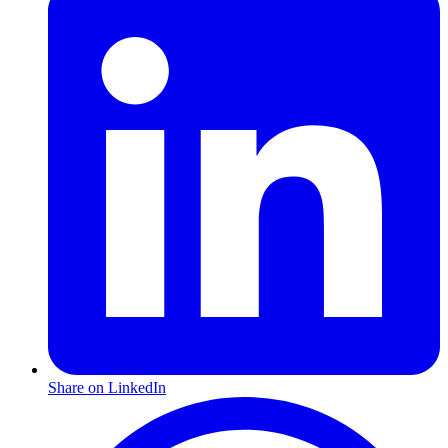
Share on LinkedIn