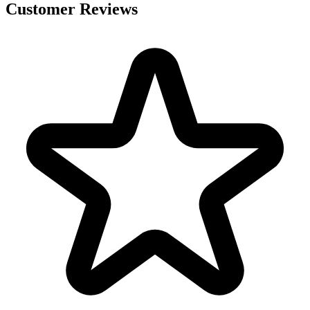
Customer Reviews