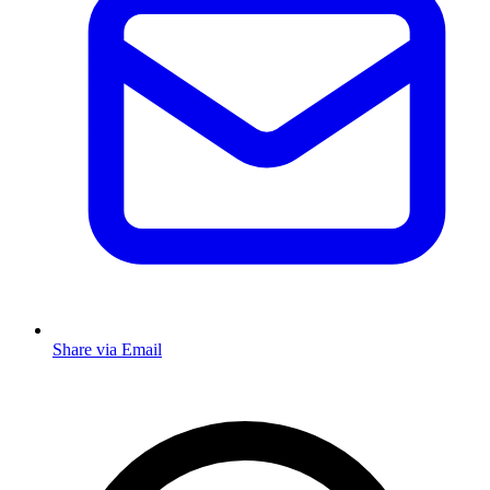
Share via Email