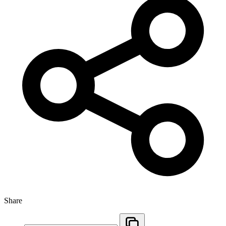
Share