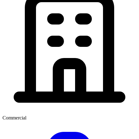
Commercial