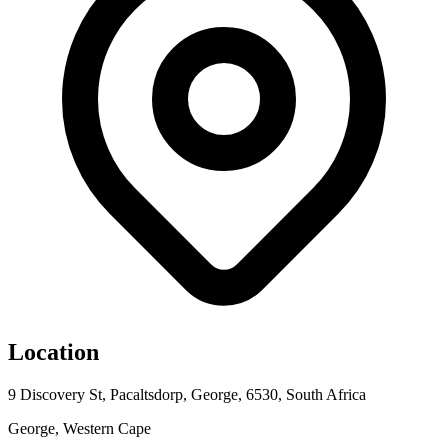
Location
9 Discovery St, Pacaltsdorp, George, 6530, South Africa
George, Western Cape