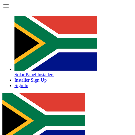
Solar Panel Installers
Installer Sign Up
Sign In