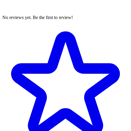
No reviews yet. Be the first to review!