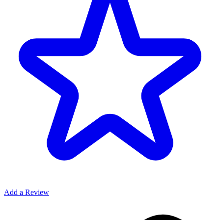
Add a Review