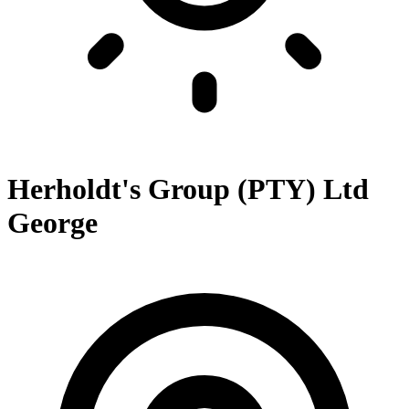
Herholdt's Group (PTY) Ltd
George