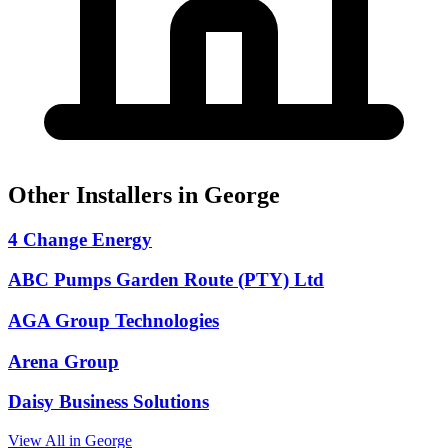
Other Installers in George
4 Change Energy
ABC Pumps Garden Route (PTY) Ltd
AGA Group Technologies
Arena Group
Daisy Business Solutions
View All in George