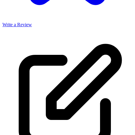
Write a Review