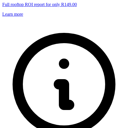
Full rooftop ROI report for only R149.00
Learn more