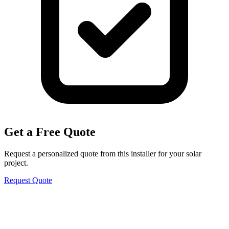
Get a Free Quote
Request a personalized quote from this installer for your solar
project.
Request Quote