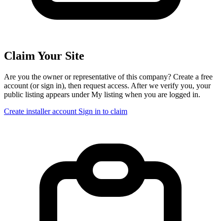
Claim Your Site
Are you the owner or representative of this company? Create a free
account (or sign in), then request access. After we verify you, your
public listing appears under My listing when you are logged in.
Create installer account
Sign in to claim