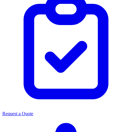
Request a Quote