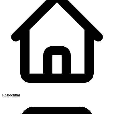
Residential