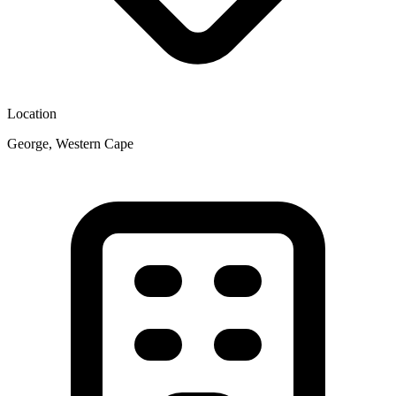
Location
George, Western Cape