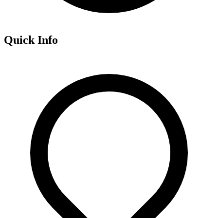
Quick Info