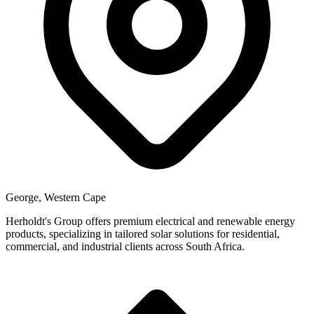
George, Western Cape
Herholdt's Group offers premium electrical and renewable energy
products, specializing in tailored solar solutions for residential,
commercial, and industrial clients across South Africa.