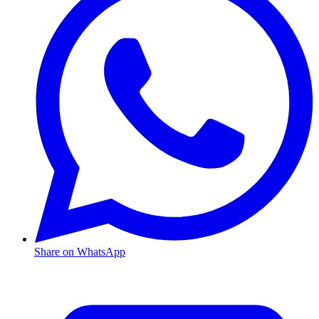
Share on WhatsApp