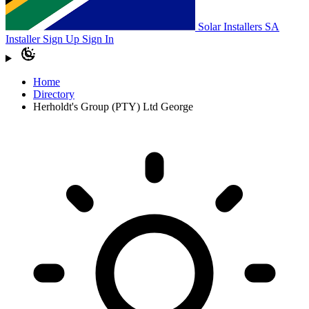
Solar Installers SA
Installer Sign Up
Sign In
Home
Directory
Herholdt's Group (PTY) Ltd George