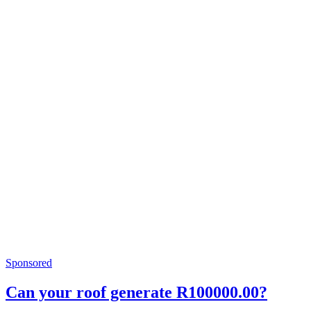
Sponsored
Can your roof generate R100000.00?