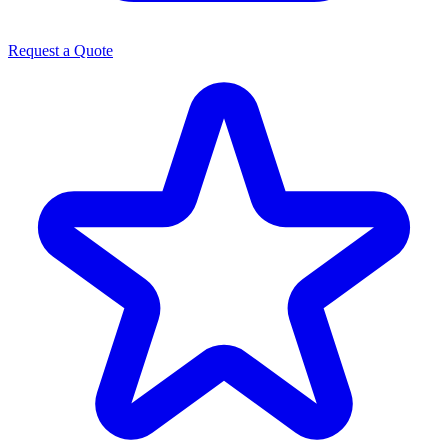
Request a Quote