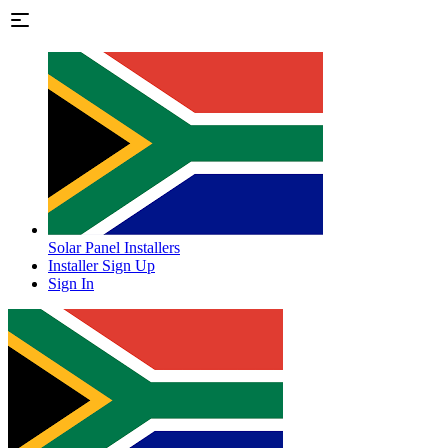
Solar Panel Installers
Installer Sign Up
Sign In