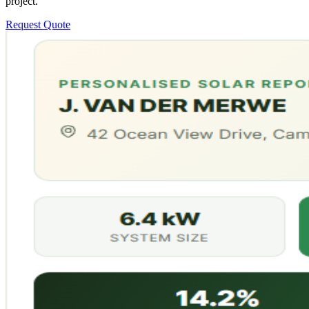
project.
Request Quote