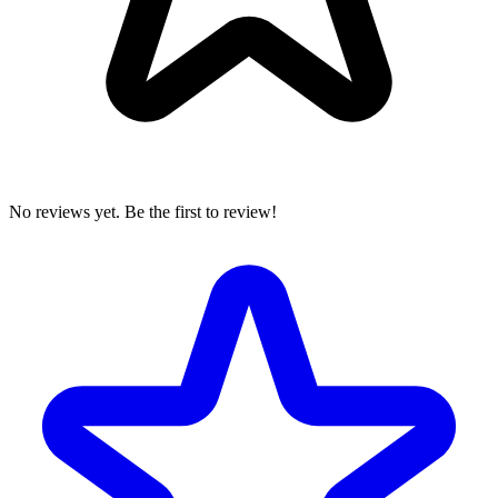
No reviews yet. Be the first to review!