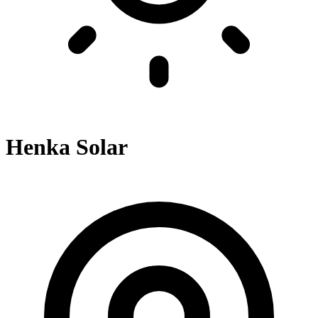
Henka Solar