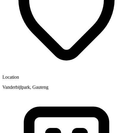
Location
Vanderbijlpark, Gauteng