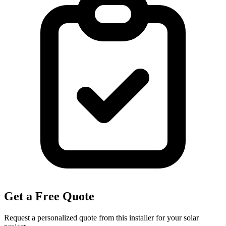
Get a Free Quote
Request a personalized quote from this installer for your solar