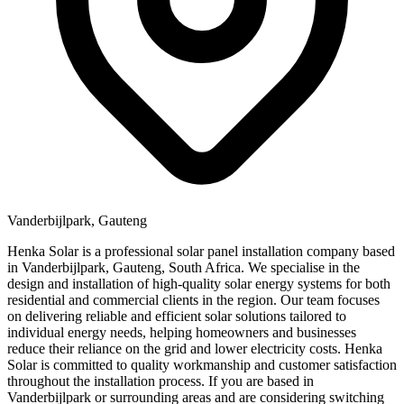
Vanderbijlpark, Gauteng
Henka Solar is a professional solar panel installation company based
in Vanderbijlpark, Gauteng, South Africa. We specialise in the
design and installation of high-quality solar energy systems for both
residential and commercial clients in the region. Our team focuses
on delivering reliable and efficient solar solutions tailored to
individual energy needs, helping homeowners and businesses
reduce their reliance on the grid and lower electricity costs. Henka
Solar is committed to quality workmanship and customer satisfaction
throughout the installation process. If you are based in
Vanderbijlpark or surrounding areas and are considering switching