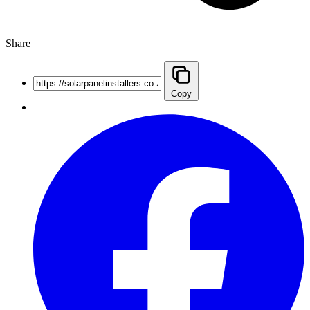
Share
Copy