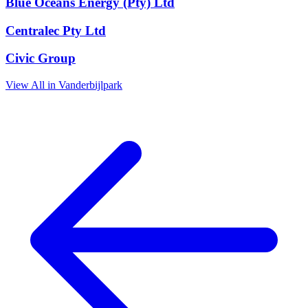
Blue Oceans Energy (Pty) Ltd
Centralec Pty Ltd
Civic Group
View All in Vanderbijlpark