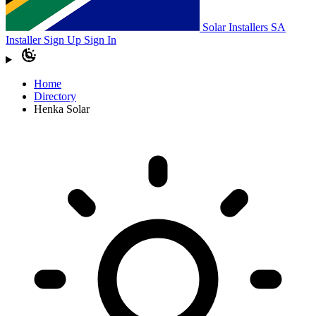
Solar Installers SA
Installer Sign Up
Sign In
Home
Directory
Henka Solar