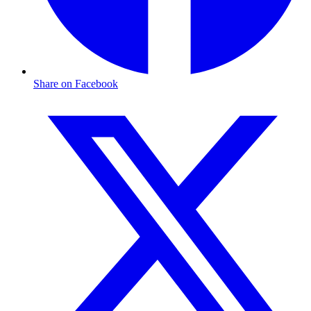
Share on Facebook