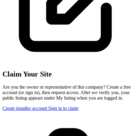
Claim Your Site
Are you the owner or representative of this company? Create a free
account (or sign in), then request access. After we verify you, your
public listing appears under My listing when you are logged in.
Create installer account
Sign in to claim