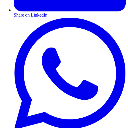
Share on LinkedIn