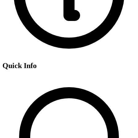
Quick Info