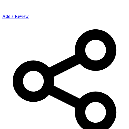
Add a Review