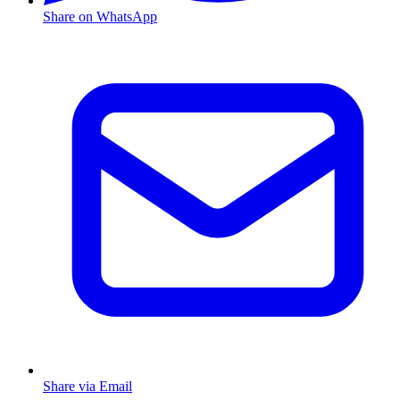
Share on WhatsApp
Share via Email