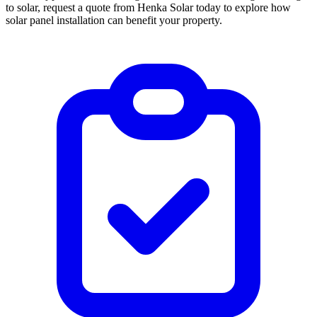
to solar, request a quote from Henka Solar today to explore how
solar panel installation can benefit your property.