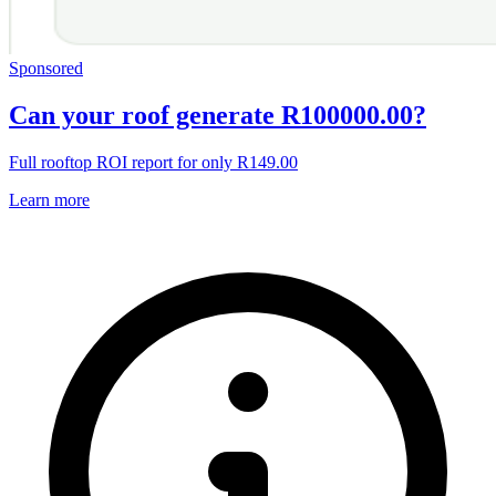
Sponsored
Can your roof generate R100000.00?
Full rooftop ROI report for only R149.00
Learn more