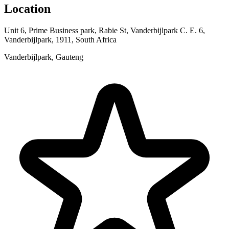
Location
Unit 6, Prime Business park, Rabie St, Vanderbijlpark C. E. 6,
Vanderbijlpark, 1911, South Africa
Vanderbijlpark, Gauteng