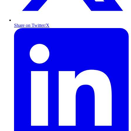
Share on Twitter/X