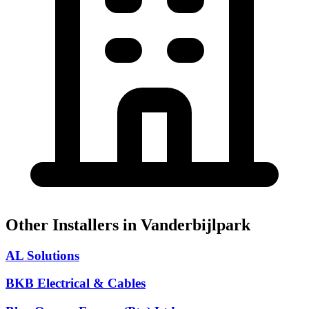
Other Installers in Vanderbijlpark
AL Solutions
BKB Electrical & Cables