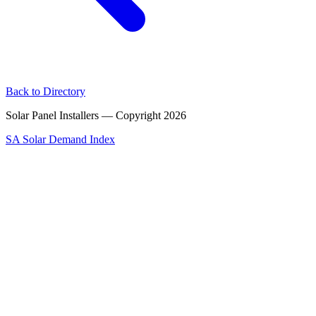
Back to Directory
Solar Panel Installers — Copyright
2026
SA Solar Demand Index