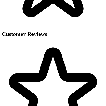
Customer Reviews