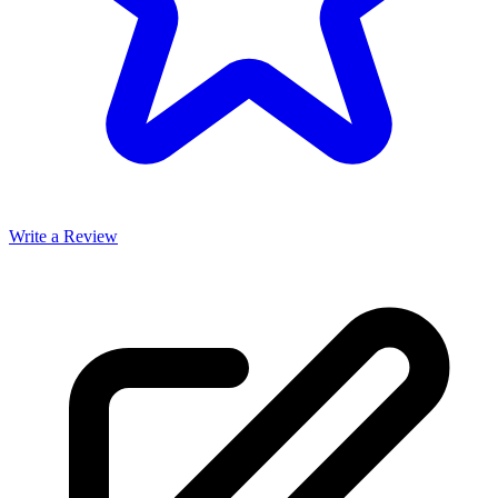
Write a Review