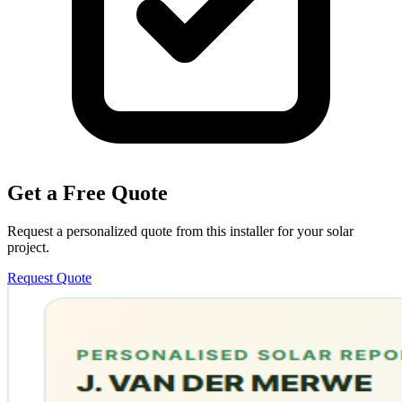
Get a Free Quote
Request a personalized quote from this installer for your solar
project.
Request Quote