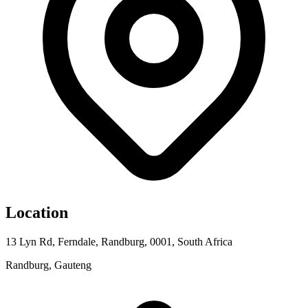
Location
13 Lyn Rd, Ferndale, Randburg, 0001, South Africa
Randburg, Gauteng