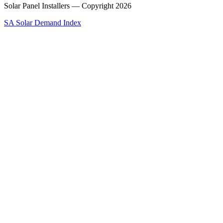
Solar Panel Installers — Copyright
2026
SA Solar Demand Index