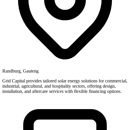
Randburg, Gauteng
Grid Capital provides tailored solar energy solutions for commercial,
industrial, agricultural, and hospitality sectors, offering design,
installation, and aftercare services with flexible financing options.