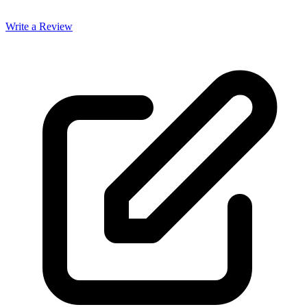
Write a Review