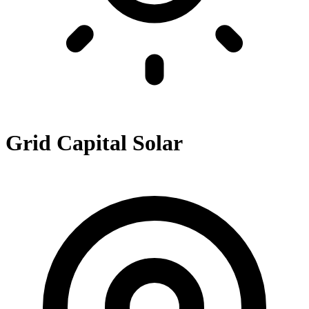
Grid Capital Solar