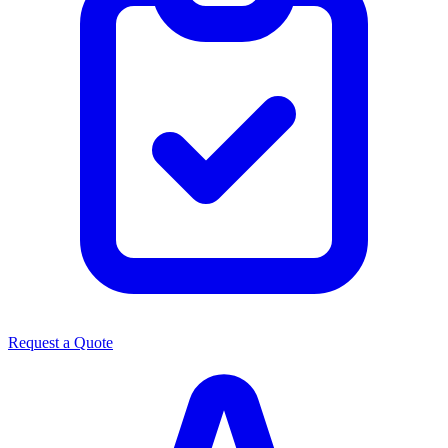
Request a Quote