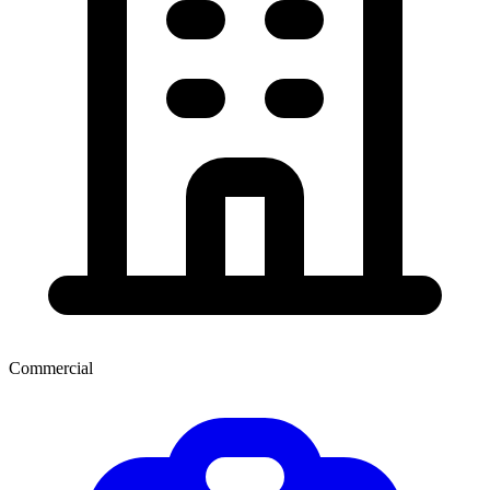
Commercial