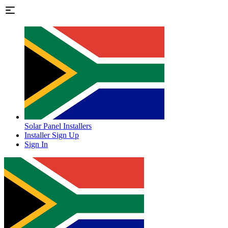
Solar Panel Installers
Installer Sign Up
Sign In