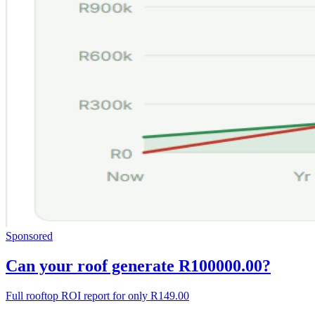
Sponsored
Can your roof generate R100000.00?
Full rooftop ROI report for only R149.00