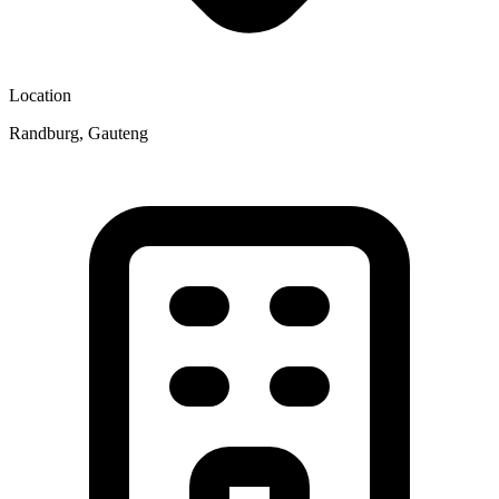
Location
Randburg, Gauteng