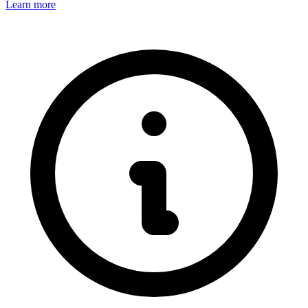
Learn more