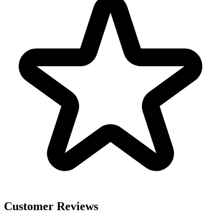
Customer Reviews