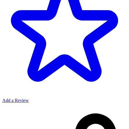
Add a Review