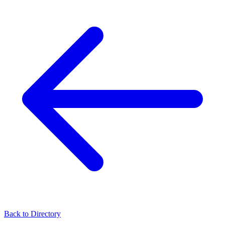
Back to Directory