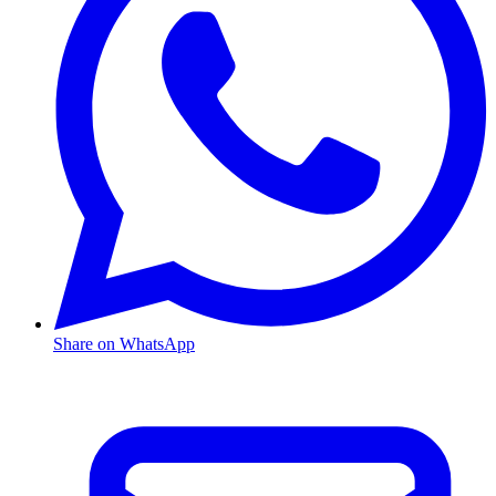
Share on WhatsApp