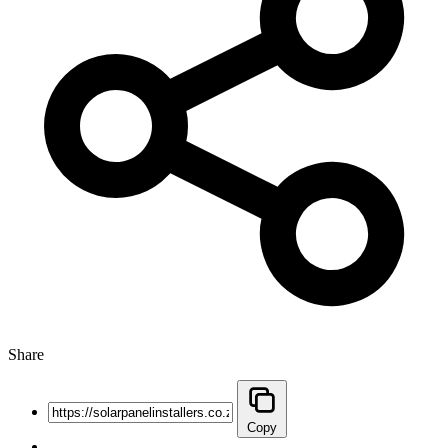
Share
Copy