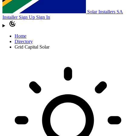
Solar Installers SA
Installer Sign Up
Sign In
Home
Directory
Grid Capital Solar