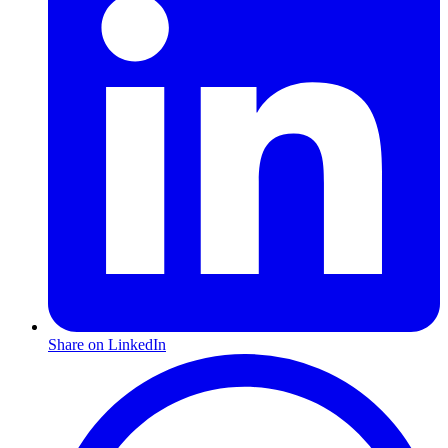
Share on LinkedIn