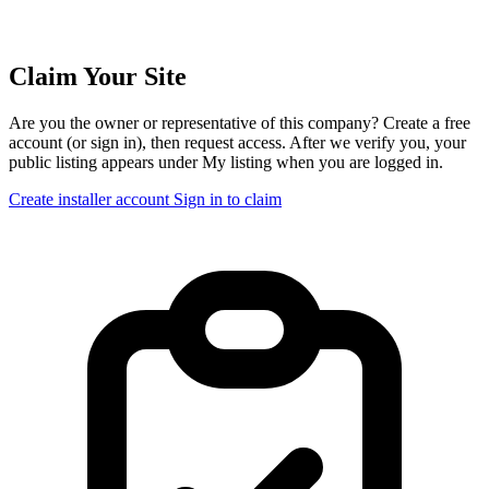
Claim Your Site
Are you the owner or representative of this company? Create a free
account (or sign in), then request access. After we verify you, your
public listing appears under My listing when you are logged in.
Create installer account
Sign in to claim