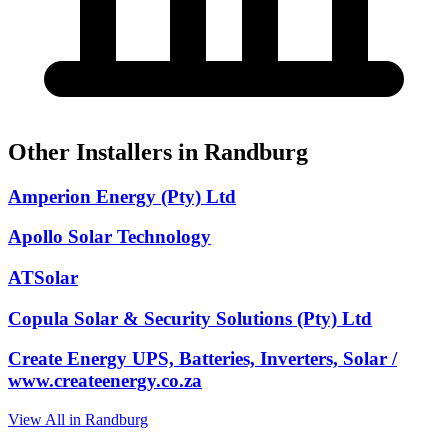
Other Installers in Randburg
Amperion Energy (Pty) Ltd
Apollo Solar Technology
ATSolar
Copula Solar & Security Solutions (Pty) Ltd
Create Energy UPS, Batteries, Inverters, Solar /
www.createenergy.co.za
View All in Randburg