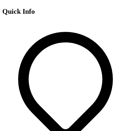
Quick Info