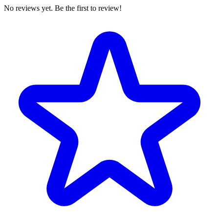
No reviews yet. Be the first to review!