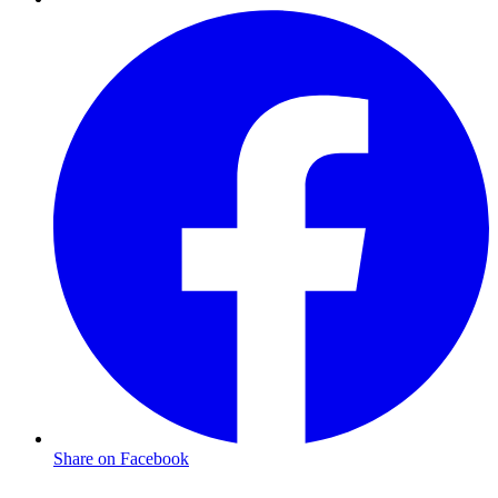
Share on Facebook