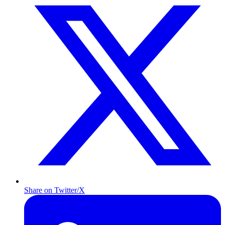
Share on Twitter/X