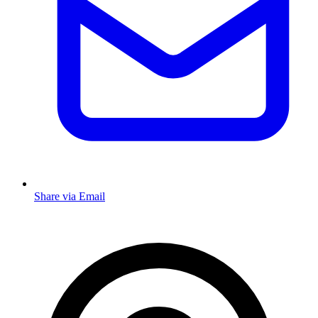
Share via Email