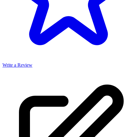
Write a Review