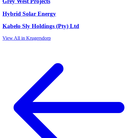
Grey West Projects
Hybrid Solar Energy
Kabelo Sly Holdings (Pty) Ltd
View All in Krugersdorp