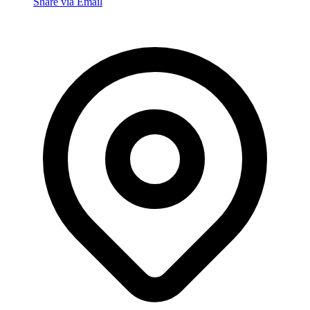
Share via Email