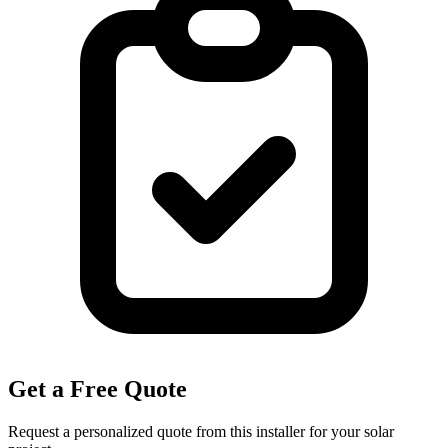
Get a Free Quote
Request a personalized quote from this installer for your solar