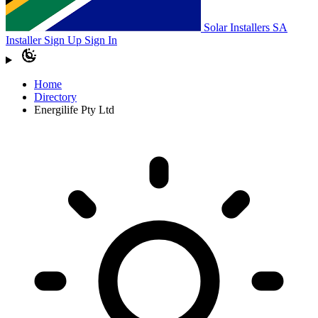
Solar Installers SA
Installer Sign Up
Sign In
Home
Directory
Energilife Pty Ltd