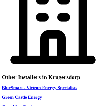
Other Installers in Krugersdorp
BlueSmart - Victron Energy Specialists
Green Castle Energy