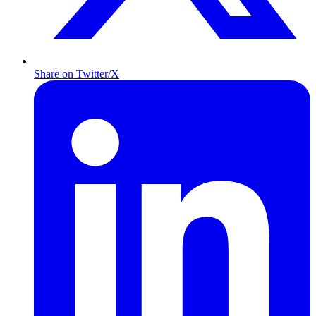
Share on Twitter/X