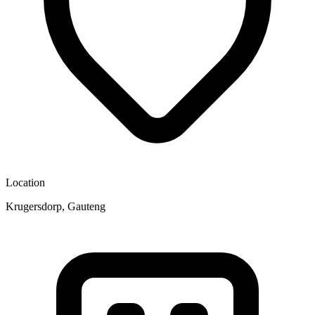
Location
Krugersdorp, Gauteng