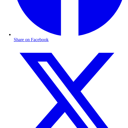
Share on Facebook