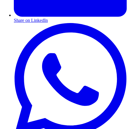
Share on LinkedIn