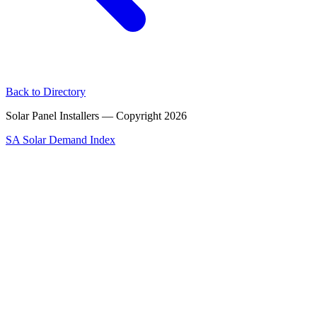
Back to Directory
Solar Panel Installers — Copyright
2026
SA Solar Demand Index