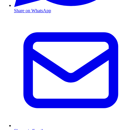
Share on WhatsApp