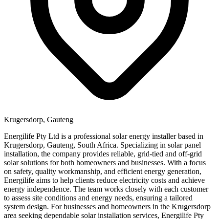
Krugersdorp, Gauteng
Energilife Pty Ltd is a professional solar energy installer based in
Krugersdorp, Gauteng, South Africa. Specializing in solar panel
installation, the company provides reliable, grid-tied and off-grid
solar solutions for both homeowners and businesses. With a focus
on safety, quality workmanship, and efficient energy generation,
Energilife aims to help clients reduce electricity costs and achieve
energy independence. The team works closely with each customer
to assess site conditions and energy needs, ensuring a tailored
system design. For businesses and homeowners in the Krugersdorp
area seeking dependable solar installation services, Energilife Pty