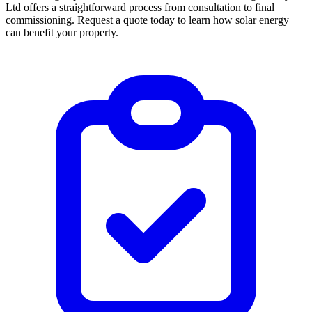
Ltd offers a straightforward process from consultation to final
commissioning. Request a quote today to learn how solar energy
can benefit your property.