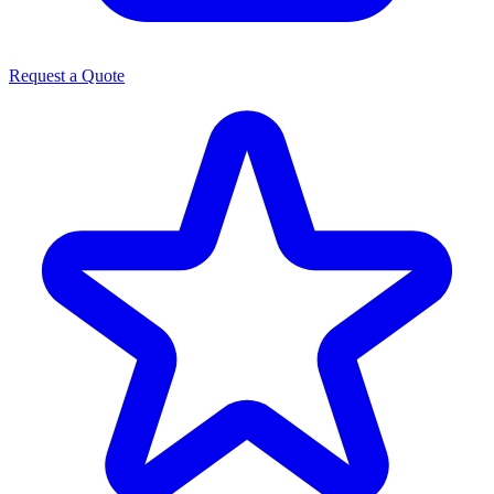
Request a Quote