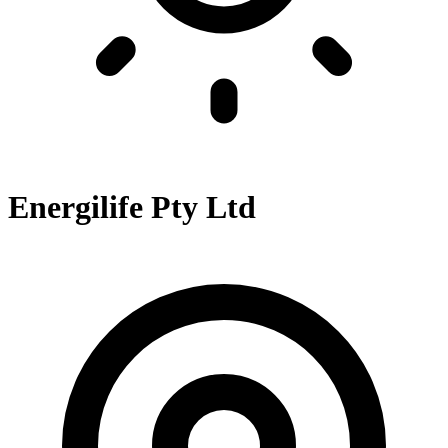
Energilife Pty Ltd