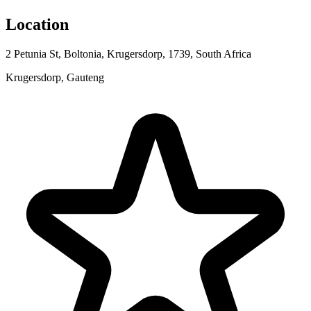
Location
2 Petunia St, Boltonia, Krugersdorp, 1739, South Africa
Krugersdorp, Gauteng