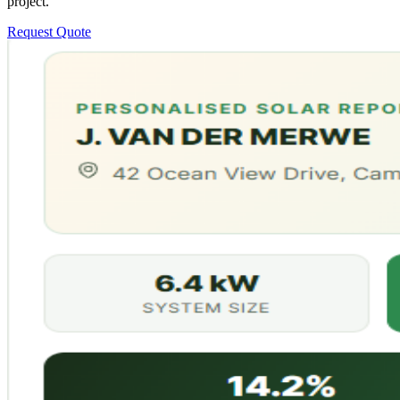
project.
Request Quote