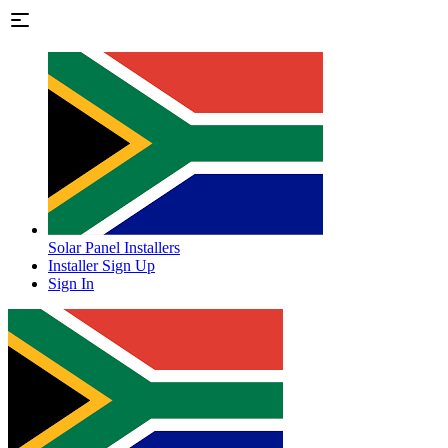
Solar Panel Installers
Installer Sign Up
Sign In