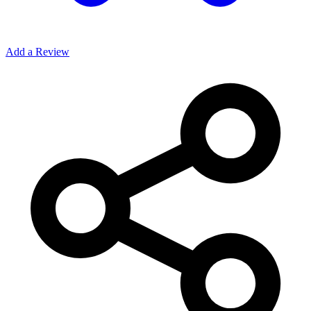
Add a Review