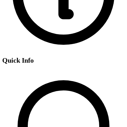
Quick Info