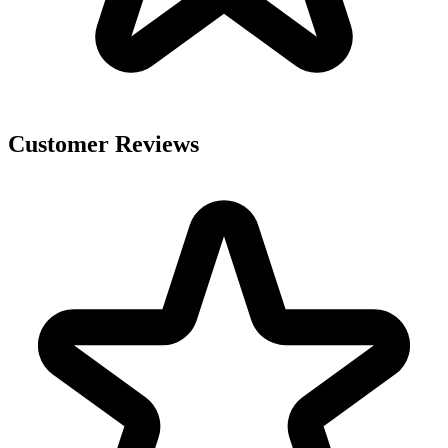
Customer Reviews