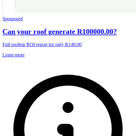
Sponsored
Can your roof generate R100000.00?
Full rooftop ROI report for only R149.00
Learn more