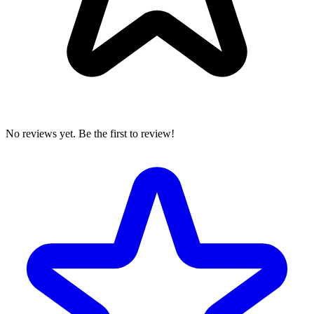
No reviews yet. Be the first to review!