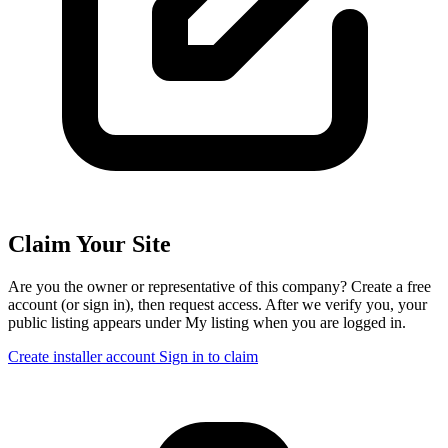
Claim Your Site
Are you the owner or representative of this company? Create a free
account (or sign in), then request access. After we verify you, your
public listing appears under My listing when you are logged in.
Create installer account
Sign in to claim