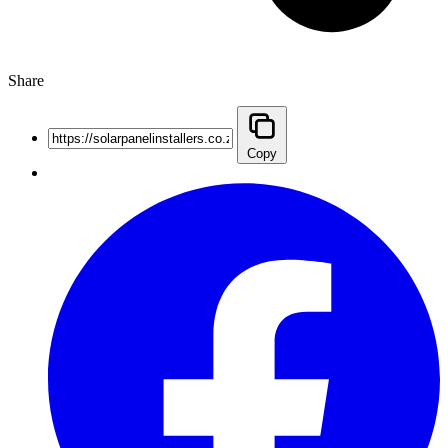
Share
Copy