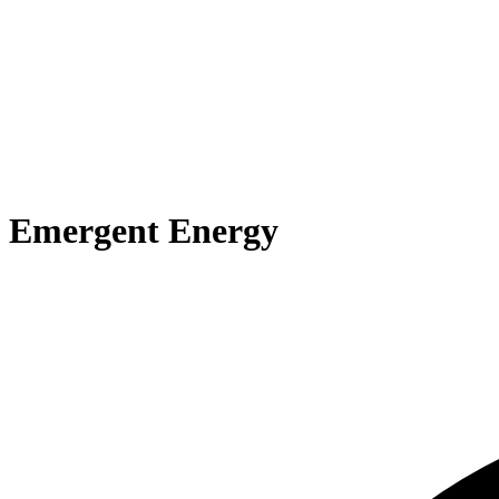
Emergent Energy