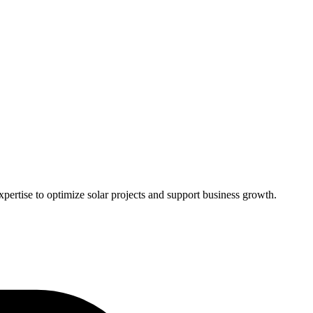
pertise to optimize solar projects and support business growth.