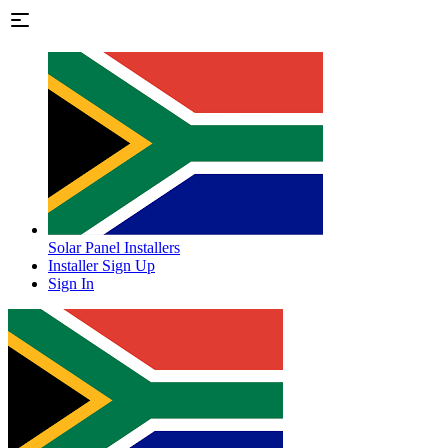
Solar Panel Installers
Installer Sign Up
Sign In