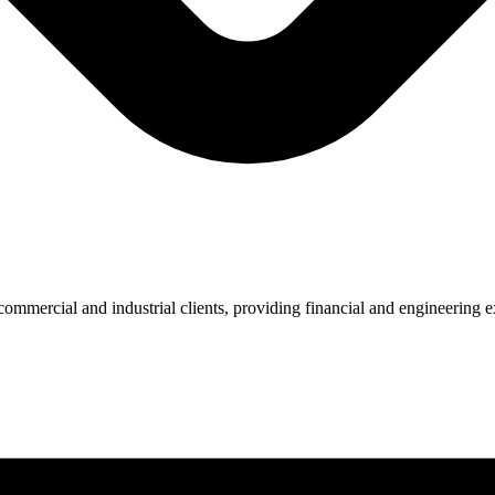
ommercial and industrial clients, providing financial and engineering ex