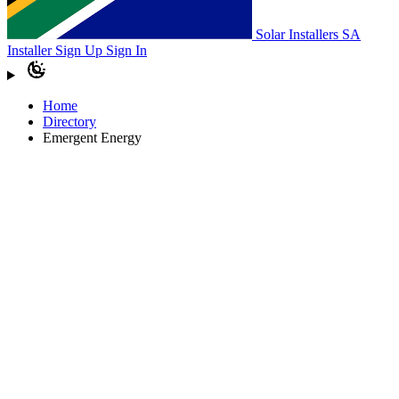
Solar Installers SA
Installer Sign Up
Sign In
Home
Directory
Emergent Energy