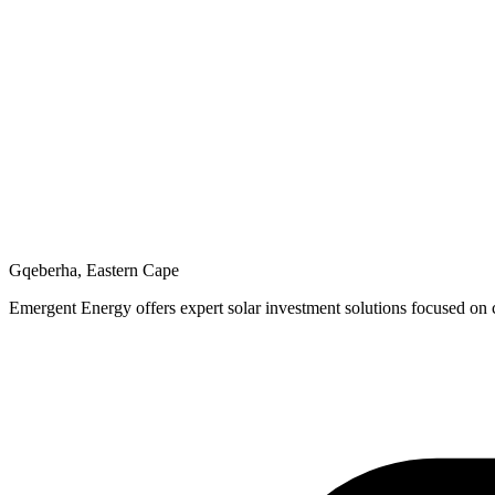
Gqeberha, Eastern Cape
Emergent Energy offers expert solar investment solutions focused on c