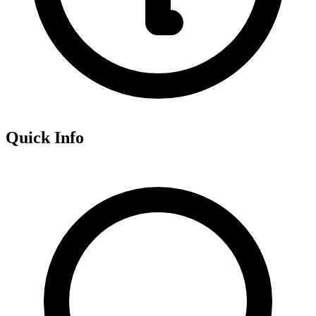
Quick Info