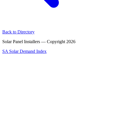
Back to Directory
Solar Panel Installers — Copyright
2026
SA Solar Demand Index