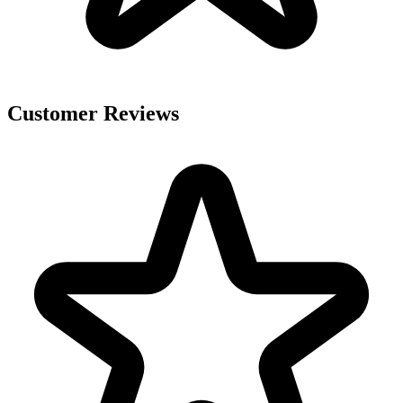
Customer Reviews