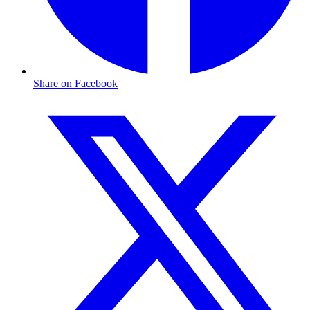
Share on Facebook