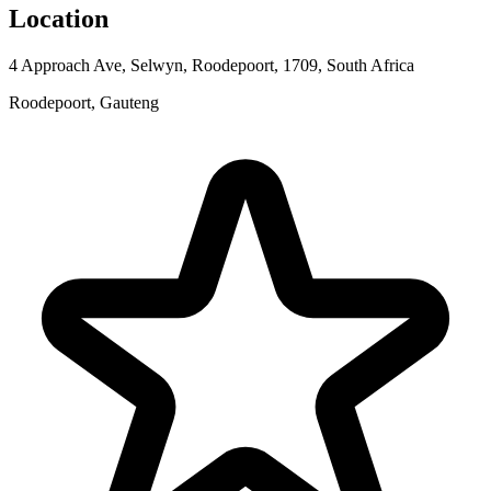
Location
4 Approach Ave, Selwyn, Roodepoort, 1709, South Africa
Roodepoort, Gauteng