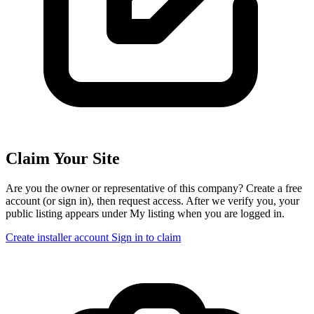
Claim Your Site
Are you the owner or representative of this company? Create a free
account (or sign in), then request access. After we verify you, your
public listing appears under My listing when you are logged in.
Create installer account
Sign in to claim