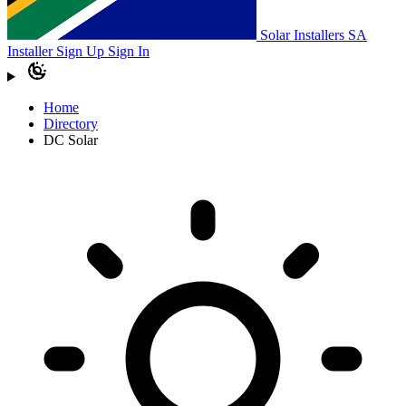
Solar Installers SA
Installer Sign Up
Sign In
Home
Directory
DC Solar