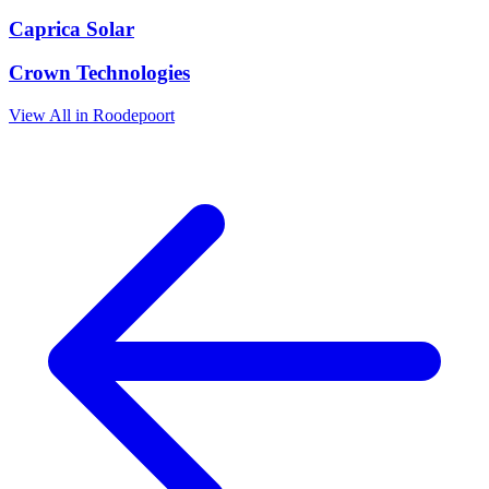
Caprica Solar
Crown Technologies
View All in Roodepoort