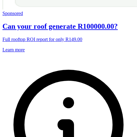
Sponsored
Can your roof generate R100000.00?
Full rooftop ROI report for only R149.00
Learn more