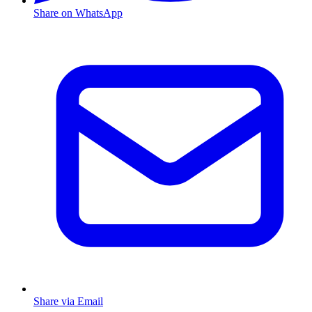
Share on WhatsApp
Share via Email