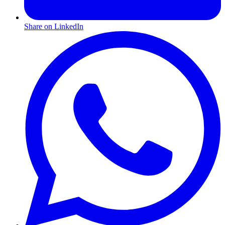
Share on LinkedIn