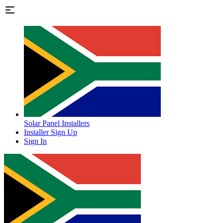
Solar Panel Installers
Installer Sign Up
Sign In