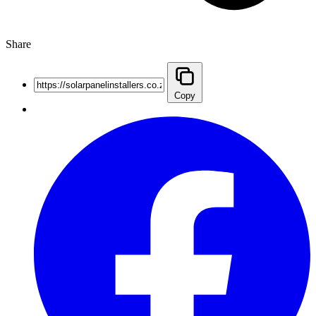
Share
Copy