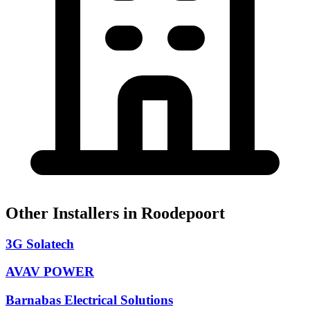
Other Installers in Roodepoort
3G Solatech
AVAV POWER
Barnabas Electrical Solutions