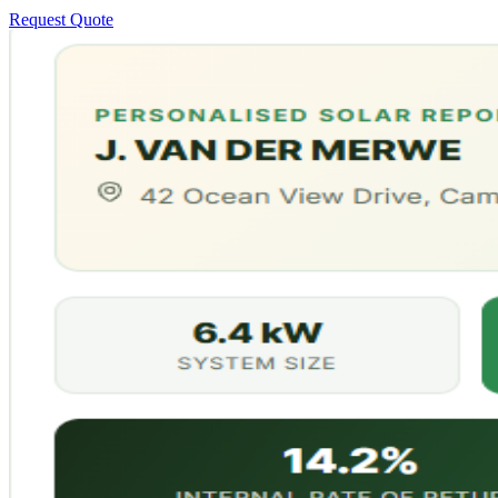
Request Quote