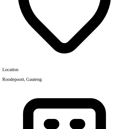
Location
Roodepoort, Gauteng