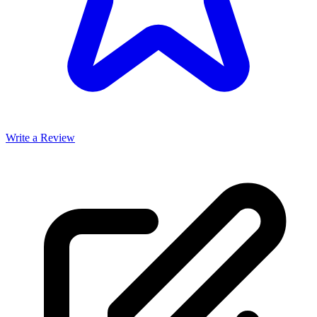
Write a Review