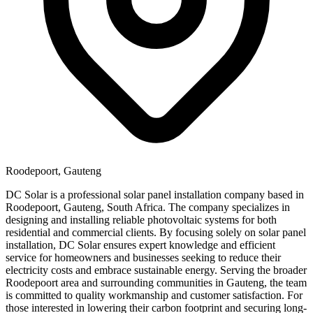
Roodepoort, Gauteng
DC Solar is a professional solar panel installation company based in
Roodepoort, Gauteng, South Africa. The company specializes in
designing and installing reliable photovoltaic systems for both
residential and commercial clients. By focusing solely on solar panel
installation, DC Solar ensures expert knowledge and efficient
service for homeowners and businesses seeking to reduce their
electricity costs and embrace sustainable energy. Serving the broader
Roodepoort area and surrounding communities in Gauteng, the team
is committed to quality workmanship and customer satisfaction. For
those interested in lowering their carbon footprint and securing long-