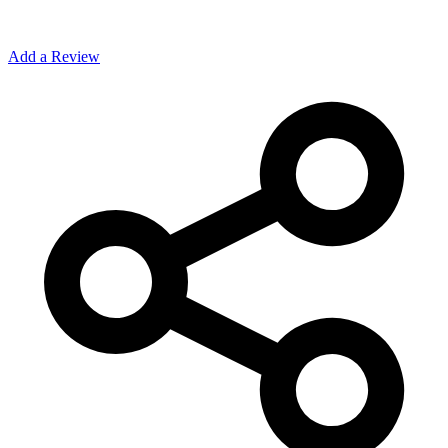
Add a Review