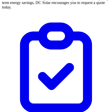
term energy savings, DC Solar encourages you to request a quote
today.