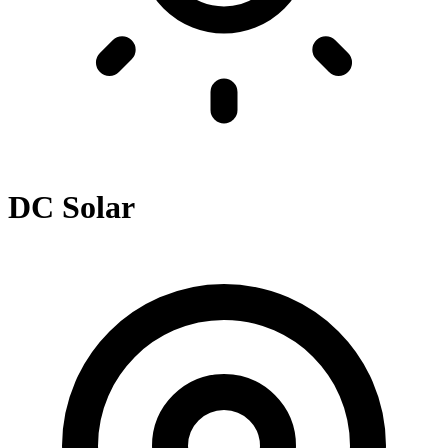
DC Solar