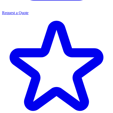
Request a Quote