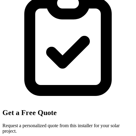
Get a Free Quote
Request a personalized quote from this installer for your solar
project.