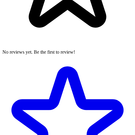
No reviews yet. Be the first to review!