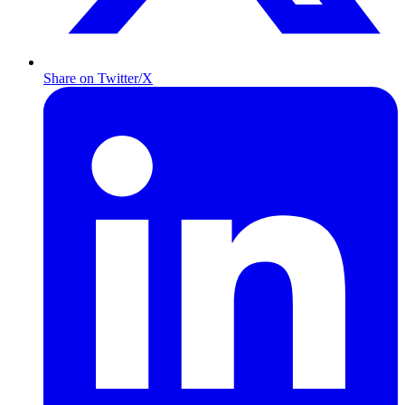
Share on Twitter/X