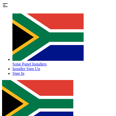
Solar Panel Installers
Installer Sign Up
Sign In