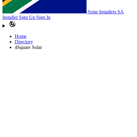
Solar Installers SA
Installer Sign Up
Sign In
Home
Directory
4Square Solar