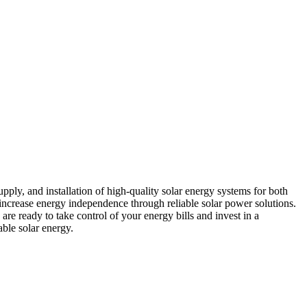
ply, and installation of high-quality solar energy systems for both
 increase energy independence through reliable solar power solutions.
re ready to take control of your energy bills and invest in a
able solar energy.