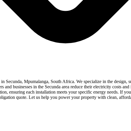
d in Secunda, Mpumalanga, South Africa. We specialize in the design, sup
s and businesses in the Secunda area reduce their electricity costs and
on, ensuring each installation meets your specific energy needs. If you a
obligation quote. Let us help you power your property with clean, afford