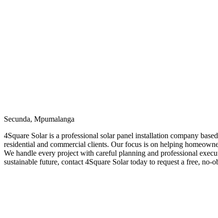
Secunda, Mpumalanga
4Square Solar is a professional solar panel installation company base
residential and commercial clients. Our focus is on helping homeowner
We handle every project with careful planning and professional executi
sustainable future, contact 4Square Solar today to request a free, no-