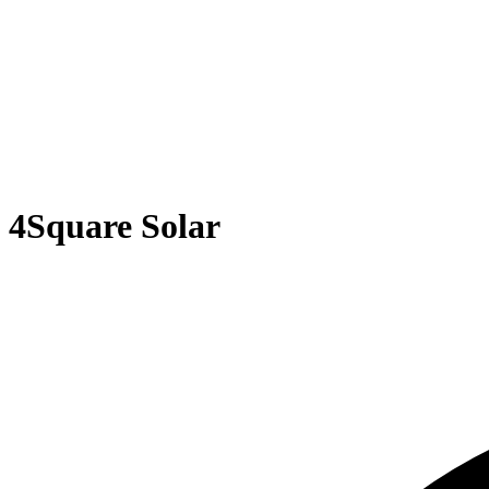
4Square Solar